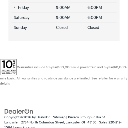
Friday
9:00AM
6:00PM
Saturday
9:00AM
6:00PM
Sunday
Closed
Closed
Warranties include 10-year/100,000-mile powertrain and 5-year/60,000-
mile basic. All warranties and roadside assistance are limited. See retailer for warranty
details.
Copyright © 2026
by
DealerOn
|
Sitemap
|
Privacy
| Coughlin Kia of
Lancaster
|
2784 North Columbus Street,
Lancaster,
OH
43130
| Sales:
220-212-
1084
|
www.kia.com