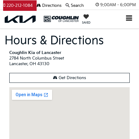
9:00AM - 6:00PM
220-212-1084
Directions
Search
SAVED
Hours & Directions
Coughlin Kia of Lancaster
2784 North Columbus Street
Lancaster, OH 43130
Get Directions