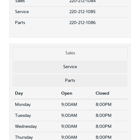
Sales
220-212-1084
Service
220-212-1085
Parts
220-212-1086
Sales
Service
Parts
Day
Open
Closed
Monday
9:00AM
8:00PM
Tuesday
9:00AM
8:00PM
Wednesday
9:00AM
8:00PM
Thursday
9:00AM
8:00PM