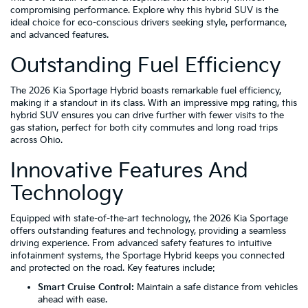
compromising performance. Explore why this hybrid SUV is the
ideal choice for eco-conscious drivers seeking style, performance,
and advanced features.
Outstanding Fuel Efficiency
The 2026 Kia Sportage Hybrid boasts remarkable fuel efficiency,
making it a standout in its class. With an impressive mpg rating, this
hybrid SUV ensures you can drive further with fewer visits to the
gas station, perfect for both city commutes and long road trips
across Ohio.
Innovative Features And
Technology
Equipped with state-of-the-art technology, the 2026 Kia Sportage
offers outstanding features and technology, providing a seamless
driving experience. From advanced safety features to intuitive
infotainment systems, the Sportage Hybrid keeps you connected
and protected on the road. Key features include:
Smart Cruise Control:
Maintain a safe distance from vehicles
ahead with ease.