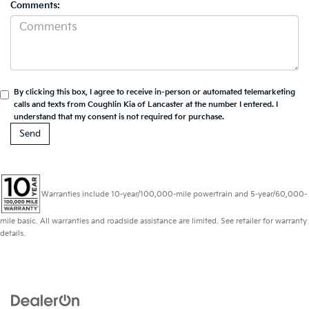
Comments:
By clicking this box, I agree to receive in-person or automated telemarketing
calls and texts from Coughlin Kia of Lancaster at the number I entered. I
understand that my consent is not required for purchase.
Warranties include 10-year/100,000-mile powertrain and 5-year/60,000-
mile basic. All warranties and roadside assistance are limited. See retailer for warranty
details.