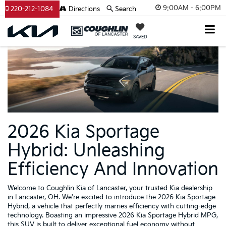
9:00AM - 6:00PM
220-212-1084
Directions
Search
SAVED
2026 Kia Sportage
Hybrid: Unleashing
Efficiency And Innovation
Welcome to Coughlin Kia of Lancaster, your trusted Kia dealership
in Lancaster, OH. We're excited to introduce the 2026 Kia Sportage
Hybrid, a vehicle that perfectly marries efficiency with cutting-edge
technology. Boasting an impressive 2026 Kia Sportage Hybrid MPG,
this SUV is built to deliver exceptional fuel economy without