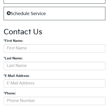
Schedule Service
Contact Us
*First Name:
*Last Name:
*E-Mail Address:
*Phone: