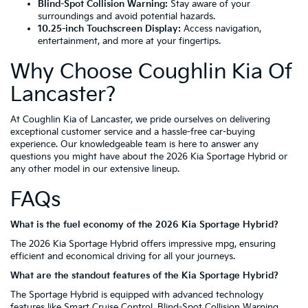
Blind-Spot Collision Warning:
Stay aware of your
surroundings and avoid potential hazards.
10.25-inch Touchscreen Display:
Access navigation,
entertainment, and more at your fingertips.
Why Choose Coughlin Kia Of
Lancaster?
At Coughlin Kia of Lancaster, we pride ourselves on delivering
exceptional customer service and a hassle-free car-buying
experience. Our knowledgeable team is here to answer any
questions you might have about the 2026 Kia Sportage Hybrid or
any other model in our extensive lineup.
FAQs
What is the fuel economy of the 2026 Kia Sportage Hybrid?
The 2026 Kia Sportage Hybrid offers impressive mpg, ensuring
efficient and economical driving for all your journeys.
What are the standout features of the Kia Sportage Hybrid?
The Sportage Hybrid is equipped with advanced technology
features like Smart Cruise Control, Blind-Spot Collision Warning,