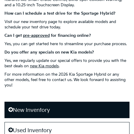
and a 10.25-inch Touchscreen Display.
How can I schedule a test drive for the Sportage Hybrid?
Visit our new inventory page to explore available models and
schedule your test drive today.
Can I get
pre-approved
for financing online?
Yes, you can get started here to streamline your purchase process.
Do you offer any specials on new Kia models?
Yes, we regularly update our special offers to provide you with the
best deals on
new Kia models
.
For more information on the 2026 Kia Sportage Hybrid or any
other models, feel free to contact us. We look forward to assisting
you!
New Inventory
Used Inventory