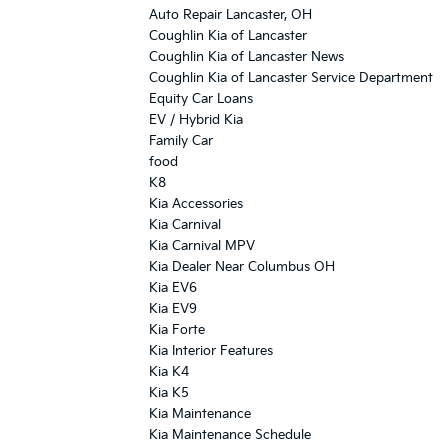
Auto Repair Lancaster, OH
Coughlin Kia of Lancaster
Coughlin Kia of Lancaster News
Coughlin Kia of Lancaster Service Department
Equity Car Loans
EV / Hybrid Kia
Family Car
food
K8
Kia Accessories
Kia Carnival
Kia Carnival MPV
Kia Dealer Near Columbus OH
Kia EV6
Kia EV9
Kia Forte
Kia Interior Features
Kia K4
Kia K5
Kia Maintenance
Kia Maintenance Schedule