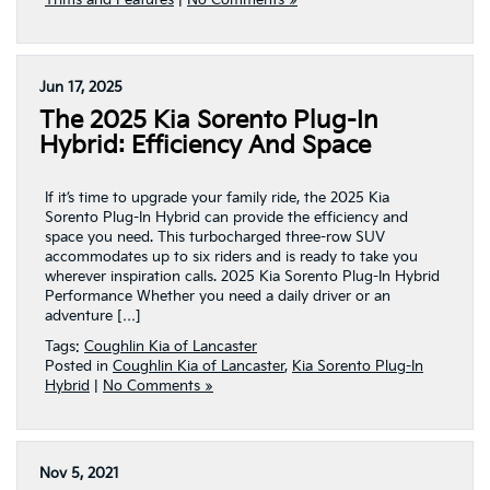
Trims and Features
|
No Comments »
Jun 17, 2025
The 2025 Kia Sorento Plug-In
Hybrid: Efficiency And Space
If it’s time to upgrade your family ride, the 2025 Kia
Sorento Plug-In Hybrid can provide the efficiency and
space you need. This turbocharged three-row SUV
accommodates up to six riders and is ready to take you
wherever inspiration calls. 2025 Kia Sorento Plug-In Hybrid
Performance Whether you need a daily driver or an
adventure […]
Tags:
Coughlin Kia of Lancaster
Posted in
Coughlin Kia of Lancaster
,
Kia Sorento Plug-In
Hybrid
|
No Comments »
Nov 5, 2021