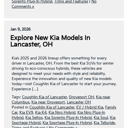
Sorento Plug-In Hybrid
,
Trims and Features
|
No
Comments »
Jan 9, 2026
Explore New Kia Models In
Lancaster, OH
Kia’s 2025 and 2026 lineup offers something for every
driver in Lancaster, OH. From the best Kia SUVs for winter
driving to eco-conscious hybrids, these vehicles are
designed to meet your needs with style and reliability.
Experience the innovation and quality of new Kia models
today—visit Coughlin Kia of Lancaster to start your journey.
Experience […]
Tags:
Coughlin Kia of Lancaster
,
Groveport OH
,
Kia near
Columbus
,
Kia near Groveport
,
Lancaster OH
Posted in
Coughlin Kia of Lancaster
,
EV / Hybrid Kia
,
Family
Car
,
Kia EV9
,
Kia K4
,
Kia Niro Hybrid
,
Kia Niro Plug-In
Hybrid
,
Kia Seltos
,
Kia Sorento Plug-In Hybrid
,
Kia Soul
,
Kia
Sportage Hybrid
,
Kia Sportage Plug-In Hybrid
,
Kia Telluride
,