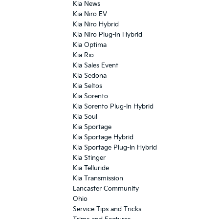
Kia News
Kia Niro EV
Kia Niro Hybrid
Kia Niro Plug-In Hybrid
Kia Optima
Kia Rio
Kia Sales Event
Kia Sedona
Kia Seltos
Kia Sorento
Kia Sorento Plug-In Hybrid
Kia Soul
Kia Sportage
Kia Sportage Hybrid
Kia Sportage Plug-In Hybrid
Kia Stinger
Kia Telluride
Kia Transmission
Lancaster Community
Ohio
Service Tips and Tricks