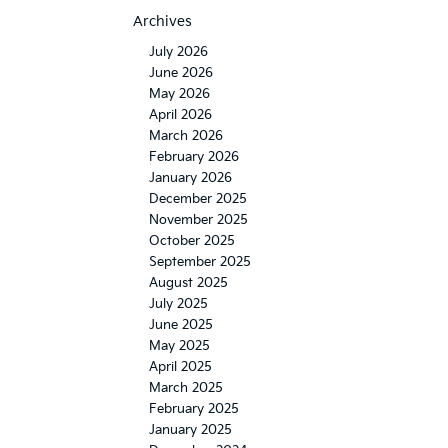
Archives
July 2026
June 2026
May 2026
April 2026
March 2026
February 2026
January 2026
December 2025
November 2025
October 2025
September 2025
August 2025
July 2025
June 2025
May 2025
April 2025
March 2025
February 2025
January 2025