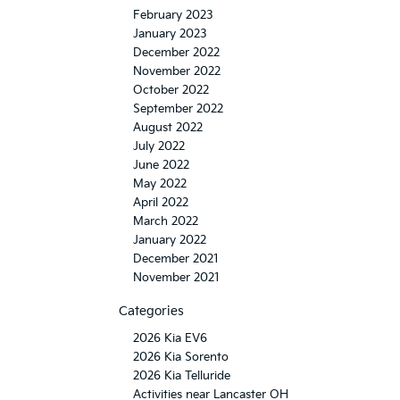
February 2023
January 2023
December 2022
November 2022
October 2022
September 2022
August 2022
July 2022
June 2022
May 2022
April 2022
March 2022
January 2022
December 2021
November 2021
Categories
2026 Kia EV6
2026 Kia Sorento
2026 Kia Telluride
Activities near Lancaster OH