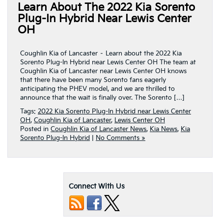
Learn About The 2022 Kia Sorento
Plug-In Hybrid Near Lewis Center
OH
Coughlin Kia of Lancaster – Learn about the 2022 Kia
Sorento Plug-In Hybrid near Lewis Center OH The team at
Coughlin Kia of Lancaster near Lewis Center OH knows
that there have been many Sorento fans eagerly
anticipating the PHEV model, and we are thrilled to
announce that the wait is finally over. The Sorento […]
Tags:
2022 Kia Sorento Plug-In Hybrid near Lewis Center
OH
,
Coughlin Kia of Lancaster
,
Lewis Center OH
Posted in
Coughlin Kia of Lancaster News
,
Kia News
,
Kia
Sorento Plug-In Hybrid
|
No Comments »
Connect With Us