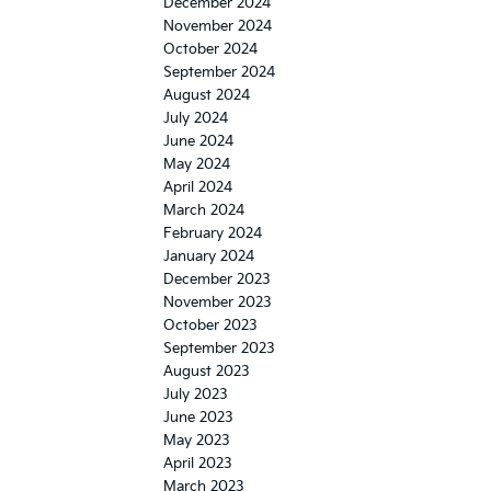
December 2024
November 2024
October 2024
September 2024
August 2024
July 2024
June 2024
May 2024
April 2024
March 2024
February 2024
January 2024
December 2023
November 2023
October 2023
September 2023
August 2023
July 2023
June 2023
May 2023
April 2023
March 2023