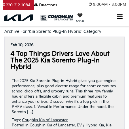
9:00AM - 8:00PM
220-212-1084
Directions
SAVED
Archive For 'Kia Sorento Plug-In Hybrid' Category
Feb 10, 2026
4 Top Things Drivers Love About
The 2025 Kia Sorento Plug-In
Hybrid
The 2025 Kia Sorento Plug-in Hybrid gives you gas-engine
performance, plus good electric range for short commutes,
school drop-offs, and grocery runs. This three-row family
hauler offers a flexible cabin and premium features to
enhance your drives. Discover why it’s a top pick in the
PHEV class. 1. Versatile Performance Under the hood, the
Sorento […]
Tags:
Coughlin Kia of Lancaster
Posted in
Coughlin Kia of Lancaster
,
EV / Hybrid Kia
,
Kia