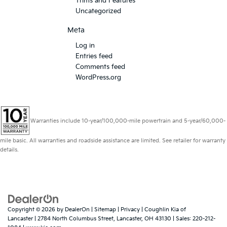
Trims and Features
Uncategorized
Meta
Log in
Entries feed
Comments feed
WordPress.org
Warranties include 10-year/100,000-mile powertrain and 5-year/60,000-
mile basic. All warranties and roadside assistance are limited. See retailer for warranty
details.
Copyright © 2026
by
DealerOn
|
Sitemap
|
Privacy
| Coughlin Kia of
Lancaster
|
2784 North Columbus Street,
Lancaster,
OH
43130
| Sales:
220-212-