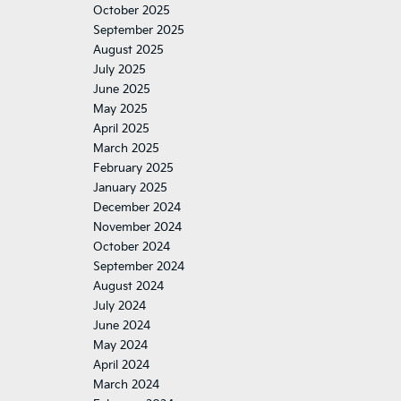
October 2025
September 2025
August 2025
July 2025
June 2025
May 2025
April 2025
March 2025
February 2025
January 2025
December 2024
November 2024
October 2024
September 2024
August 2024
July 2024
June 2024
May 2024
April 2024
March 2024