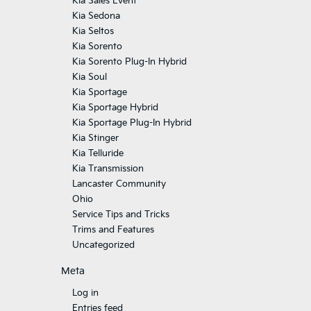
Kia Sales Event
Kia Sedona
Kia Seltos
Kia Sorento
Kia Sorento Plug-In Hybrid
Kia Soul
Kia Sportage
Kia Sportage Hybrid
Kia Sportage Plug-In Hybrid
Kia Stinger
Kia Telluride
Kia Transmission
Lancaster Community
Ohio
Service Tips and Tricks
Trims and Features
Uncategorized
Meta
Log in
Entries feed