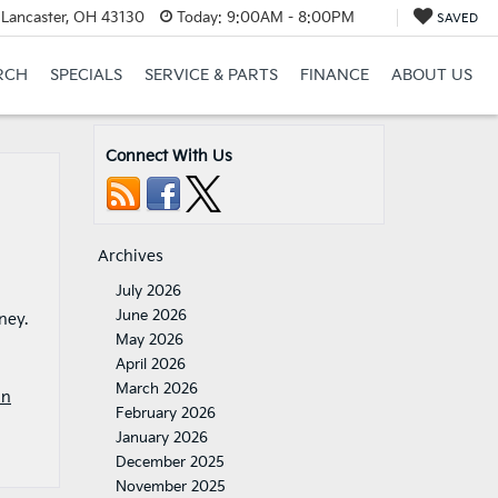
 Lancaster, OH 43130
Today:
9:00AM - 8:00PM
SAVED
RCH
SPECIALS
SERVICE & PARTS
FINANCE
ABOUT US
Connect With Us
Archives
July 2026
June 2026
ney.
May 2026
April 2026
March 2026
In
February 2026
January 2026
December 2025
November 2025