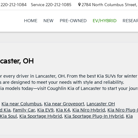
220-212-1084
Service
220-212-1085
2784 North Columbus Street,
HOME
NEW
PRE-OWNED
EV/HYBRID
RESEA
caster, OH
r every driver in Lancaster, OH. From the best Kia SUVs for winter
s are designed to meet your needs with style and reliability.
ia models today—visit Coughlin Kia of Lancaster to start your jour
,
Kia near Columbus
,
Kia near Groveport
,
Lancaster OH
d Kia
,
Family Car
,
Kia EV9
,
Kia K4
,
Kia Niro Hybrid
,
Kia Niro Plug-
Kia Soul
,
Kia Sportage Hybrid
,
Kia Sportage Plug-In Hybrid
,
Kia