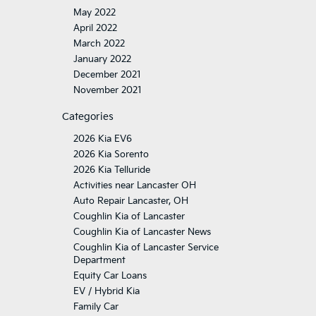
May 2022
April 2022
March 2022
January 2022
December 2021
November 2021
Categories
2026 Kia EV6
2026 Kia Sorento
2026 Kia Telluride
Activities near Lancaster OH
Auto Repair Lancaster, OH
Coughlin Kia of Lancaster
Coughlin Kia of Lancaster News
Coughlin Kia of Lancaster Service
Department
Equity Car Loans
EV / Hybrid Kia
Family Car