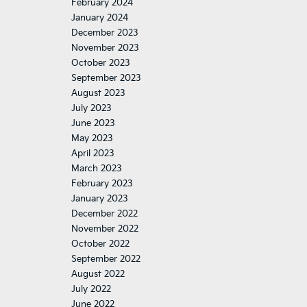
February 2024
January 2024
December 2023
November 2023
October 2023
September 2023
August 2023
July 2023
June 2023
May 2023
April 2023
March 2023
February 2023
January 2023
December 2022
November 2022
October 2022
September 2022
August 2022
July 2022
June 2022