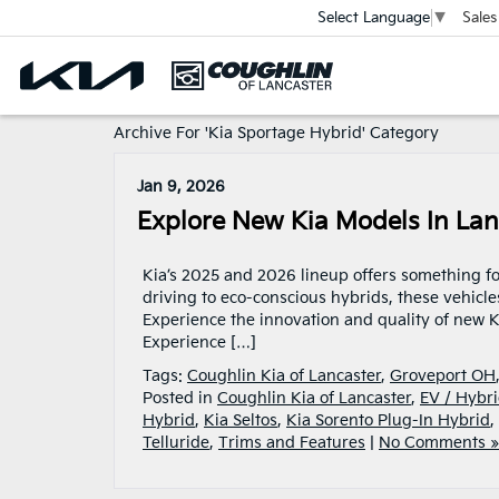
Sales
Select Language
▼
Archive For 'Kia Sportage Hybrid' Category
Jan 9, 2026
Explore New Kia Models In Lan
Kia’s 2025 and 2026 lineup offers something fo
driving to eco-conscious hybrids, these vehicle
Experience the innovation and quality of new K
Experience […]
Tags:
Coughlin Kia of Lancaster
,
Groveport OH
Posted in
Coughlin Kia of Lancaster
,
EV / Hybri
Hybrid
,
Kia Seltos
,
Kia Sorento Plug-In Hybrid
,
Telluride
,
Trims and Features
|
No Comments »