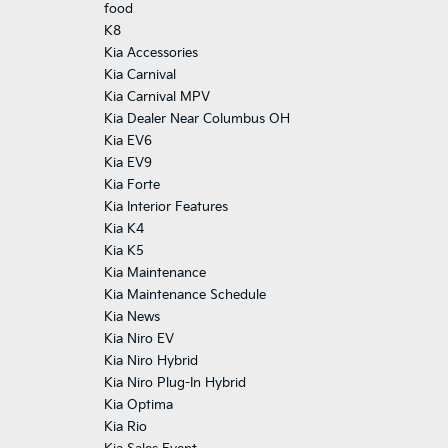
food
K8
Kia Accessories
Kia Carnival
Kia Carnival MPV
Kia Dealer Near Columbus OH
Kia EV6
Kia EV9
Kia Forte
Kia Interior Features
Kia K4
Kia K5
Kia Maintenance
Kia Maintenance Schedule
Kia News
Kia Niro EV
Kia Niro Hybrid
Kia Niro Plug-In Hybrid
Kia Optima
Kia Rio