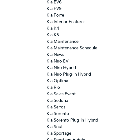
Kia EV6
Kia EV9
Kia Forte
Kia Interior Features
Kia K4
Kia K5
Kia Maintenance
Kia Maintenance Schedule
Kia News
Kia Niro EV
Kia Niro Hybrid
Kia Niro Plug-In Hybrid
Kia Optima
Kia Rio
Kia Sales Event
Kia Sedona
Kia Seltos
Kia Sorento
Kia Sorento Plug-In Hybrid
Kia Soul
Kia Sportage