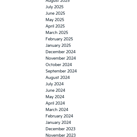
August 2025
July 2025
June 2025
May 2025
April 2025
March 2025
February 2025
January 2025
December 2024
November 2024
October 2024
September 2024
August 2024
July 2024
June 2024
May 2024
April 2024
March 2024
February 2024
January 2024
December 2023
November 2023