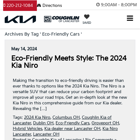
9:00AM - 8:00PM
220-212-1084
Directions
SAVED
Archives By Tag ' Eco-Friendly Cars '
May 14, 2024
Eco-Friendly Meets Style: The 2024
Kia Niro
Making the transition to eco-friendly driving is easier than
ever thanks to options like the 2024 Kia Niro. The Niro is a
versatile SUV that can reduce your carbon footprint and
improve all your road trips. Get an in-depth look at the new
Kia Niro in this comprehensive guide from our Kia dealer.
Revealing the […]
Tags:
2024 Kia Niro
,
Columbus OH
,
Coughlin Kia of
Lancaster
,
Dublin OH
,
Eco-Friendly Cars
,
Groveport OH
,
Hybrid Vehicles
,
Kia dealer near Lancaster OH
,
Kia Niro
Lancaster
,
Lancaster OH