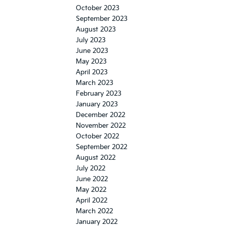
October 2023
September 2023
August 2023
July 2023
June 2023
May 2023
April 2023
March 2023
February 2023
January 2023
December 2022
November 2022
October 2022
September 2022
August 2022
July 2022
June 2022
May 2022
April 2022
March 2022
January 2022