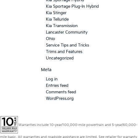
Kia Sportage Hybrid
Kia Sportage Plug-In Hybrid
Kia Stinger
Kia Telluride
Kia Transmission
Lancaster Community
Ohio
Service Tips and Tricks
Trims and Features
Uncategorized
Meta
Log in
Entries feed
Comments feed
WordPress.org
Warranties include 10-year/100,000-mile powertrain and 5-year/60,000-
mile basic. All warranties and roadside assistance are limited. See retailer for warranty