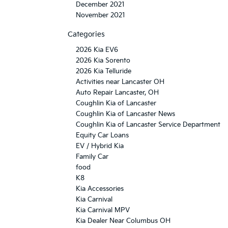
December 2021
November 2021
Categories
2026 Kia EV6
2026 Kia Sorento
2026 Kia Telluride
Activities near Lancaster OH
Auto Repair Lancaster, OH
Coughlin Kia of Lancaster
Coughlin Kia of Lancaster News
Coughlin Kia of Lancaster Service Department
Equity Car Loans
EV / Hybrid Kia
Family Car
food
K8
Kia Accessories
Kia Carnival
Kia Carnival MPV
Kia Dealer Near Columbus OH