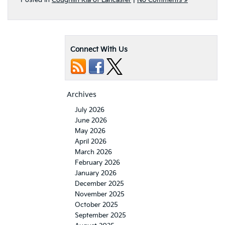
Posted in
Coughlin Kia of Lancaster
|
No Comments »
Connect With Us
Archives
July 2026
June 2026
May 2026
April 2026
March 2026
February 2026
January 2026
December 2025
November 2025
October 2025
September 2025