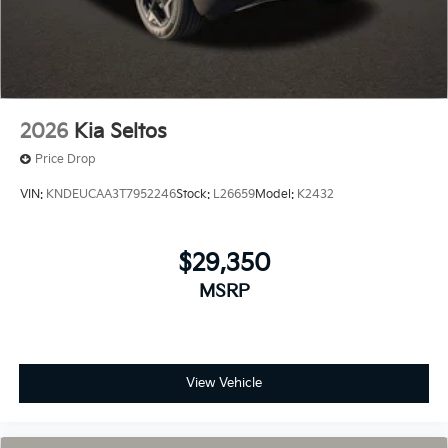
2026
Kia Seltos
Price Drop
VIN:
KNDEUCAA3T7952246
Stock:
L26659
Model:
K2432
$29,350
MSRP
View Vehicle