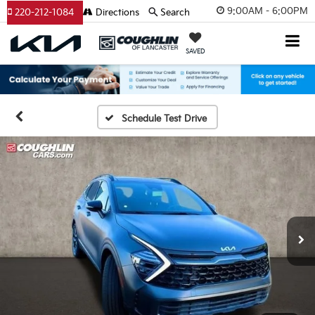
9:00AM - 6:00PM
220-212-1084
Directions
Search
SAVED
Schedule Test Drive