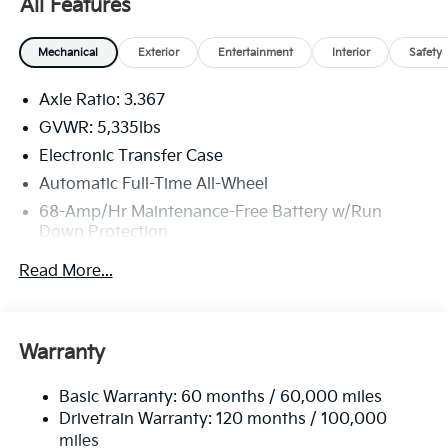
All Features
Mechanical
Exterior
Entertainment
Interior
Safety
Axle Ratio: 3.367
GVWR: 5,335lbs
Electronic Transfer Case
Automatic Full-Time All-Wheel
68-Amp/Hr Maintenance-Free Battery w/Run
Down Protection
Hybrid Electric Motor 130 Amp Alternator
Read More...
Towing Equipment -inc: Trailer Sway Control
2 Skid Plates
Gas-Pressurized Shock Absorbers
Warranty
Front And Rear Anti-Roll Bars
Basic Warranty: 60 months / 60,000 miles
Electric Power-Assist Speed-Sensing Steering
Drivetrain Warranty: 120 months / 100,000
11.1 Gal. Fuel Tank
miles