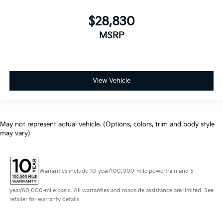
$28,830
MSRP
View Vehicle
May not represent actual vehicle. (Options, colors, trim and body style
may vary)
Warranties include 10-year/100,000-mile powertrain and 5-
year/60,000-mile basic. All warranties and roadside assistance are limited. See
retailer for warranty details.