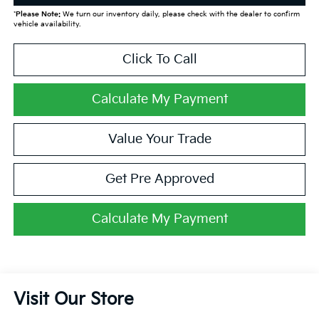
*
Please Note:
We turn our inventory daily, please check with the dealer to confirm
vehicle availability.
Click To Call
Calculate My Payment
Value Your Trade
Get Pre Approved
Calculate My Payment
Visit Our Store