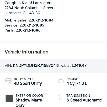
Coughlin Kia of Lancaster
2784 North Columbus Street
Lancaster
,
OH
43130
Mobile Sales:
220-212-1084
Service:
220-212-1085
Parts:
220-212-1086
Vehicle Information
VIN:
KNDPYDDH3R7168704
Stock #:
L241017
BODY STYLE
ENGINE
4D Sport Utility
4 Cyl - 1.6 L
EXTERIOR COLOR
TRANSMISSION
Shadow Matte
6-Speed Automatic
Gray