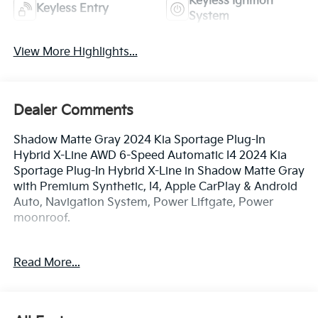
Keyless Ignition
Keyless Entry
System
View More Highlights...
Dealer Comments
Shadow Matte Gray 2024 Kia Sportage Plug-In
Hybrid X-Line AWD 6-Speed Automatic I4 2024 Kia
Sportage Plug-In Hybrid X-Line in Shadow Matte Gray
with Premium Synthetic, I4, Apple CarPlay & Android
Auto, Navigation System, Power Liftgate, Power
moonroof.
Read More...
TO CONFIRM AVAILABILITY, please call or e-mail first
for the best and quickest information. Visit
www.coughlinlancasterkia.com to see more of this
store’s new and used vehicle inventory for sale.