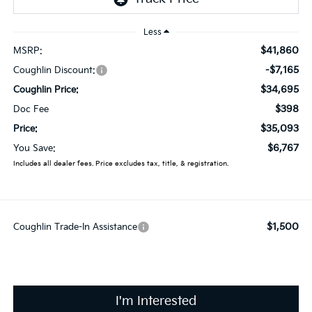
Less
$41,860
MSRP:
-$7,165
Coughlin Discount:
$34,695
Coughlin Price:
$398
Doc Fee
$35,093
Price:
$6,767
You Save:
Includes all dealer fees. Price excludes tax, title, & registration.
$1,500
Coughlin Trade-In Assistance
I'm Interested