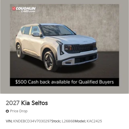
2027
Kia Seltos
Price Drop
VIN:
KNDEBCD34V7030297
Stock:
L26868
Model:
KAC2425