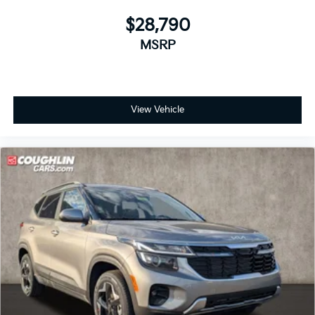
$28,790
MSRP
View Vehicle