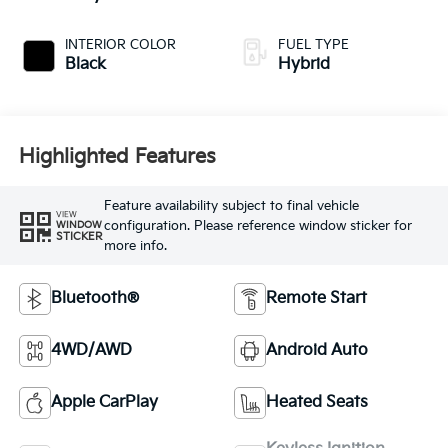
INTERIOR COLOR
FUEL TYPE
Black
Hybrid
Highlighted Features
Feature availability subject to final vehicle
VIEW
configuration. Please reference window sticker for
WINDOW
STICKER
more info.
Bluetooth®
Remote Start
4WD/AWD
Android Auto
Apple CarPlay
Heated Seats