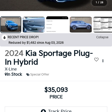
1
/
25
RECENT PRICE DROP!
Collapse
Reduced by $1,482 since Aug 03, 2026
2024
Kia Sportage Plug-
In Hybrid
X-Line
In Stock
Special Offer
$35,093
PRICE