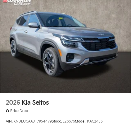
2026
Kia Seltos
Price Drop
VIN:
KNDEUCAA3T7954479
Stock:
L26676
Model:
KAC2435