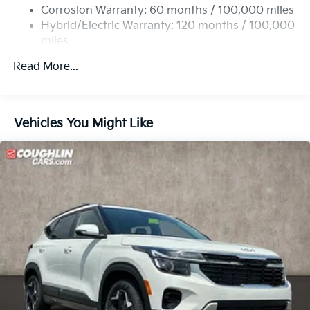
Single Stainless Steel Exhaust
Corrosion Warranty: 60 months / 100,000 miles
Permanent Locking Hubs
Hybrid/Electric Warranty: 120 months / 100,000
miles
Strut Front Suspension w/Coil Springs
Roadside Assistance Warranty: 60 months /
Multi-Link Rear Suspension w/Coil Springs
Read More...
60,000 miles
Regenerative 4-Wheel Disc Brakes w/4-Wheel ABS,
Front Vented Discs, Brake Assist, Hill Descent
Control, Hill Hold Control and Electric Parking
Vehicles You Might Like
Brake
Lithium Ion (li-Ion) Traction Battery w/7.2 kW
Onboard Charger, 11 Hrs Charge Time @ 110/120V,
2 Hrs Charge Time @ 220/240V and 13.8 kWh
Capacity