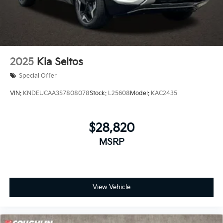
2025
Kia Seltos
Special Offer
VIN:
KNDEUCAA3S7808078
Stock:
L25608
Model:
KAC2435
$28,820
MSRP
View Vehicle