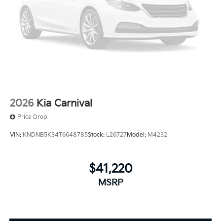
2026
Kia Carnival
Price Drop
VIN:
KNDNB5K34T6648785
Stock:
L26727
Model:
M4232
$41,220
MSRP