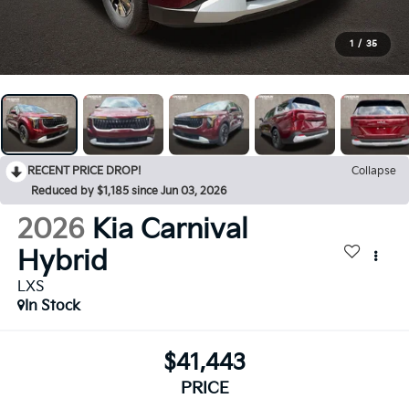
1
/
35
RECENT PRICE DROP!
Collapse
Reduced by $1,185 since Jun 03, 2026
2026
Kia Carnival
Hybrid
LXS
In Stock
$41,443
PRICE