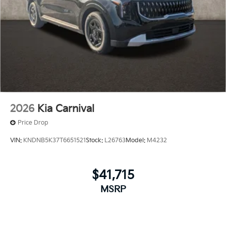
2026
Kia Carnival
Price Drop
VIN:
KNDNB5K37T6651521
Stock:
L26763
Model:
M4232
$41,715
MSRP