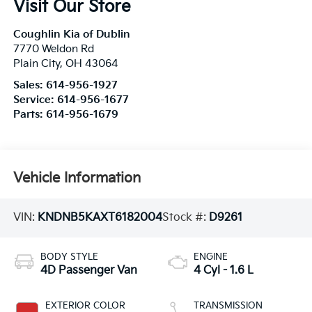
Visit Our Store
Coughlin Kia of Dublin
7770 Weldon Rd
Plain City
,
OH
43064
Sales:
614-956-1927
Service:
614-956-1677
Parts:
614-956-1679
Vehicle Information
VIN:
KNDNB5KAXT6182004
Stock #:
D9261
BODY STYLE
ENGINE
4D Passenger Van
4 Cyl - 1.6 L
EXTERIOR COLOR
TRANSMISSION