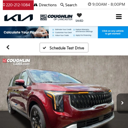
9:00AM - 8:00PM
220-212-1084
Directions
Search
SAVED
Schedule Test Drive