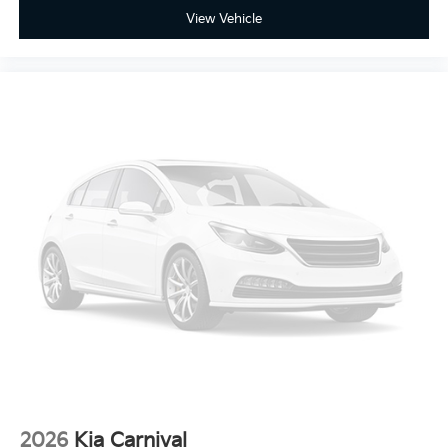
View Vehicle
2026
Kia Carnival