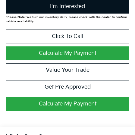
I'm Interested
*
Please Note:
We turn our inventory daily, please check with the dealer to confirm
vehicle availability.
Click To Call
Calculate My Payment
Value Your Trade
Get Pre Approved
Calculate My Payment