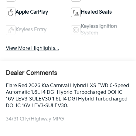
Apple CarPlay
Heated Seats
Keyless Ignition
Keyless Entry
System
View More Highlights...
Dealer Comments
Flare Red 2026 Kia Carnival Hybrid LXS FWD 6-Speed
Automatic 1.6L I4 DGI Hybrid Turbocharged DOHC
16V LEV3-SULEV30 1.6L I4 DGI Hybrid Turbocharged
DOHC 16V LEV3-SULEV30.
34/31 City/Highway MPG
Equipped with 1.6L I4 DGI Hybrid Turbocharged