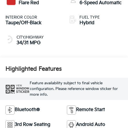
Flare Red
6-Speed Automatic
INTERIOR COLOR
FUEL TYPE
Taupe/Off-Black
Hybrid
CITY/HIGHWAY
34/31 MPG
Highlighted Features
Feature availability subject to final vehicle
VIEW
configuration. Please reference window sticker for
WINDOW
STICKER
more info.
Bluetooth®
Remote Start
3rd Row Seating
Android Auto