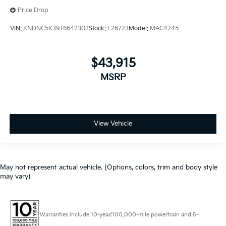
Price Drop
VIN:
KNDNC5K39T6642302
Stock:
L26723
Model:
MAC4245
$43,915
MSRP
View Vehicle
May not represent actual vehicle. (Options, colors, trim and body style
may vary)
Warranties include 10-year/100,000-mile powertrain and 5-