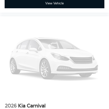
View Vehicle
2026
Kia Carnival