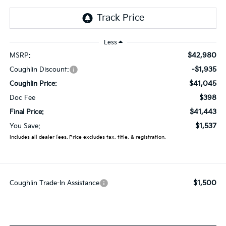
Less
$42,980
MSRP:
-$1,935
Coughlin Discount:
$41,045
Coughlin Price:
$398
Doc Fee
$41,443
Final Price:
$1,537
You Save:
Includes all dealer fees. Price excludes tax, title, & registration.
$1,500
Coughlin Trade-In Assistance