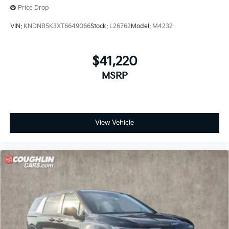
Price Drop
VIN:
KNDNB5K3XT6649066
Stock:
L26762
Model:
M4232
$41,220
MSRP
View Vehicle