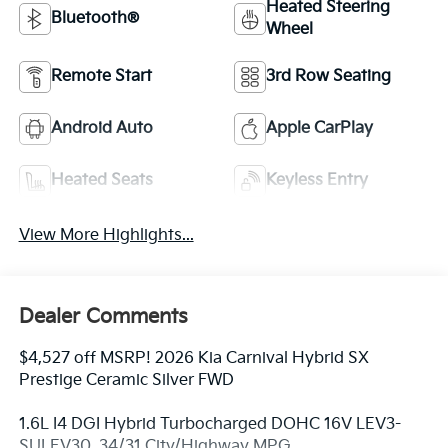
Heated Steering
Bluetooth®
Wheel
Remote Start
3rd Row Seating
Android Auto
Apple CarPlay
Heated Seats
Keyless Entry
View More Highlights...
Dealer Comments
$4,527 off MSRP! 2026 Kia Carnival Hybrid SX
Prestige Ceramic Silver FWD
1.6L I4 DGI Hybrid Turbocharged DOHC 16V LEV3-
SULEV30. 34/31 City/Highway MPG