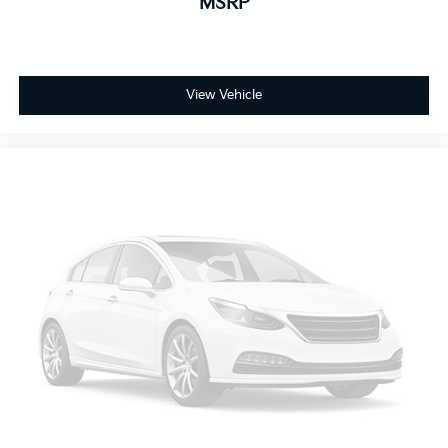
MSRP
View Vehicle