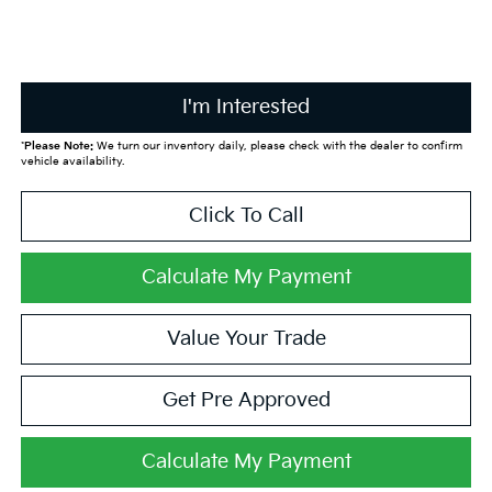
I'm Interested
*
Please Note:
We turn our inventory daily, please check with the dealer to confirm
vehicle availability.
Click To Call
Calculate My Payment
Value Your Trade
Get Pre Approved
Calculate My Payment