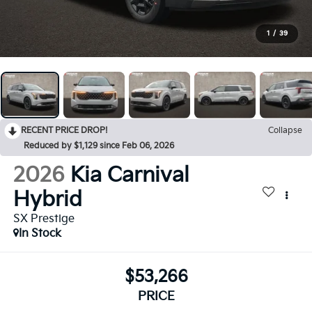
1
/
39
RECENT PRICE DROP!
Collapse
Reduced by $1,129 since Feb 06, 2026
2026
Kia Carnival
Hybrid
SX Prestige
In Stock
$53,266
PRICE