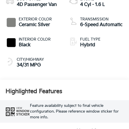
4D Passenger Van
4 Cyl - 1.6 L
EXTERIOR COLOR
TRANSMISSION
Ceramic Silver
6-Speed Automatic
INTERIOR COLOR
FUEL TYPE
Black
Hybrid
CITY/HIGHWAY
34/31 MPG
Highlighted Features
Feature availability subject to final vehicle
VIEW
configuration. Please reference window sticker for
WINDOW
STICKER
more info.