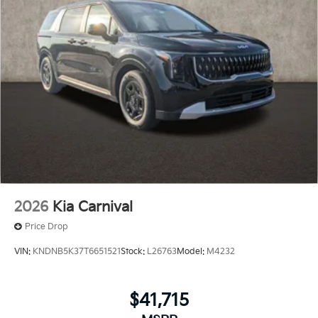
2026
Kia Carnival
Price Drop
VIN:
KNDNB5K37T6651521
Stock:
L26763
Model:
M4232
$41,715