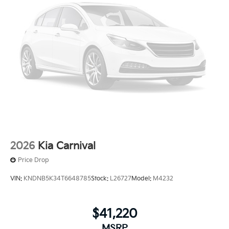
2026
Kia Carnival
Price Drop
VIN:
KNDNB5K34T6648785
Stock:
L26727
Model:
M4232
$41,220
MSRP