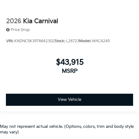
2026
Kia Carnival
Price Drop
VIN:
KNDNC5K39T6642302
Stock:
L26723
Model:
MAC4245
$43,915
MSRP
View Vehicle
May not represent actual vehicle. (Options, colors, trim and body style
may vary)