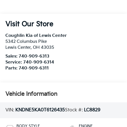
Visit Our Store
Coughlin Kia of Lewis Center
5342 Columbus Pike
Lewis Center
,
OH
43035
Sales:
740-909-6313
Service:
740-909-6314
Parts:
740-909-6311
Vehicle Information
VIN:
KNDNE5KA0T6126435
Stock #:
LC8829
BODY STYLE
ENGINE