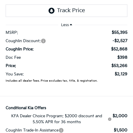
Less
$55,395
MSRP:
-$2,527
Coughlin Discount:
$52,868
Coughlin Price:
$398
Doc Fee
$53,266
Price:
$2,129
You Save:
Includes all dealer fees. Price excludes tax, title, & registration.
Conditional Kia Offers
$2,000
KFA Dealer Choice Program: $2000 discount and
5.50% APR for 36 months
$1,500
Coughlin Trade-In Assistance