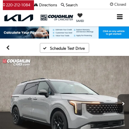
Closed
220-212-1084
Directions
Search
SAVED
Schedule Test Drive