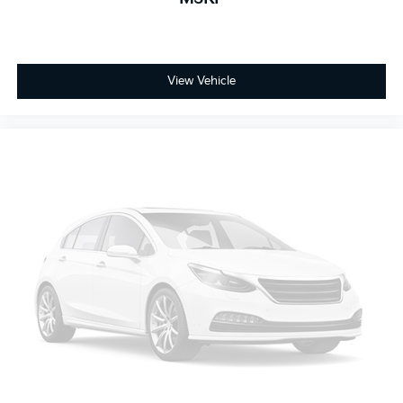
View Vehicle