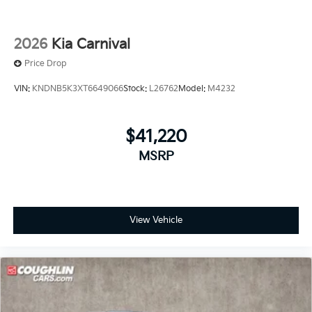
2026
Kia Carnival
Price Drop
VIN:
KNDNB5K3XT6649066
Stock:
L26762
Model:
M4232
$41,220
MSRP
View Vehicle