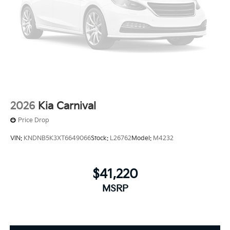
2026
Kia Carnival
Price Drop
VIN:
KNDNB5K3XT6649066
Stock:
L26762
Model:
M4232
$41,220
MSRP