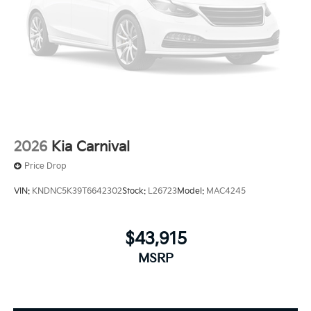
2026
Kia Carnival
Price Drop
VIN:
KNDNC5K39T6642302
Stock:
L26723
Model:
MAC4245
$43,915
MSRP