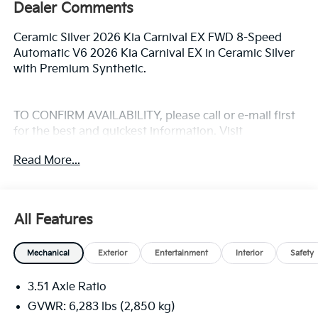
Dealer Comments
Ceramic Silver 2026 Kia Carnival EX FWD 8-Speed
Automatic V6 2026 Kia Carnival EX in Ceramic Silver
with Premium Synthetic.
TO CONFIRM AVAILABILITY, please call or e-mail first
for the best and quickest information. Visit
www.coughlinlancasterkia.com to see more of this
Read More...
store’s new and used vehicle inventory for sale.
All Features
Mechanical
Exterior
Entertainment
Interior
Safety
3.51 Axle Ratio
GVWR: 6,283 lbs (2,850 kg)