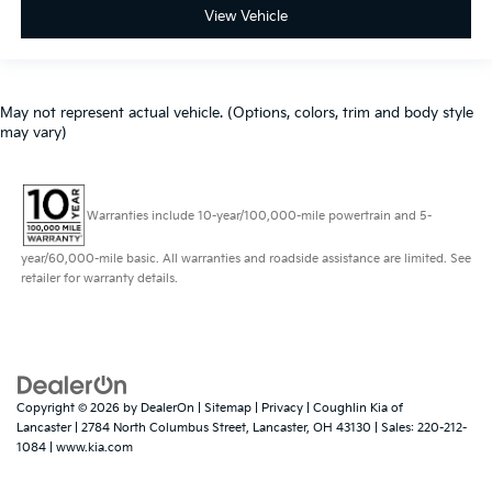
View Vehicle
May not represent actual vehicle. (Options, colors, trim and body style
may vary)
Warranties include 10-year/100,000-mile powertrain and 5-
year/60,000-mile basic. All warranties and roadside assistance are limited. See
retailer for warranty details.
Copyright © 2026
by
DealerOn
|
Sitemap
|
Privacy
| Coughlin Kia of
Lancaster
|
2784 North Columbus Street,
Lancaster,
OH
43130
| Sales:
220-212-
1084
|
www.kia.com