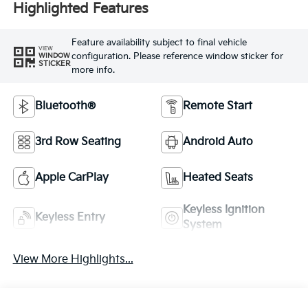
Highlighted Features
Feature availability subject to final vehicle
VIEW
configuration. Please reference window sticker for
WINDOW
STICKER
more info.
Bluetooth®
Remote Start
3rd Row Seating
Android Auto
Apple CarPlay
Heated Seats
Keyless Ignition
Keyless Entry
System
View More Highlights...