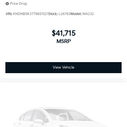
Price Drop
VIN:
KNDNB5K37T6651521
Stock:
L26763
Model:
M4232
$41,715
MSRP
View Vehicle