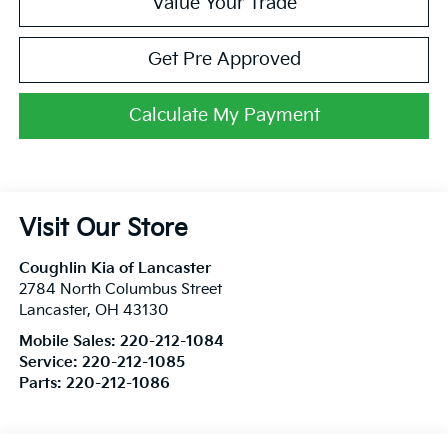
Value Your Trade
Get Pre Approved
Calculate My Payment
Visit Our Store
Coughlin Kia of Lancaster
2784 North Columbus Street
Lancaster
,
OH
43130
Mobile Sales:
220-212-1084
Service:
220-212-1085
Parts:
220-212-1086