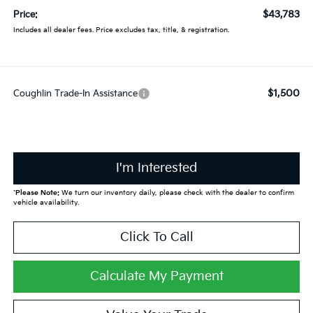
$43,783
Price:
Includes all dealer fees. Price excludes tax, title, & registration.
$1,500
Coughlin Trade-In Assistance
I'm Interested
*
Please Note:
We turn our inventory daily, please check with the dealer to confirm
vehicle availability.
Click To Call
Calculate My Payment