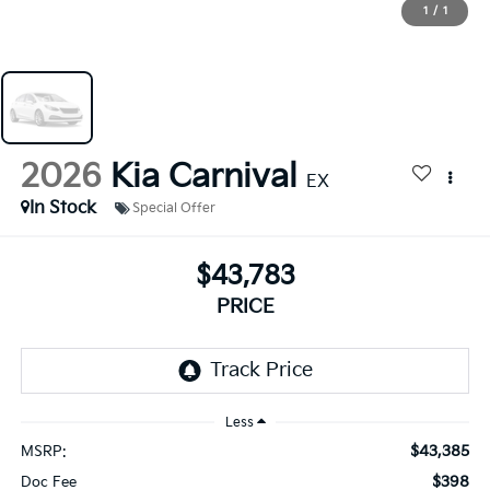
1
/
1
2026
Kia Carnival
EX
In Stock
Special Offer
$43,783
PRICE
Less
$43,385
MSRP:
$398
Doc Fee