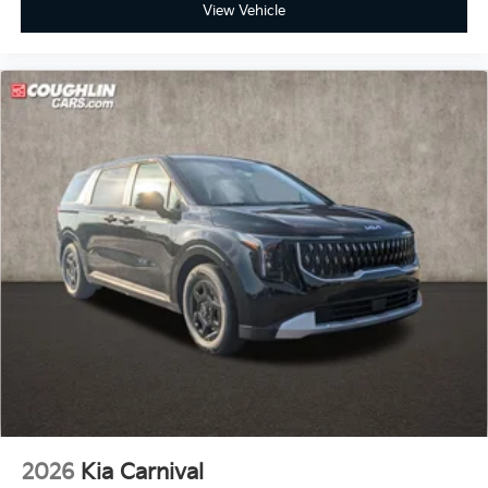
View Vehicle
2026
Kia Carnival