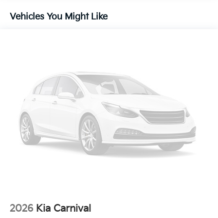
Vehicles You Might Like
2026
Kia Carnival