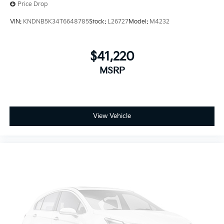
Price Drop
VIN:
KNDNB5K34T6648785
Stock:
L26727
Model:
M4232
$41,220
MSRP
View Vehicle