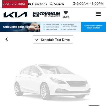
Vehicle Photos
9:00AM - 8:00PM
220-212-1084
Directions
Search
Unavailable
SAVED
Please Check Back Soon
Schedule Test Drive