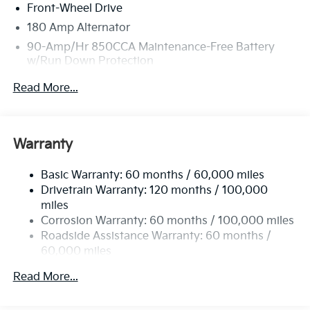
Front-Wheel Drive
180 Amp Alternator
90-Amp/Hr 850CCA Maintenance-Free Battery
w/Run Down Protection
2 Skid Plates
Read More...
Gas-Pressurized Shock Absorbers
Front Anti-Roll Bar
Electric Power-Assist Speed-Sensing Steering
Warranty
19 Gal. Fuel Tank
Basic Warranty: 60 months / 60,000 miles
Single Stainless Steel Exhaust w/Black Tailpipe
Drivetrain Warranty: 120 months / 100,000
Finisher
miles
Strut Front Suspension w/Coil Springs
Corrosion Warranty: 60 months / 100,000 miles
Multi-Link Rear Suspension w/Coil Springs
Roadside Assistance Warranty: 60 months /
4-Wheel Disc Brakes w/4-Wheel ABS, Front Vented
60,000 miles
Discs, Brake Assist, Hill Hold Control and Electric
Parking Brake
Read More...