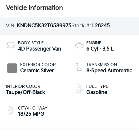
Vehicle Information
VIN:
KNDNC5K32T6589975
Stock #:
L26245
BODY STYLE
ENGINE
4D Passenger Van
6 Cyl - 3.5 L
EXTERIOR COLOR
TRANSMISSION
Ceramic Silver
8-Speed Automatic
INTERIOR COLOR
FUEL TYPE
Taupe/Off-Black
Gasoline
CITY/HIGHWAY
18/25 MPG