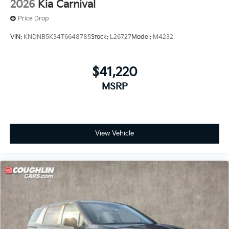
2026
Kia Carnival
Price Drop
VIN:
KNDNB5K34T6648785
Stock:
L26727
Model:
M4232
$41,220
MSRP
View Vehicle