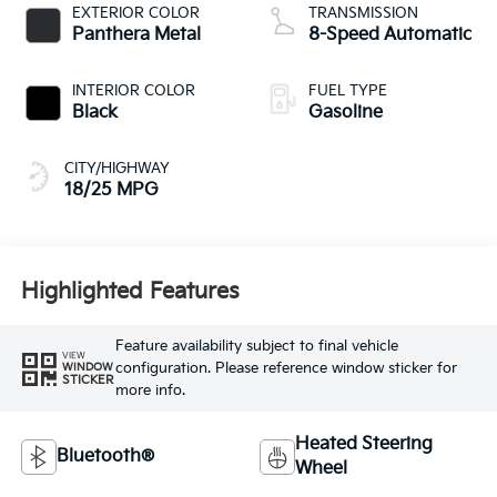
EXTERIOR COLOR
TRANSMISSION
Panthera Metal
8-Speed Automatic
INTERIOR COLOR
FUEL TYPE
Black
Gasoline
CITY/HIGHWAY
18/25 MPG
Highlighted Features
Feature availability subject to final vehicle
VIEW
configuration. Please reference window sticker for
WINDOW
STICKER
more info.
Heated Steering
Bluetooth®
Wheel