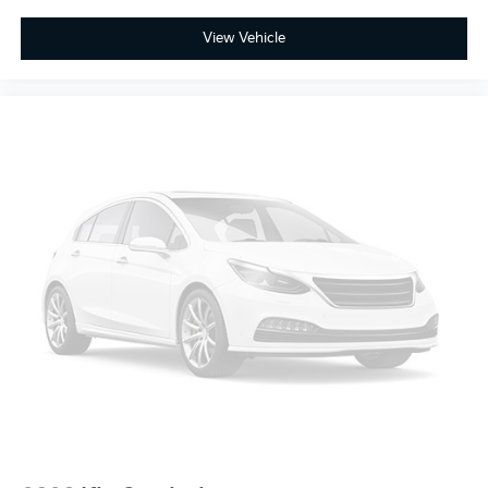
View Vehicle