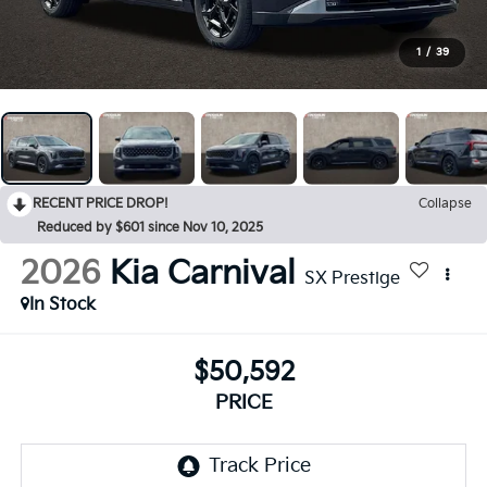
1
/
39
RECENT PRICE DROP!
Collapse
Reduced by $601 since Nov 10, 2025
2026
Kia Carnival
SX Prestige
In Stock
$50,592
PRICE