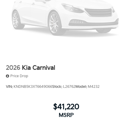
2026
Kia Carnival
Price Drop
VIN:
KNDNB5K3XT6649066
Stock:
L26762
Model:
M4232
$41,220
MSRP