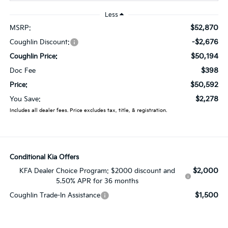
Less
$52,870
MSRP:
-$2,676
Coughlin Discount:
$50,194
Coughlin Price:
$398
Doc Fee
$50,592
Price:
$2,278
You Save:
Includes all dealer fees. Price excludes tax, title, & registration.
Conditional Kia Offers
$2,000
KFA Dealer Choice Program: $2000 discount and
5.50% APR for 36 months
$1,500
Coughlin Trade-In Assistance