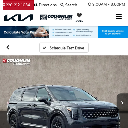
9:00AM - 8:00PM
220-212-1084
Directions
Search
SAVED
Schedule Test Drive