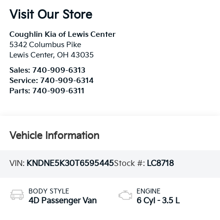
Visit Our Store
Coughlin Kia of Lewis Center
5342 Columbus Pike
Lewis Center
,
OH
43035
Sales:
740-909-6313
Service:
740-909-6314
Parts:
740-909-6311
Vehicle Information
VIN:
KNDNE5K30T6595445
Stock #:
LC8718
BODY STYLE
ENGINE
4D Passenger Van
6 Cyl - 3.5 L