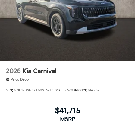
2026
Kia Carnival
Price Drop
VIN:
KNDNB5K37T6651521
Stock:
L26763
Model:
M4232
$41,715
MSRP