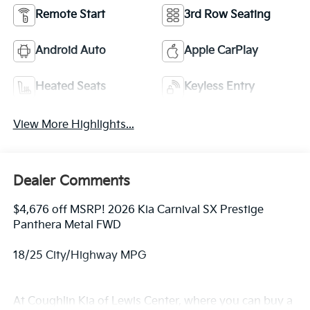
Remote Start
3rd Row Seating
Android Auto
Apple CarPlay
Heated Seats
Keyless Entry
View More Highlights...
Dealer Comments
$4,676 off MSRP! 2026 Kia Carnival SX Prestige
Panthera Metal FWD
18/25 City/Highway MPG
At Coughlin Kia of Lewis Center, where you can buy a