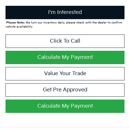
I'm Interested
*
Please Note:
We turn our inventory daily, please check with the dealer to confirm
vehicle availability.
Click To Call
Calculate My Payment
Value Your Trade
Get Pre Approved
Calculate My Payment