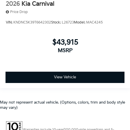
2026
Kia Carnival
Price Drop
VIN:
KNDNC5K39T6642302
Stock:
L26723
Model:
MAC4245
$43,915
MSRP
View Vehicle
May not represent actual vehicle. (Options, colors, trim and body style
may vary)
Warranties include 10-year/100,000-mile powertrain and 5-