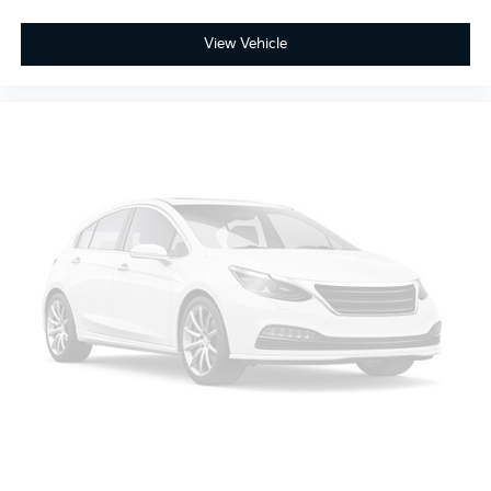
View Vehicle