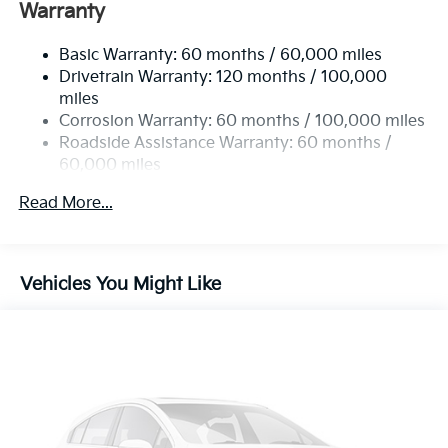
Electric Power-Assist Speed-Sensing Steering
Warranty
19 Gal. Fuel Tank
Basic Warranty: 60 months / 60,000 miles
Single Stainless Steel Exhaust w/Black Tailpipe
Drivetrain Warranty: 120 months / 100,000
Finisher
miles
Strut Front Suspension w/Coil Springs
Corrosion Warranty: 60 months / 100,000 miles
Multi-Link Rear Suspension w/Coil Springs
Roadside Assistance Warranty: 60 months /
4-Wheel Disc Brakes w/4-Wheel ABS, Front Vented
60,000 miles
Discs, Brake Assist, Hill Hold Control and Electric
Parking Brake
Read More...
Vehicles You Might Like