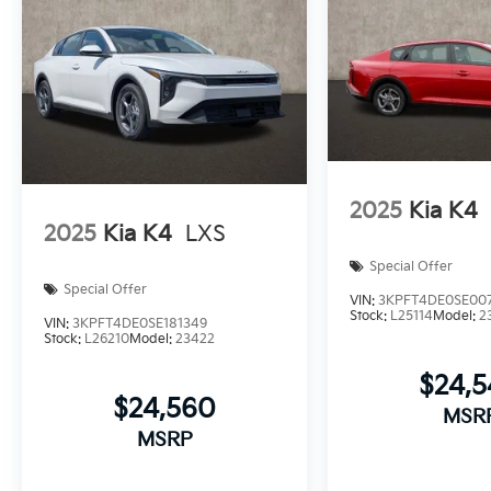
2025
Kia K4
2025
Kia K4
LXS
Special Offer
Special Offer
VIN:
3KPFT4DE0SE00
Stock:
L25114
Model:
2
VIN:
3KPFT4DE0SE181349
Stock:
L26210
Model:
23422
$24,
$24,560
MSR
MSRP