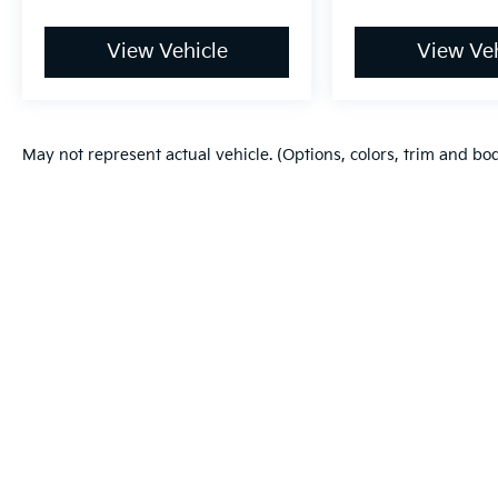
View Vehicle
View Veh
May not represent actual vehicle. (Options, colors, trim and bo
Warranties include 10-year/100,000-mile powertrain and 5-year/60