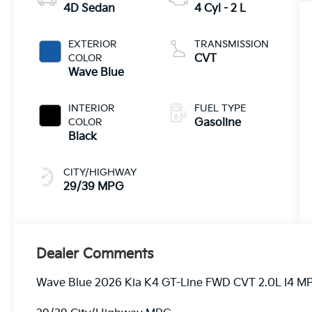
4D Sedan
4 Cyl - 2 L
EXTERIOR
TRANSMISSION
COLOR
CVT
Wave Blue
INTERIOR
FUEL TYPE
COLOR
Gasoline
Black
CITY/HIGHWAY
29/39 MPG
Dealer Comments
Wave Blue 2026 Kia K4 GT-Line FWD CVT 2.0L I4 MP