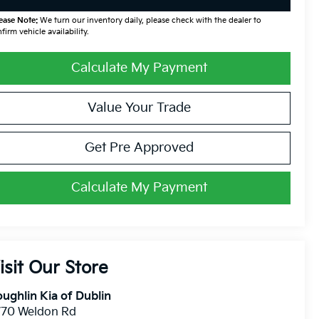
ease Note:
We turn our inventory daily, please check with the dealer to
firm vehicle availability.
Calculate My Payment
Value Your Trade
Get Pre Approved
Calculate My Payment
isit Our Store
ughlin Kia of Dublin
770 Weldon Rd