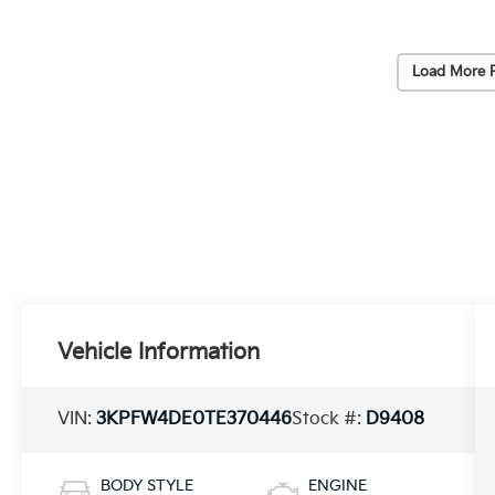
Load More 
Vehicle Information
VIN:
3KPFW4DE0TE370446
Stock #:
D9408
BODY STYLE
ENGINE