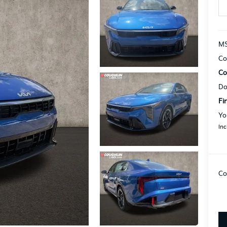
MS
Co
Co
Do
Fi
Yo
Inc
Co