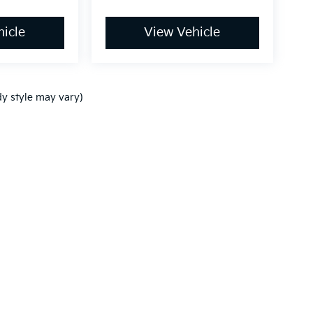
icle
View Vehicle
dy style may vary)
,000-mile basic. All warranties and roadside assistance are limited. See retai