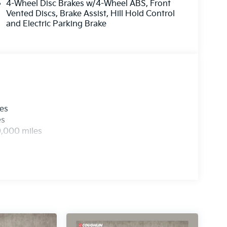
4-Wheel Disc Brakes w/4-Wheel ABS, Front
Vented Discs, Brake Assist, Hill Hold Control
and Electric Parking Brake
les
es
0,000 miles