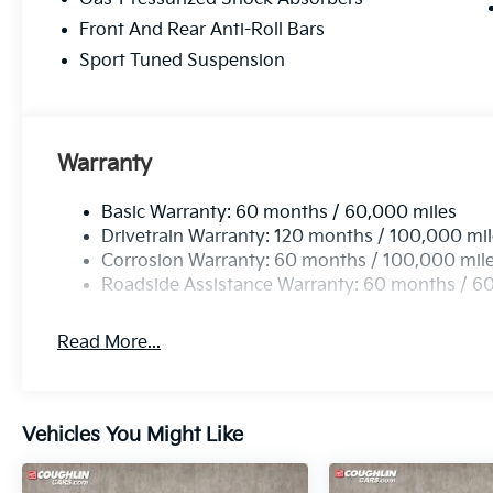
Front And Rear Anti-Roll Bars
Sport Tuned Suspension
Warranty
Basic Warranty: 60 months / 60,000 miles
Drivetrain Warranty: 120 months / 100,000 mi
Corrosion Warranty: 60 months / 100,000 mil
Roadside Assistance Warranty: 60 months / 6
Read More...
Vehicles You Might Like