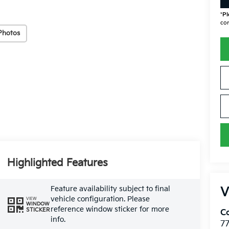
*
Pl
con
Photos
Highlighted Features
Feature availability subject to final
V
vehicle configuration. Please
VIEW
WINDOW
reference window sticker for more
STICKER
Co
info.
7