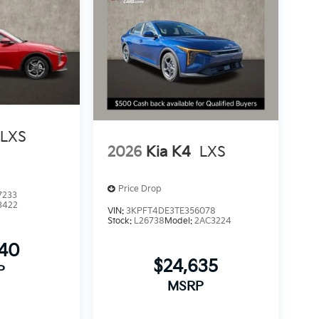
LXS
2026
Kia K4
LXS
Price Drop
7233
3422
VIN:
3KPFT4DE3TE356078
Stock:
L26738
Model:
2AC3224
540
$24,635
P
MSRP