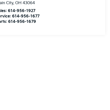
ain City
,
OH
43064
les:
614-956-1927
rvice:
614-956-1677
rts:
614-956-1679