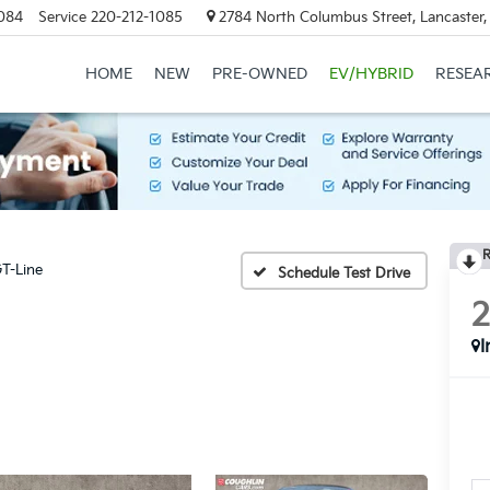
084
Service
220-212-1085
2784 North Columbus Street, Lancaster
HOME
NEW
PRE-OWNED
EV/HYBRID
RESEA
R
T-Line
Schedule Test Drive
I