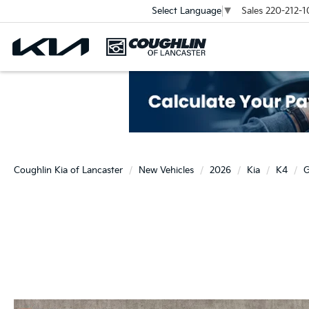
Sales
220-212-1
Select Language
▼
Coughlin Kia of Lancaster
New Vehicles
2026
Kia
K4
G