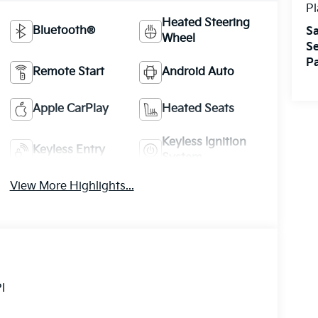
Pl
Heated Steering
Bluetooth®
Sa
Wheel
Se
Pa
Remote Start
Android Auto
Apple CarPlay
Heated Seats
Keyless Ignition
Keyless Entry
System
View More Highlights...
I