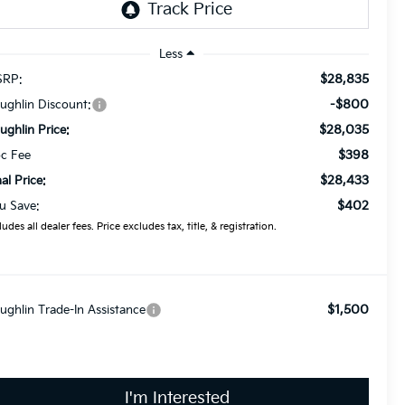
Less
$28,835
RP:
-$800
ughlin Discount:
$28,035
ughlin Price:
$398
c Fee
$28,433
nal Price:
$402
u Save:
ludes all dealer fees. Price excludes tax, title, & registration.
$1,500
ughlin Trade-In Assistance
I'm Interested