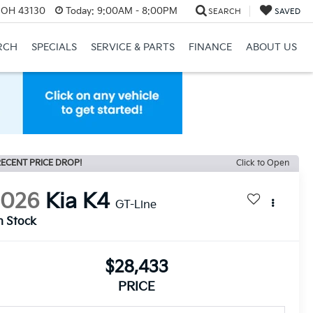
, OH 43130
Today:
9:00AM - 8:00PM
SEARCH
SAVED
RCH
SPECIALS
SERVICE & PARTS
FINANCE
ABOUT US
ECENT PRICE DROP!
Click to Open
2026
Kia K4
GT-Line
n Stock
$28,433
PRICE