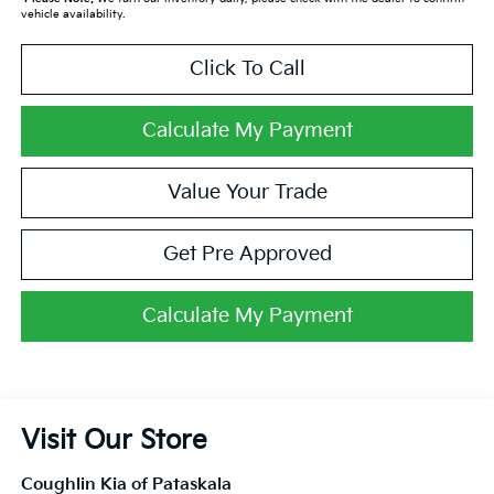
vehicle availability.
Click To Call
Calculate My Payment
Value Your Trade
Get Pre Approved
Calculate My Payment
Visit Our Store
Coughlin Kia of Pataskala