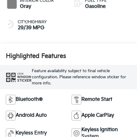
INTERIOR COLOR
FUEL TYPE
Gray
Gasoline
CITY/HIGHWAY
29/39 MPG
Highlighted Features
Feature availability subject to final vehicle
VIEW
configuration. Please reference window sticker for
WINDOW
STICKER
more info.
Bluetooth®
Remote Start
Android Auto
Apple CarPlay
Keyless Ignition
Keyless Entry
System