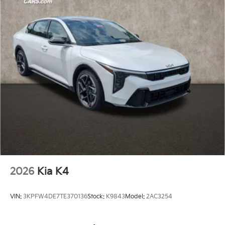
2026
Kia K4
VIN:
3KPFW4DE7TE370136
Stock:
K9843
Model:
2AC3254