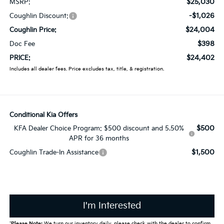
$25,030
MSRP:
-$1,026
Coughlin Discount:
$24,004
Coughlin Price:
$398
Doc Fee
$24,402
PRICE:
Includes all dealer fees. Price excludes tax, title, & registration.
Conditional Kia Offers
$500
KFA Dealer Choice Program: $500 discount and 5.50%
APR for 36 months
$1,500
Coughlin Trade-In Assistance
I'm Interested
*
Please Note:
We turn our inventory daily, please check with the dealer to confirm