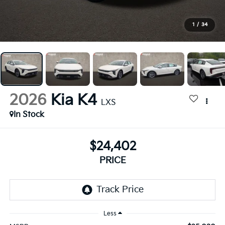
1
/
34
2026
Kia K4
LXS
In Stock
$24,402
PRICE
Less