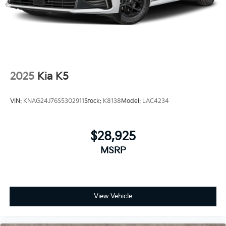
2025
Kia K5
VIN:
KNAG24J76S5302911
Stock:
K8138
Model:
LAC4234
$28,925
MSRP
View Vehicle