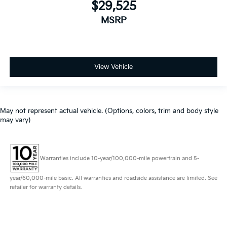
$29,525
MSRP
View Vehicle
May not represent actual vehicle. (Options, colors, trim and body style
may vary)
Warranties include 10-year/100,000-mile powertrain and 5-
year/60,000-mile basic. All warranties and roadside assistance are limited. See
retailer for warranty details.