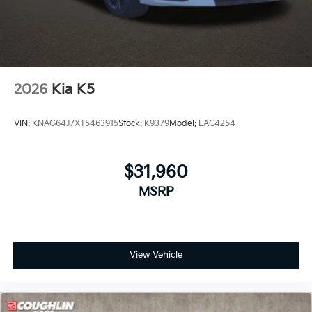
2026
Kia K5
VIN:
KNAG64J7XT5463915
Stock:
K9379
Model:
LAC4254
$31,960
MSRP
View Vehicle