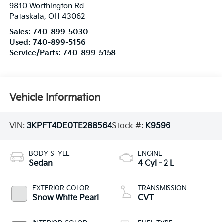
9810 Worthington Rd
Pataskala
,
OH
43062
Sales:
740-899-5030
Used:
740-899-5156
Service/Parts:
740-899-5158
Vehicle Information
VIN:
3KPFT4DE0TE288564
Stock #:
K9596
BODY STYLE
ENGINE
Sedan
4 Cyl - 2 L
EXTERIOR COLOR
TRANSMISSION
Snow White Pearl
CVT