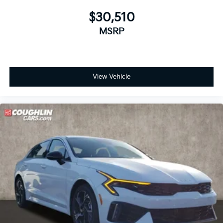
$30,510
MSRP
View Vehicle