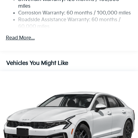
4-Wheel Disc Brakes w/4-Wheel ABS, Front Vented
miles
Discs, Brake Assist, Hill Hold Control and Electric
Corrosion Warranty: 60 months / 100,000 miles
Parking Brake
Roadside Assistance Warranty: 60 months /
60,000 miles
Read More...
Vehicles You Might Like