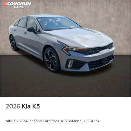
2026
Kia K5
VIN:
KNAG64J7XT5510845
Stock:
K9786
Model:
LAC4254