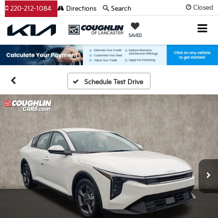
Closed
220-212-1084
Directions
Search
SAVED
Schedule Test Drive