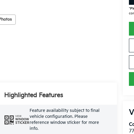
*
Pl
con
Photos
Highlighted Features
Feature availability subject to final
V
vehicle configuration. Please
VIEW
WINDOW
reference window sticker for more
STICKER
Co
info.
7