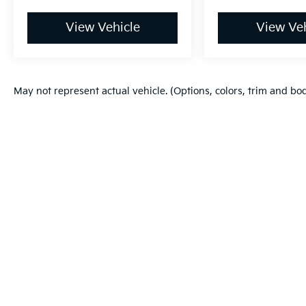
View Vehicle
View Veh
May not represent actual vehicle. (Options, colors, trim and bo
Warranties include 10-year/100,000-mile powertrain and 5-year/60