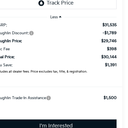
Less
$31,535
RP:
-$1,789
ughlin Discount:
$29,746
ughlin Price:
$398
c Fee
$30,144
nal Price:
$1,391
u Save:
ludes all dealer fees. Price excludes tax, title, & registration.
$1,500
ughlin Trade-In Assistance
I'm Interested