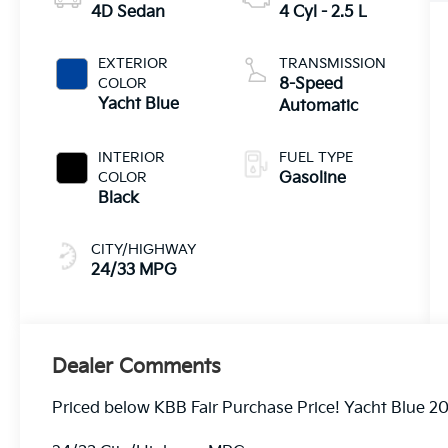
4D Sedan
4 Cyl - 2.5 L
EXTERIOR
TRANSMISSION
COLOR
8-Speed
Yacht Blue
Automatic
INTERIOR
FUEL TYPE
COLOR
Gasoline
Black
CITY/HIGHWAY
24/33 MPG
Dealer Comments
Priced below KBB Fair Purchase Price! Yacht Blue 