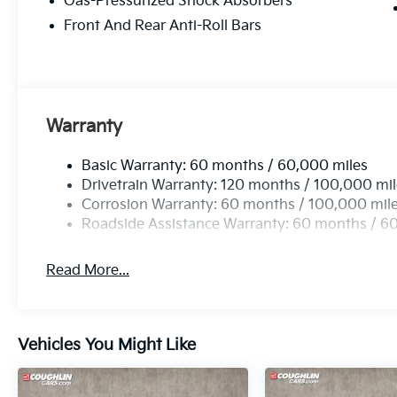
Gas-Pressurized Shock Absorbers
Front And Rear Anti-Roll Bars
Warranty
Basic Warranty: 60 months / 60,000 miles
Drivetrain Warranty: 120 months / 100,000 mi
Corrosion Warranty: 60 months / 100,000 mil
Roadside Assistance Warranty: 60 months / 6
Read More...
Vehicles You Might Like