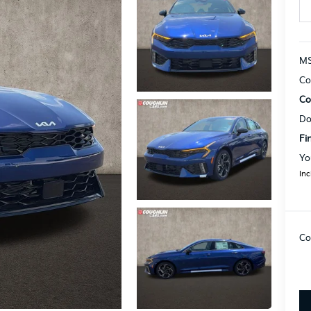
MS
Co
Co
Do
Fi
Yo
Inc
Co