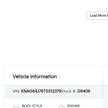
Load More 
Vehicle Information
VIN:
KNAG64J76T5512379
Stock #:
D9409
BODY STYLE
ENGINE