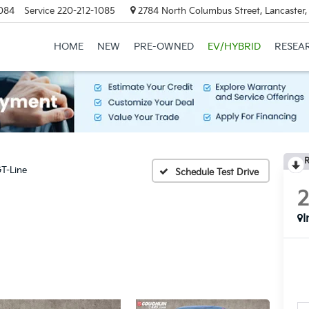
084
Service
220-212-1085
2784 North Columbus Street, Lancaster
HOME
NEW
PRE-OWNED
EV/HYBRID
RESEA
R
T-Line
Schedule Test Drive
I