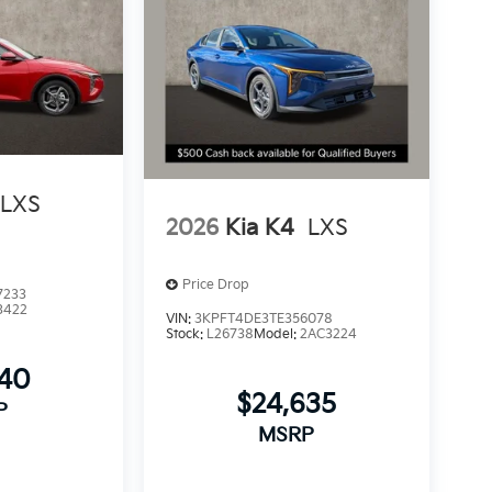
LXS
2026
Kia K4
LXS
Price Drop
7233
3422
VIN:
3KPFT4DE3TE356078
Stock:
L26738
Model:
2AC3224
540
$24,635
P
MSRP