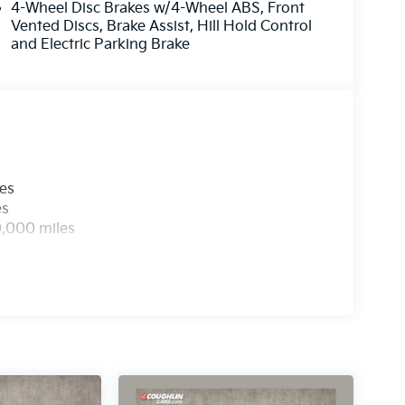
4-Wheel Disc Brakes w/4-Wheel ABS, Front
Vented Discs, Brake Assist, Hill Hold Control
and Electric Parking Brake
les
es
0,000 miles