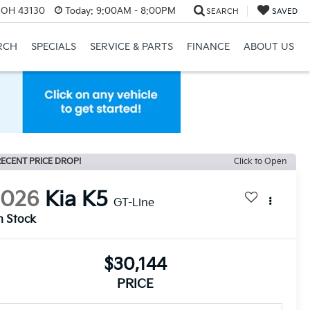
, OH 43130
Today:
9:00AM - 8:00PM
SEARCH
SAVED
RCH
SPECIALS
SERVICE & PARTS
FINANCE
ABOUT US
ECENT PRICE DROP!
Click to Open
2026
Kia K5
GT-Line
n Stock
$30,144
PRICE