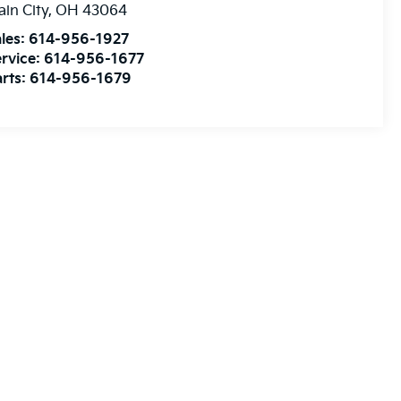
ain City
,
OH
43064
les:
614-956-1927
rvice:
614-956-1677
rts:
614-956-1679