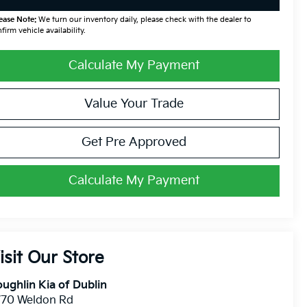
ease Note:
We turn our inventory daily, please check with the dealer to
firm vehicle availability.
Calculate My Payment
Value Your Trade
Get Pre Approved
Calculate My Payment
isit Our Store
ughlin Kia of Dublin
770 Weldon Rd