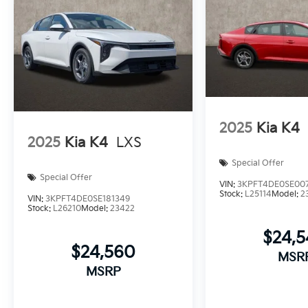
2025
Kia K4
2025
Kia K4
LXS
Special Offer
Special Offer
VIN:
3KPFT4DE0SE00
Stock:
L25114
Model:
2
VIN:
3KPFT4DE0SE181349
Stock:
L26210
Model:
23422
$24,
$24,560
MSR
MSRP