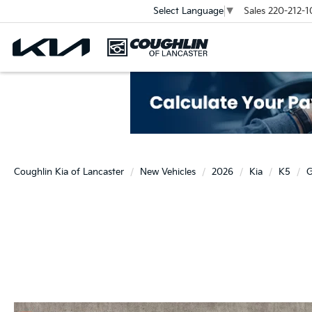
Sales
220-212-1
Select Language
▼
Coughlin Kia of Lancaster
New Vehicles
2026
Kia
K5
G