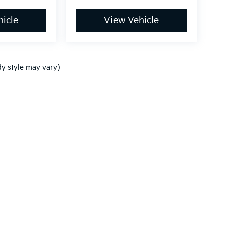
icle
View Vehicle
dy style may vary)
,000-mile basic. All warranties and roadside assistance are limited. See retai