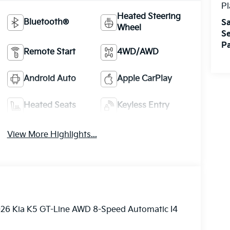
Pl
Heated Steering
Bluetooth®
Sa
Wheel
Se
Pa
Remote Start
4WD/AWD
Android Auto
Apple CarPlay
Heated Seats
Keyless Entry
View More Highlights...
2026 Kia K5 GT-Line AWD 8-Speed Automatic I4