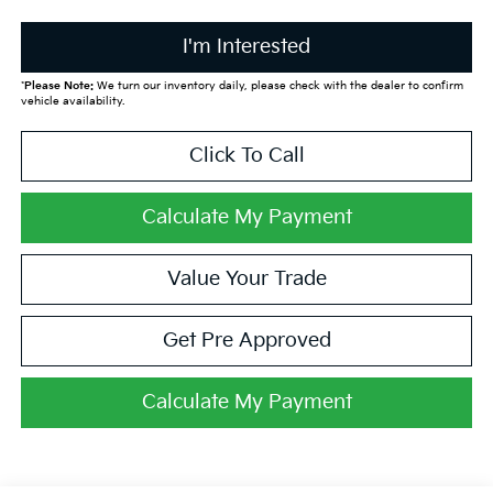
I'm Interested
*
Please Note:
We turn our inventory daily, please check with the dealer to confirm
vehicle availability.
Click To Call
Calculate My Payment
Value Your Trade
Get Pre Approved
Calculate My Payment