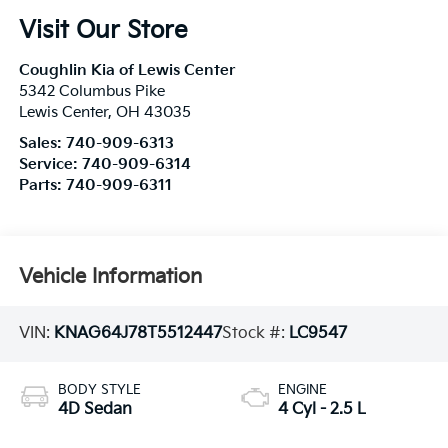
Visit Our Store
Coughlin Kia of Lewis Center
5342 Columbus Pike
Lewis Center
,
OH
43035
Sales:
740-909-6313
Service:
740-909-6314
Parts:
740-909-6311
Vehicle Information
VIN:
KNAG64J78T5512447
Stock #:
LC9547
BODY STYLE
ENGINE
4D Sedan
4 Cyl - 2.5 L