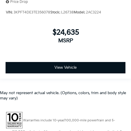
Price Drop
VIN:
3KPFT4DE3TE356078
Stock:
L26738
Model:
2AC3224
$24,635
MSRP
View Vehicle
May not represent actual vehicle. (Options, colors, trim and body style
may vary)
Warranties include 10-year/100,000-mile powertrain and 5-