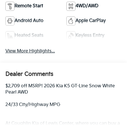
Remote Start
4WD/AWD
Android Auto
Apple CarPlay
Heated Seats
Keyless Entry
View More Highlights...
Dealer Comments
$2,709 off MSRP! 2026 Kia K5 GT-Line Snow White
Pearl AWD
24/33 City/Highway MPG
At Coughlin Kia of Lewis Center, where you can buy a