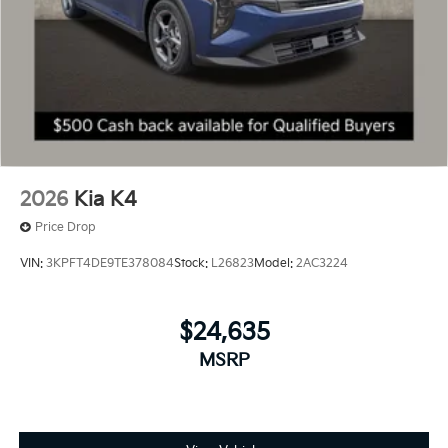
2026
Kia K4
Price Drop
VIN:
3KPFT4DE9TE378084
Stock:
L26823
Model:
2AC3224
$24,635
MSRP