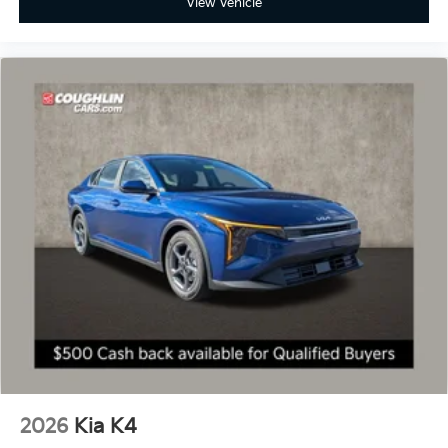
View Vehicle
2026
Kia K4