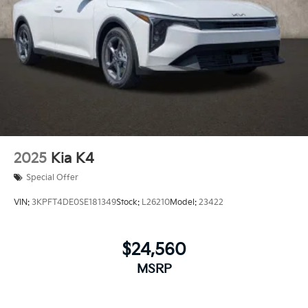
2025
Kia K4
Special Offer
VIN:
3KPFT4DE0SE181349
Stock:
L26210
Model:
23422
$24,560
MSRP