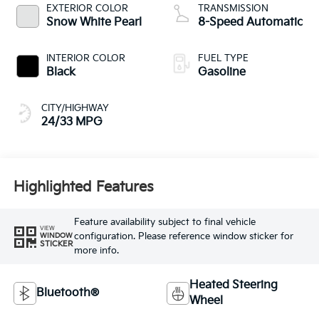
EXTERIOR COLOR
TRANSMISSION
Snow White Pearl
8-Speed Automatic
INTERIOR COLOR
FUEL TYPE
Black
Gasoline
CITY/HIGHWAY
24/33 MPG
Highlighted Features
Feature availability subject to final vehicle
VIEW
configuration. Please reference window sticker for
WINDOW
STICKER
more info.
Heated Steering
Bluetooth®
Wheel