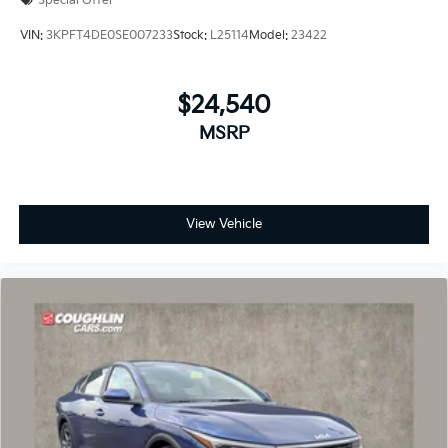
Special Offer
VIN:
3KPFT4DE0SE007233
Stock:
L25114
Model:
23422
$24,540
MSRP
View Vehicle