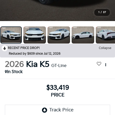
1
/
37
RECENT PRICE DROP!
Collapse
Reduced by $609 since Jul 12, 2026
2026
Kia K5
GT-Line
In Stock
$33,419
PRICE