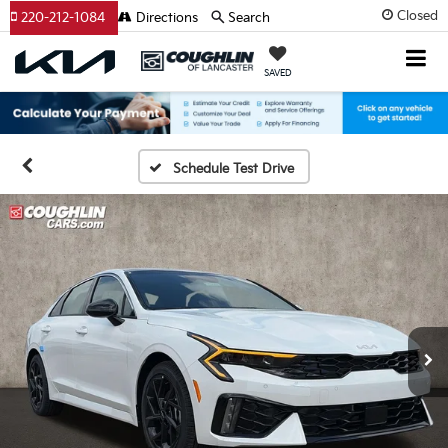
Closed
220-212-1084
Directions
Search
SAVED
Schedule Test Drive