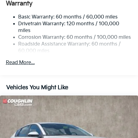
Single Stainless Steel Exhaust
Warranty
Strut Front Suspension w/Coil Springs
Basic Warranty: 60 months / 60,000 miles
Multi-Link Rear Suspension w/Coil Springs
Drivetrain Warranty: 120 months / 100,000
4-Wheel Disc Brakes w/4-Wheel ABS, Front Vented
miles
Discs, Brake Assist, Hill Hold Control and Electric
Corrosion Warranty: 60 months / 100,000 miles
Parking Brake
Roadside Assistance Warranty: 60 months /
60,000 miles
Read More...
Vehicles You Might Like