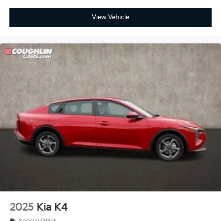
View Vehicle
2025
Kia K4