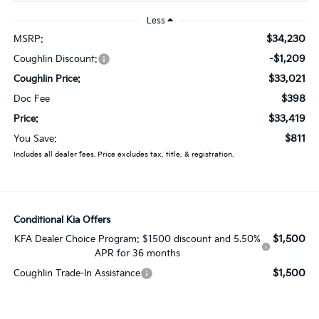
Less
$34,230
MSRP:
-$1,209
Coughlin Discount:
$33,021
Coughlin Price:
$398
Doc Fee
$33,419
Price:
$811
You Save:
Includes all dealer fees. Price excludes tax, title, & registration.
Conditional Kia Offers
$1,500
KFA Dealer Choice Program: $1500 discount and 5.50%
APR for 36 months
$1,500
Coughlin Trade-In Assistance