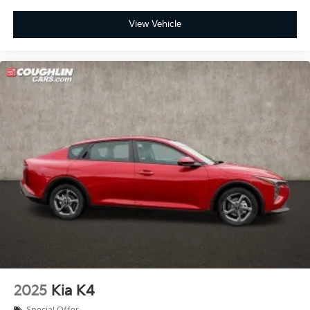
View Vehicle
2025
Kia K4