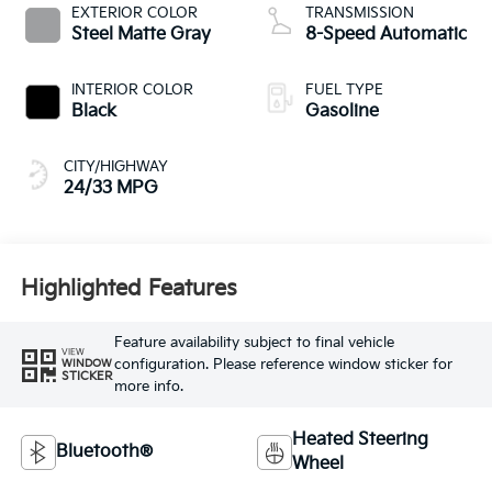
EXTERIOR COLOR
TRANSMISSION
Steel Matte Gray
8-Speed Automatic
INTERIOR COLOR
FUEL TYPE
Black
Gasoline
CITY/HIGHWAY
24/33 MPG
Highlighted Features
Feature availability subject to final vehicle
VIEW
configuration. Please reference window sticker for
WINDOW
STICKER
more info.
Heated Steering
Bluetooth®
Wheel