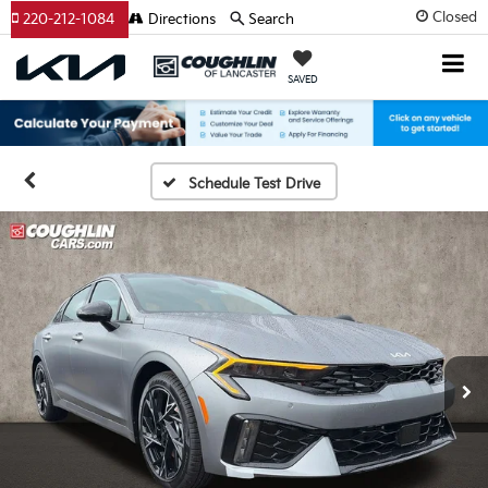
Closed
220-212-1084
Directions
Search
SAVED
Schedule Test Drive