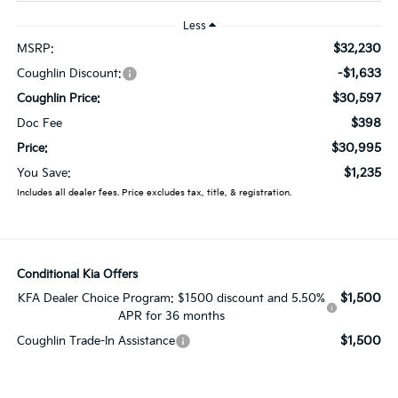
Less
$32,230
MSRP:
-$1,633
Coughlin Discount:
$30,597
Coughlin Price:
$398
Doc Fee
$30,995
Price:
$1,235
You Save:
Includes all dealer fees. Price excludes tax, title, & registration.
Conditional Kia Offers
$1,500
KFA Dealer Choice Program: $1500 discount and 5.50%
APR for 36 months
$1,500
Coughlin Trade-In Assistance