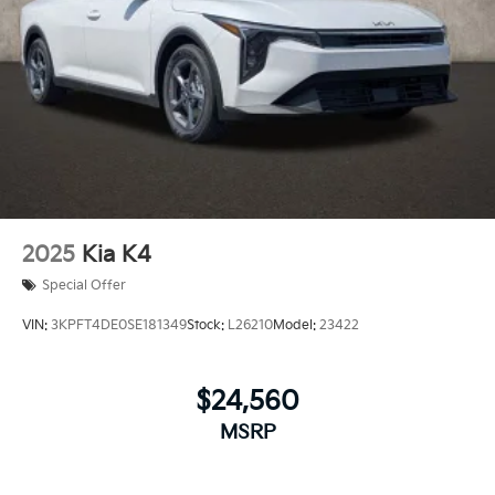
2025
Kia K4
Special Offer
VIN:
3KPFT4DE0SE181349
Stock:
L26210
Model:
23422
$24,560
MSRP