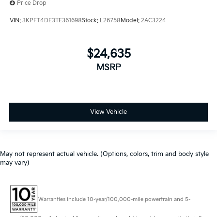
Price Drop
VIN:
3KPFT4DE3TE361698
Stock:
L26758
Model:
2AC3224
$24,635
MSRP
View Vehicle
May not represent actual vehicle. (Options, colors, trim and body style
may vary)
Warranties include 10-year/100,000-mile powertrain and 5-