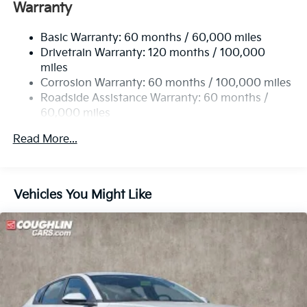
Single Stainless Steel Exhaust
Warranty
Strut Front Suspension w/Coil Springs
Basic Warranty: 60 months / 60,000 miles
Multi-Link Rear Suspension w/Coil Springs
Drivetrain Warranty: 120 months / 100,000
4-Wheel Disc Brakes w/4-Wheel ABS, Front Vented
miles
Discs, Brake Assist, Hill Hold Control and Electric
Corrosion Warranty: 60 months / 100,000 miles
Parking Brake
Roadside Assistance Warranty: 60 months /
60,000 miles
Read More...
Vehicles You Might Like