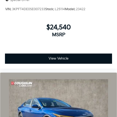
Special Offer
VIN:
3KPFT4DE0SE007233
Stock:
L25114
Model:
23422
$24,540
MSRP
View Vehicle