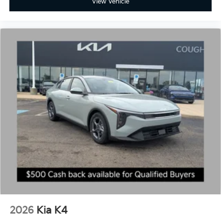
View Vehicle
2026
Kia K4