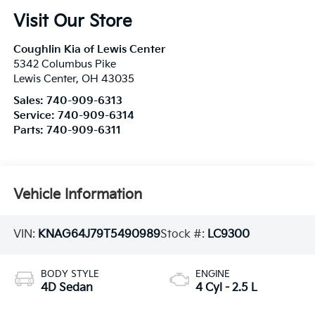
Visit Our Store
Coughlin Kia of Lewis Center
5342 Columbus Pike
Lewis Center
,
OH
43035
Sales:
740-909-6313
Service:
740-909-6314
Parts:
740-909-6311
Vehicle Information
VIN:
KNAG64J79T5490989
Stock #:
LC9300
BODY STYLE
ENGINE
4D Sedan
4 Cyl - 2.5 L