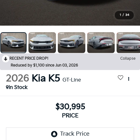
1
/
34
RECENT PRICE DROP!
Collapse
Reduced by $1,100 since Jun 03, 2026
2026
Kia K5
GT-Line
In Stock
$30,995
PRICE