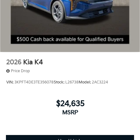
2026
Kia K4
Price Drop
VIN:
3KPFT4DE3TE356078
Stock:
L26738
Model:
2AC3224
$24,635
MSRP