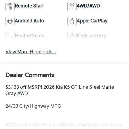
Remote Start
4WD/AWD
Android Auto
Apple CarPlay
Heated Seats
Keyless Entry
View More Highlights...
Dealer Comments
$3,133 off MSRP! 2026 Kia K5 GT-Line Steel Matte
Gray AWD
24/33 City/Highway MPG
At Coughlin Kia of Lewis Center, where you can buy a