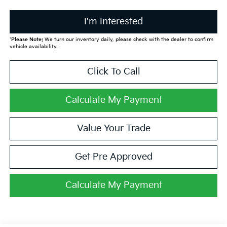
I'm Interested
*
Please Note:
We turn our inventory daily, please check with the dealer to confirm
vehicle availability.
Click To Call
Calculate My Payment
Value Your Trade
Get Pre Approved
Calculate My Payment