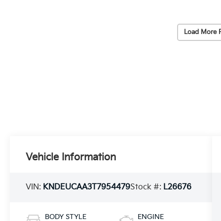
Load More 
Vehicle Information
VIN:
KNDEUCAA3T7954479
Stock #:
L26676
BODY STYLE
ENGINE