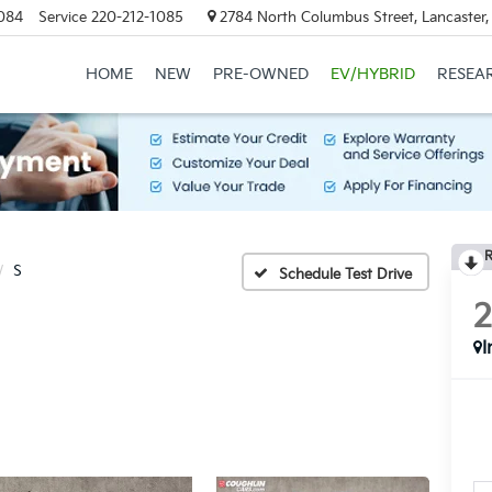
084
Service
220-212-1085
2784 North Columbus Street, Lancaster
HOME
NEW
PRE-OWNED
EV/HYBRID
RESEA
R
S
Schedule Test Drive
I