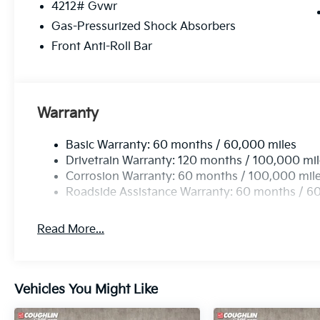
4212# Gvwr
Gas-Pressurized Shock Absorbers
Front Anti-Roll Bar
Warranty
Basic Warranty: 60 months / 60,000 miles
Drivetrain Warranty: 120 months / 100,000 mi
Corrosion Warranty: 60 months / 100,000 mil
Roadside Assistance Warranty: 60 months / 6
Read More...
Vehicles You Might Like