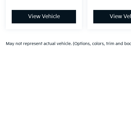
View Vehicle
View Veh
May not represent actual vehicle. (Options, colors, trim and bo
Warranties include 10-year/100,000-mile powertrain and 5-year/60