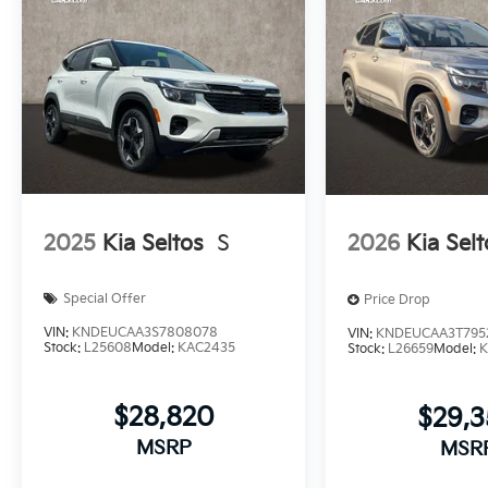
2025
Kia Seltos
S
2026
Kia Selt
Special Offer
Price Drop
VIN:
KNDEUCAA3S7808078
VIN:
KNDEUCAA3T795
Stock:
L25608
Model:
KAC2435
Stock:
L26659
Model:
K
$28,820
$29,
MSRP
MSR