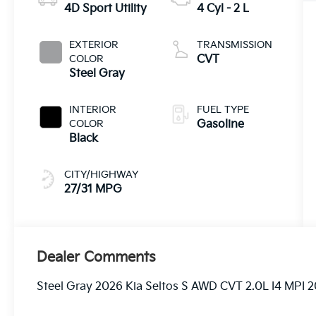
4D Sport Utility
4 Cyl - 2 L
EXTERIOR
TRANSMISSION
COLOR
CVT
Steel Gray
INTERIOR
FUEL TYPE
COLOR
Gasoline
Black
CITY/HIGHWAY
27/31 MPG
Dealer Comments
Steel Gray 2026 Kia Seltos S AWD CVT 2.0L I4 MPI 20