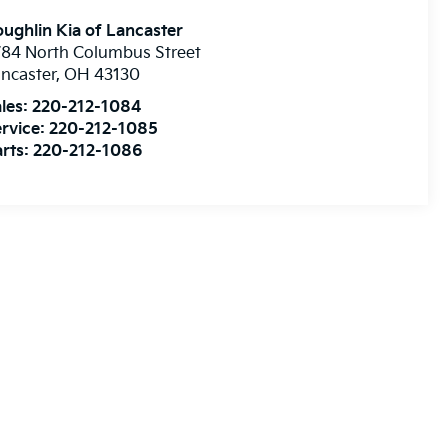
ughlin Kia of Lancaster
84 North Columbus Street
ncaster
,
OH
43130
les:
220-212-1084
rvice:
220-212-1085
rts:
220-212-1086