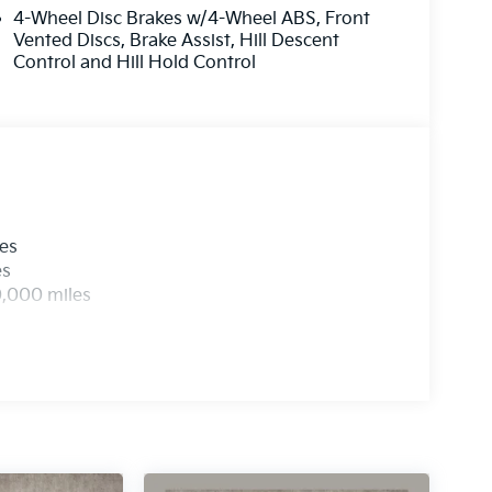
4-Wheel Disc Brakes w/4-Wheel ABS, Front
Vented Discs, Brake Assist, Hill Descent
Control and Hill Hold Control
les
es
0,000 miles