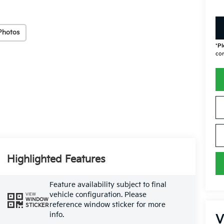
Photos
*
Pl
con
Highlighted Features
Feature availability subject to final
vehicle configuration. Please
VIEW
WINDOW
reference window sticker for more
STICKER
info.
V