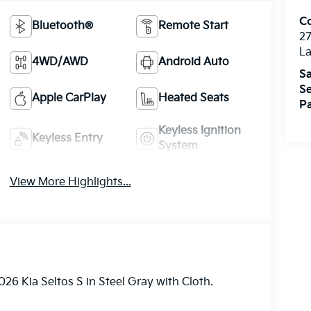
Co
Bluetooth®
Remote Start
27
La
4WD/AWD
Android Auto
Sa
Se
Apple CarPlay
Heated Seats
Pa
Keyless Ignition
Keyless Entry
System
View More Highlights...
26 Kia Seltos S in Steel Gray with Cloth.