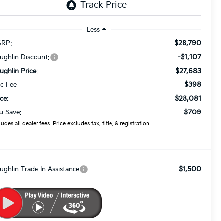
Less
$28,790
RP:
-$1,107
ughlin Discount:
$27,683
ughlin Price:
$398
c Fee
$28,081
ice:
$709
u Save:
ludes all dealer fees. Price excludes tax, title, & registration.
$1,500
ughlin Trade-In Assistance