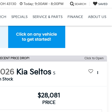
, OH 43130
Today:
9:00AM - 8:00PM
SEARCH
SAVED
RCH
SPECIALS
SERVICE & PARTS
FINANCE
ABOUT US
ECENT PRICE DROP!
Click to Open
2026
Kia Seltos
S
n Stock
$28,081
PRICE