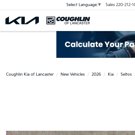
Sales
220-212-1
Select Language
▼
Coughlin Kia of Lancaster
New Vehicles
2026
Kia
Seltos