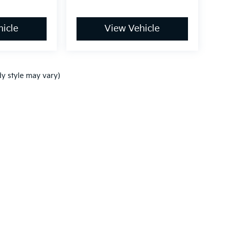
icle
View Vehicle
dy style may vary)
,000-mile basic. All warranties and roadside assistance are limited. See retai