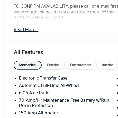
TO CONFIRM AVAILABILITY, please call or e-mail first 
www.coughlinlancasterkia.com to see more of this st
27/31 City/Highway MPG
Read More...
All Features
Mechanical
Exterior
Entertainment
Interior
Electronic Transfer Case
Automatic Full-Time All-Wheel
6.05 Axle Ratio
70-Amp/Hr Maintenance-Free Battery w/Run
Down Protection
150 Amp Alternator