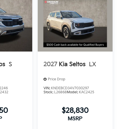
os
S
2027
Kia Seltos
LX
Price Drop
2246
VIN:
KNDEBCD34V7030297
2432
Stock:
L26868
Model:
KAC2425
350
$28,830
P
MSRP