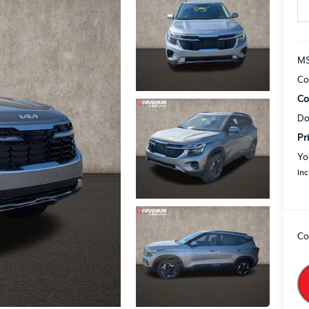
MS
Co
Co
Do
Pr
Yo
Inc
Co