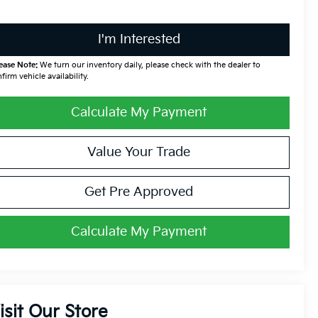
I'm Interested
ease Note:
We turn our inventory daily, please check with the dealer to
firm vehicle availability.
Calculate My Payment
Value Your Trade
Get Pre Approved
Calculate My Payment
isit Our Store