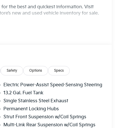
for the best and quickest information. Visit
ore’s new and used vehicle inventory for sale.
Safety
Options
Specs
Electric Power-Assist Speed-Sensing Steering
13.2 Gal. Fuel Tank
Single Stainless Steel Exhaust
Permanent Locking Hubs
Strut Front Suspension w/Coil Springs
Multi-Link Rear Suspension w/Coil Springs