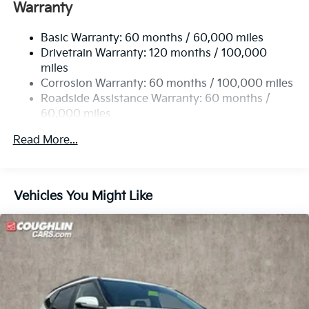
Electric Power-Assist Speed-Sensing Steering
Warranty
13.2 Gal. Fuel Tank
Basic Warranty: 60 months / 60,000 miles
Single Stainless Steel Exhaust
Drivetrain Warranty: 120 months / 100,000
Permanent Locking Hubs
miles
Strut Front Suspension w/Coil Springs
Corrosion Warranty: 60 months / 100,000 miles
Multi-Link Rear Suspension w/Coil Springs
Roadside Assistance Warranty: 60 months /
60,000 miles
4-Wheel Disc Brakes w/4-Wheel ABS, Front Vented
Discs, Brake Assist, Hill Descent Control and Hill
Read More...
Hold Control
Vehicles You Might Like