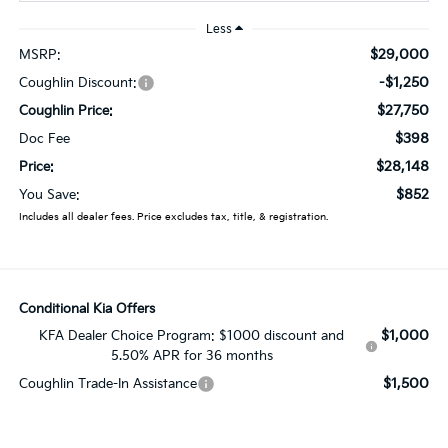
Less
$29,000
MSRP:
-$1,250
Coughlin Discount:
$27,750
Coughlin Price:
$398
Doc Fee
$28,148
Price:
$852
You Save:
Includes all dealer fees. Price excludes tax, title, & registration.
Conditional Kia Offers
$1,000
KFA Dealer Choice Program: $1000 discount and
5.50% APR for 36 months
$1,500
Coughlin Trade-In Assistance