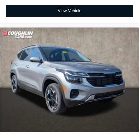
View Vehicle