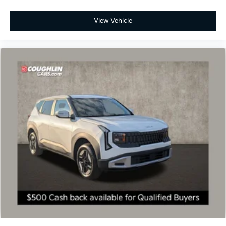
View Vehicle