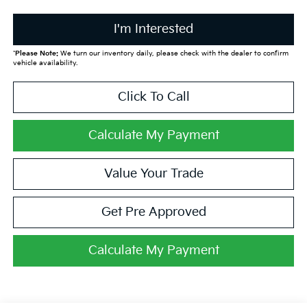
I'm Interested
*
Please Note:
We turn our inventory daily, please check with the dealer to confirm
vehicle availability.
Click To Call
Calculate My Payment
Value Your Trade
Get Pre Approved
Calculate My Payment