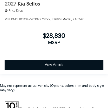
2027
Kia Seltos
Price Drop
VIN:
KNDEBCD34V7030297
Stock:
L26868
Model:
KAC2425
$28,830
MSRP
View Vehicle
May not represent actual vehicle. (Options, colors, trim and body style
may vary)