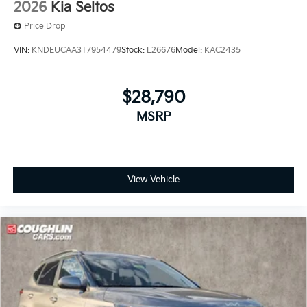
2026
Kia Seltos
Price Drop
VIN:
KNDEUCAA3T7954479
Stock:
L26676
Model:
KAC2435
$28,790
MSRP
View Vehicle