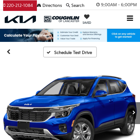
9:00AM - 6:00PM
220-212-1084
Directions
Search
SAVED
Schedule Test Drive