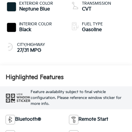
EXTERIOR COLOR
TRANSMISSION
Neptune Blue
CVT
INTERIOR COLOR
FUEL TYPE
Black
Gasoline
CITY/HIGHWAY
27/31 MPG
Highlighted Features
Feature availability subject to final vehicle
VIEW
configuration. Please reference window sticker for
WINDOW
STICKER
more info.
Bluetooth®
Remote Start