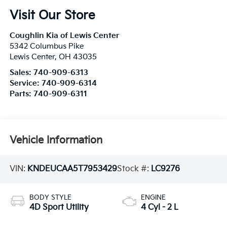
Visit Our Store
Coughlin Kia of Lewis Center
5342 Columbus Pike
Lewis Center
,
OH
43035
Sales:
740-909-6313
Service:
740-909-6314
Parts:
740-909-6311
Vehicle Information
VIN:
KNDEUCAA5T7953429
Stock #:
LC9276
BODY STYLE
ENGINE
4D Sport Utility
4 Cyl - 2 L