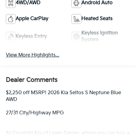
4WD/AWD
Android Auto
Apple CarPlay
Heated Seats
Keyless Ignition
Keyless Entry
System
View More Highlights...
Dealer Comments
$2,250 off MSRP! 2026 Kia Seltos S Neptune Blue
AWD
27/31 City/Highway MPG
At Coughlin Kia of Lewis Center, where you can buy a