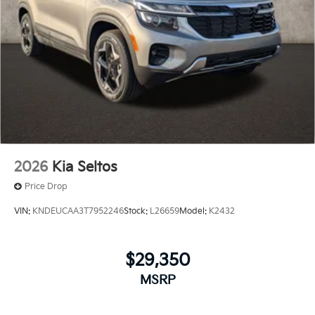
2026
Kia Seltos
Price Drop
VIN:
KNDEUCAA3T7952246
Stock:
L26659
Model:
K2432
$29,350
MSRP