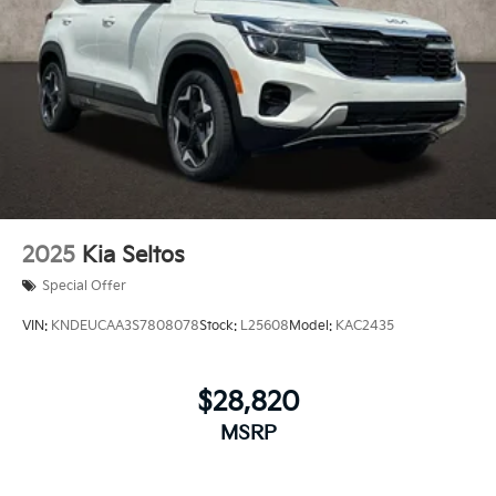
2025
Kia Seltos
Special Offer
VIN:
KNDEUCAA3S7808078
Stock:
L25608
Model:
KAC2435
$28,820
MSRP