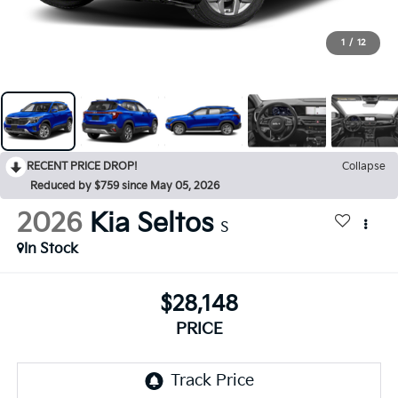
1
/
12
RECENT PRICE DROP!
Collapse
Reduced by $759 since May 05, 2026
2026
Kia Seltos
S
In Stock
$28,148
PRICE