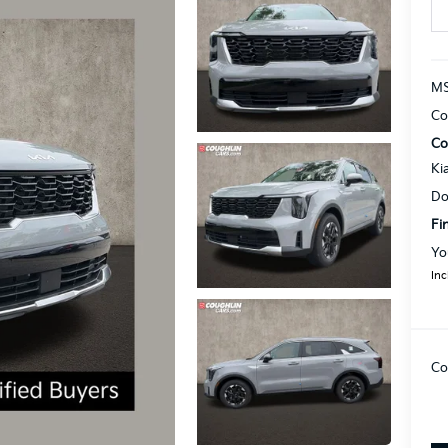
MS
Co
Co
Ki
Do
Fi
Yo
Inc
Co