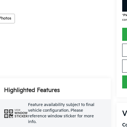
*
Pl
Photos
con
Highlighted Features
Feature availability subject to final
vehicle configuration. Please
VIEW
V
WINDOW
reference window sticker for more
STICKER
info.
Co