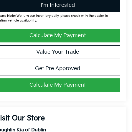
I'm Interested
ease Note:
We turn our inventory daily, please check with the dealer to
firm vehicle availability.
Calculate My Payment
Value Your Trade
Get Pre Approved
Calculate My Payment
isit Our Store
ughlin Kia of Dublin