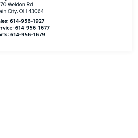
770 Weldon Rd
ain City
,
OH
43064
les:
614-956-1927
rvice:
614-956-1677
rts:
614-956-1679