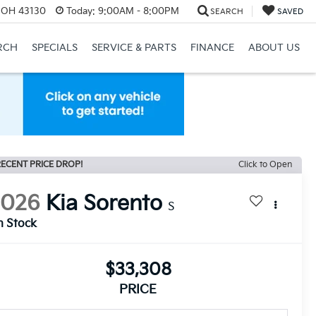
, OH 43130
Today:
9:00AM - 8:00PM
SEARCH
SAVED
RCH
SPECIALS
SERVICE & PARTS
FINANCE
ABOUT US
ECENT PRICE DROP!
Click to Open
2026
Kia Sorento
S
n Stock
$33,308
PRICE