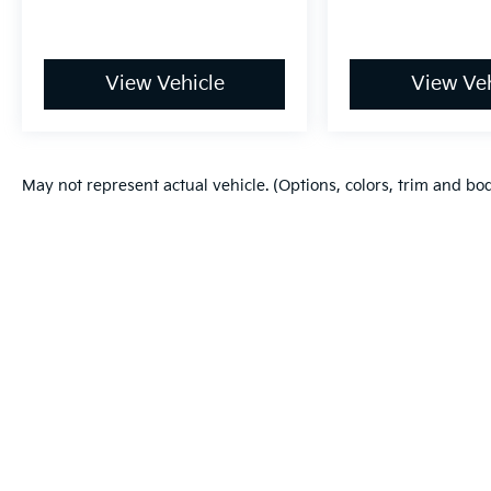
View Vehicle
View Veh
May not represent actual vehicle. (Options, colors, trim and bo
Warranties include 10-year/100,000-mile powertrain and 5-year/60