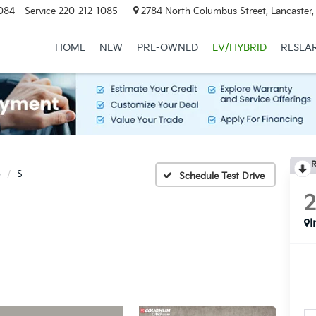
084
Service
220-212-1085
2784 North Columbus Street, Lancaster
HOME
NEW
PRE-OWNED
EV/HYBRID
RESEA
R
o
S
Schedule Test Drive
I