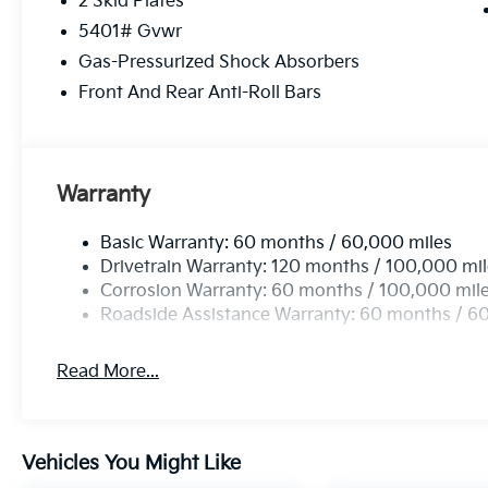
2 Skid Plates
5401# Gvwr
Gas-Pressurized Shock Absorbers
Front And Rear Anti-Roll Bars
Warranty
Basic Warranty: 60 months / 60,000 miles
Drivetrain Warranty: 120 months / 100,000 mi
Corrosion Warranty: 60 months / 100,000 mil
Roadside Assistance Warranty: 60 months / 6
Read More...
Vehicles You Might Like