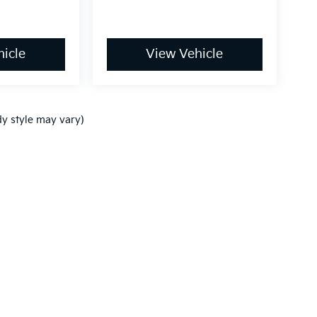
icle
View Vehicle
dy style may vary)
,000-mile basic. All warranties and roadside assistance are limited. See retai