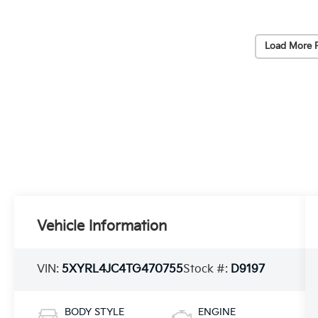
Load More 
Vehicle Information
VIN:
5XYRL4JC4TG470755
Stock #:
D9197
BODY STYLE
ENGINE