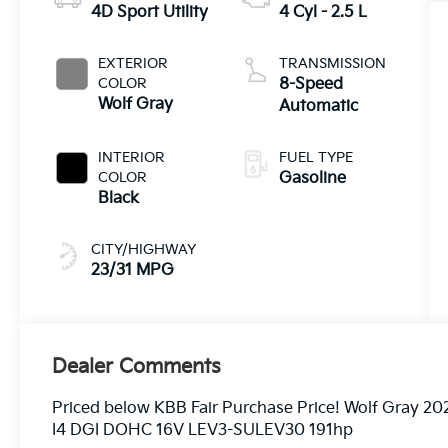
4D Sport Utility
4 Cyl - 2.5 L
EXTERIOR
TRANSMISSION
COLOR
8-Speed
Wolf Gray
Automatic
INTERIOR
FUEL TYPE
COLOR
Gasoline
Black
CITY/HIGHWAY
23/31 MPG
Dealer Comments
Priced below KBB Fair Purchase Price! Wolf Gray 2
I4 DGI DOHC 16V LEV3-SULEV30 191hp