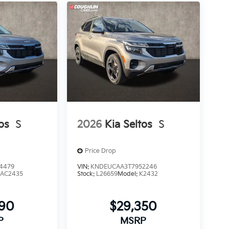
os
S
2026
Kia Seltos
S
Price Drop
4479
VIN:
KNDEUCAA3T7952246
AC2435
Stock:
L26659
Model:
K2432
790
$29,350
P
MSRP