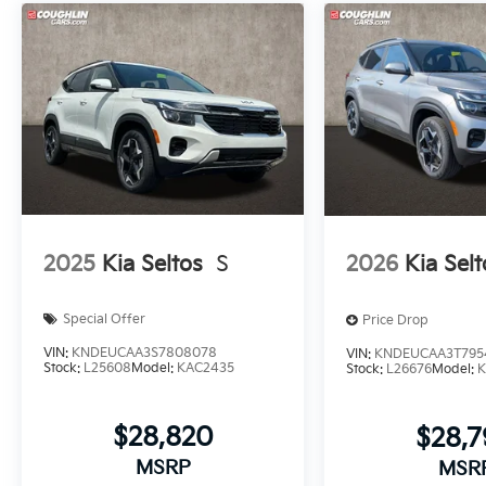
2025
Kia Seltos
S
2026
Kia Selt
Special Offer
Price Drop
VIN:
KNDEUCAA3S7808078
VIN:
KNDEUCAA3T795
Stock:
L25608
Model:
KAC2435
Stock:
L26676
Model:
K
$28,820
$28,
MSRP
MSR