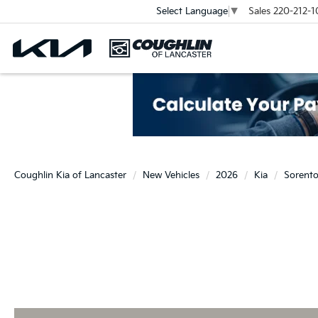
Sales
220-212-1
Select Language
▼
Coughlin Kia of Lancaster
New Vehicles
2026
Kia
Sorent