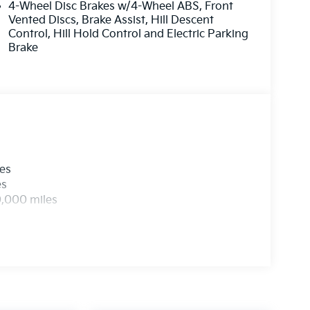
4-Wheel Disc Brakes w/4-Wheel ABS, Front
Vented Discs, Brake Assist, Hill Descent
Control, Hill Hold Control and Electric Parking
Brake
les
es
0,000 miles