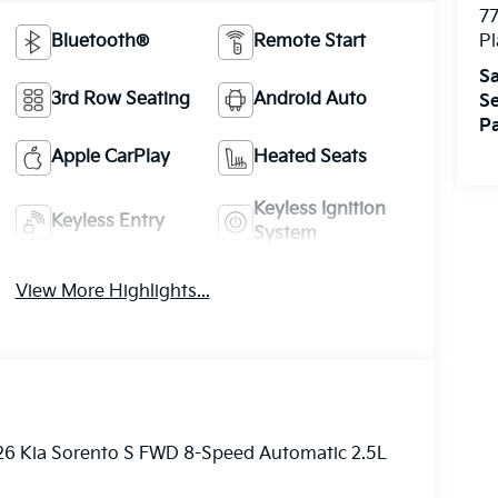
7
Bluetooth®
Remote Start
Pl
Sa
3rd Row Seating
Android Auto
Se
Pa
Apple CarPlay
Heated Seats
Keyless Ignition
Keyless Entry
System
View More Highlights...
026 Kia Sorento S FWD 8-Speed Automatic 2.5L