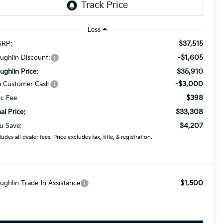
Less
$37,515
RP:
-$1,605
ughlin Discount:
$35,910
ughlin Price:
-$3,000
a Customer Cash
$398
c Fee
$33,308
nal Price:
$4,207
u Save:
ludes all dealer fees. Price excludes tax, title, & registration.
$1,500
ughlin Trade-In Assistance