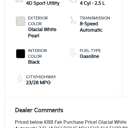
4D Sport Utility
4 Cyl - 2.5 L
EXTERIOR
TRANSMISSION
COLOR
8-Speed
Glacial White
Automatic
Pearl
INTERIOR
FUEL TYPE
COLOR
Gasoline
Black
CITY/HIGHWAY
23/28 MPG
Dealer Comments
Priced below KBB Fair Purchase Price! Glacial Whit