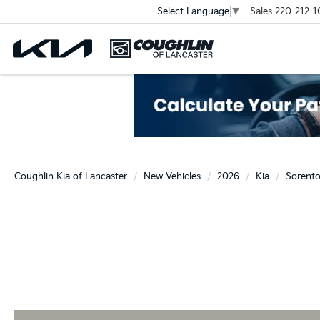
Sales
220-212-1
Select Language
▼
Coughlin Kia of Lancaster
New Vehicles
2026
Kia
Sorent