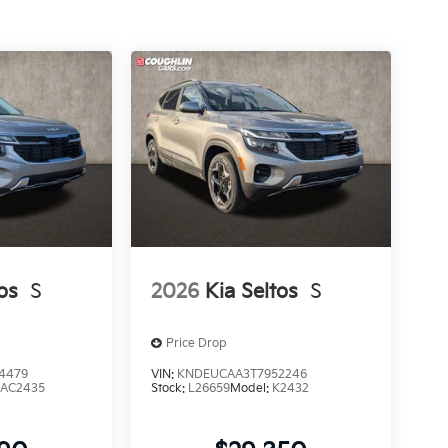
os
S
2026
Kia Seltos
S
Price Drop
4479
VIN:
KNDEUCAA3T7952246
AC2435
Stock:
L26659
Model:
K2432