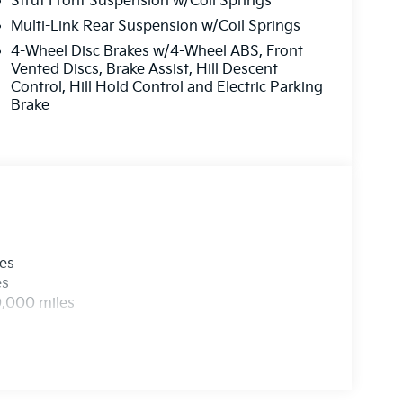
Strut Front Suspension w/Coil Springs
ermittent wipers, and Wheels: 18 x 7.5J Gloss
Multi-Link Rear Suspension w/Coil Springs
ash. Exp. 08/31/2026
4-Wheel Disc Brakes w/4-Wheel ABS, Front
Vented Discs, Brake Assist, Hill Descent
Control, Hill Hold Control and Electric Parking
Brake
les
es
0,000 miles