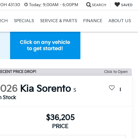
, OH 43130
Today:
9:00AM - 6:00PM
SEARCH
SAVED
RCH
SPECIALS
SERVICE & PARTS
FINANCE
ABOUT US
ECENT PRICE DROP!
Click to Open
2026
Kia Sorento
S
n Stock
$36,205
PRICE