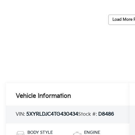
Load More 
Vehicle Information
VIN:
5XYRLDJC4TG430434
Stock #:
D8486
BODY STYLE
ENGINE