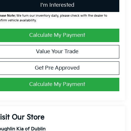
I'm Interested
ease Note:
We turn our inventory daily, please check with the dealer to
firm vehicle availability.
Calculate My Payment
Value Your Trade
Get Pre Approved
Calculate My Payment
isit Our Store
ughlin Kia of Dublin