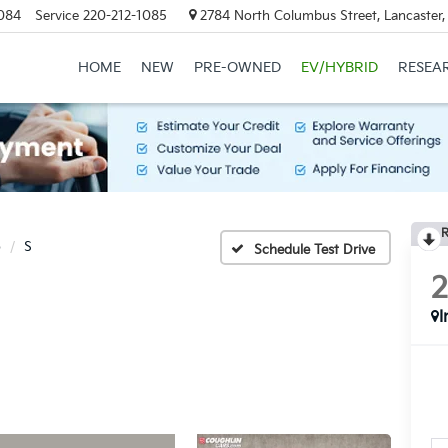
084
Service
220-212-1085
2784 North Columbus Street, Lancaster
HOME
NEW
PRE-OWNED
EV/HYBRID
RESEA
R
o
S
Schedule Test Drive
I