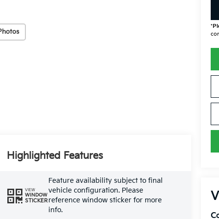
*
Pl
Photos
con
Highlighted Features
Feature availability subject to final
vehicle configuration. Please
VIEW
V
WINDOW
reference window sticker for more
STICKER
info.
Co