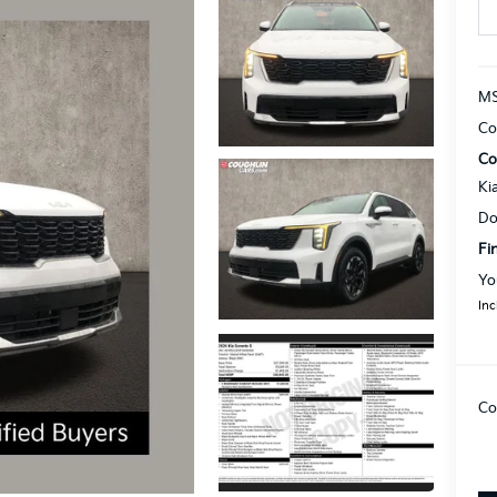
MS
Co
Co
Ki
Do
Fi
Yo
Inc
Co