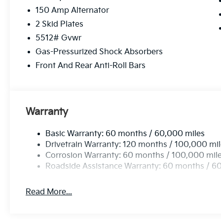
computer, Turn signal indicator mirrors, Variably int
150 Amp Alternator
Black Alloy. Price includes: $3000 - Kia Customer C
2 Skid Plates
5512# Gvwr
Gas-Pressurized Shock Absorbers
Front And Rear Anti-Roll Bars
Warranty
Basic Warranty: 60 months / 60,000 miles
Drivetrain Warranty: 120 months / 100,000 mi
Corrosion Warranty: 60 months / 100,000 mil
Roadside Assistance Warranty: 60 months / 6
Read More...