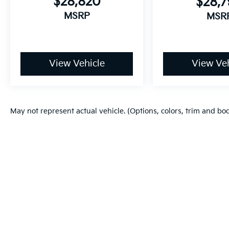
$28,820
$28,
MSRP
MSR
View Vehicle
View Veh
May not represent actual vehicle. (Options, colors, trim and bo