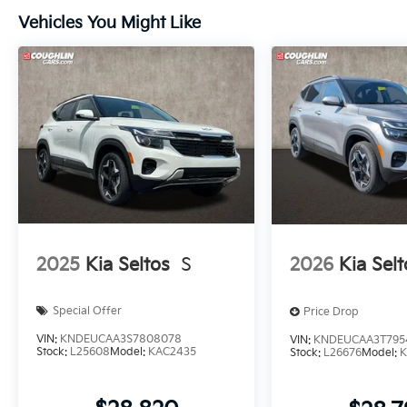
Vehicles You Might Like
2025
Kia Seltos
S
2026
Kia Selt
Special Offer
Price Drop
VIN:
KNDEUCAA3S7808078
VIN:
KNDEUCAA3T795
Stock:
L25608
Model:
KAC2435
Stock:
L26676
Model:
K