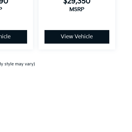
790
$29,350
P
MSRP
icle
View Vehicle
dy style may vary)