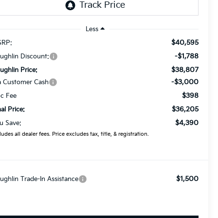
Less
$40,595
RP:
-$1,788
ughlin Discount:
$38,807
ughlin Price:
-$3,000
a Customer Cash
$398
c Fee
$36,205
nal Price:
$4,390
u Save:
ludes all dealer fees. Price excludes tax, title, & registration.
$1,500
ughlin Trade-In Assistance