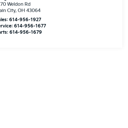
770 Weldon Rd
ain City
,
OH
43064
les:
614-956-1927
rvice:
614-956-1677
rts:
614-956-1679