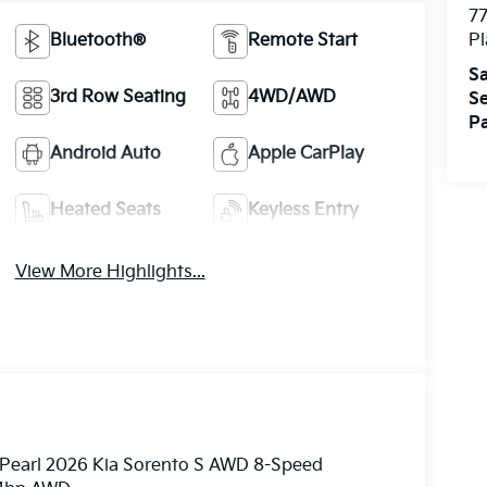
7
Bluetooth®
Remote Start
Pl
Sa
3rd Row Seating
4WD/AWD
Se
Pa
Android Auto
Apple CarPlay
Heated Seats
Keyless Entry
View More Highlights...
e Pearl 2026 Kia Sorento S AWD 8-Speed