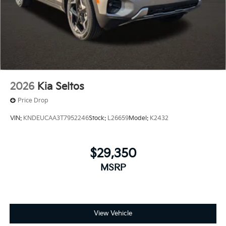
2026
Kia Seltos
Price Drop
VIN:
KNDEUCAA3T7952246
Stock:
L26659
Model:
K2432
$29,350
MSRP
View Vehicle