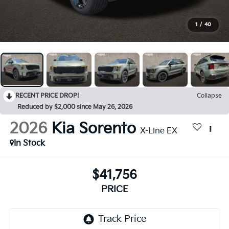
1
/
40
RECENT PRICE DROP!
Collapse
Reduced by $2,000 since May 26, 2026
2026
Kia Sorento
X-Line EX
In Stock
$41,756
PRICE