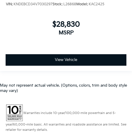
VIN:
KNDEBCD34V7030297
Stock:
L26868
Model:
KAC2425
$28,830
MSRP
View Vehicle
May not represent actual vehicle. (Options, colors, trim and body style
may vary)
Warranties include 10-year/100,000-mile powertrain and 5-
year/60,000-mile basic. All warranties and roadside assistance are limited. See
retailer for warranty details.