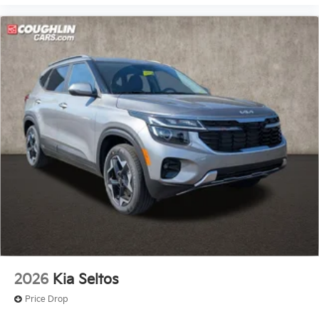
2026
Kia Seltos
Price Drop