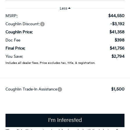
Less
$44,550
MSRP:
-$3,192
Coughlin Discount:
$41,358
Coughlin Price:
$398
Doc Fee
$41,756
Final Price:
$2,794
You Save:
Includes all dealer fees. Price excludes tax, title, & registration.
$1,500
Coughlin Trade-In Assistance
I'm Interested