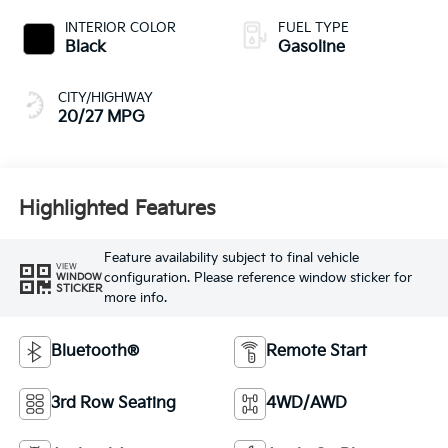
INTERIOR COLOR
FUEL TYPE
Black
Gasoline
CITY/HIGHWAY
20/27 MPG
Highlighted Features
Feature availability subject to final vehicle
VIEW
configuration. Please reference window sticker for
WINDOW
STICKER
more info.
Bluetooth®
Remote Start
3rd Row Seating
4WD/AWD