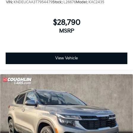
VIN:
KNDEUCAA3T7954479
Stock:
L26676
Model:
KAC2435
$28,790
MSRP
View Vehicle