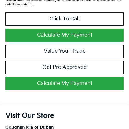
*
Please Note:
We turn our inventory daily, please check with the dealer to confirm
vehicle availability.
Click To Call
Calculate My Payment
Value Your Trade
Get Pre Approved
Calculate My Payment
Visit Our Store
Coughlin Kia of Dublin