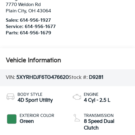
7770 Weldon Rd
Plain City
,
OH
43064
Sales:
614-956-1927
Service:
614-956-1677
Parts:
614-956-1679
Vehicle Information
VIN:
5XYRHDJF6TG476620
Stock #:
D9281
BODY STYLE
ENGINE
4D Sport Utility
4 Cyl - 2.5 L
EXTERIOR COLOR
TRANSMISSION
Green
8 Speed Dual
Clutch