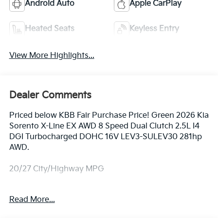
Android Auto
Apple CarPlay
Heated Seats
Keyless Entry
View More Highlights...
Dealer Comments
Priced below KBB Fair Purchase Price! Green 2026 Kia
Sorento X-Line EX AWD 8 Speed Dual Clutch 2.5L I4
DGI Turbocharged DOHC 16V LEV3-SULEV30 281hp
AWD.
20/27 City/Highway MPG
Equipped with AWD, 3rd row seats: split-bench, 4-
Read More...
Wheel Disc Brakes, ABS brakes, Air Conditioning, All
Weather Floor Mats, Alloy wheels, AM/FM radio: