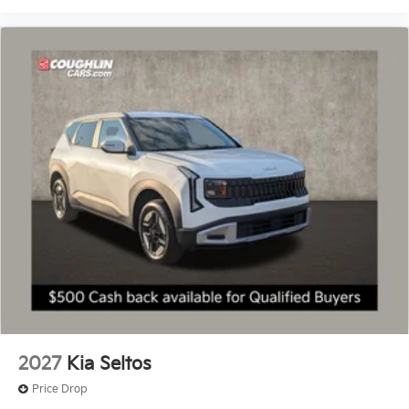
2027
Kia Seltos
Price Drop