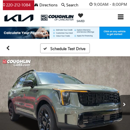
9:00AM - 8:00PM
220-212-1084
Directions
Search
SAVED
Schedule Test Drive