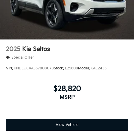
2025
Kia Seltos
Special Offer
VIN:
KNDEUCAA3S7808078
Stock:
L25608
Model:
KAC2435
$28,820
MSRP
View Vehicle