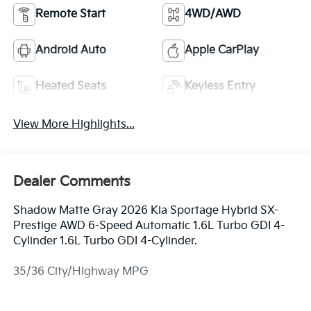
Remote Start
4WD/AWD
Android Auto
Apple CarPlay
Heated Seats
Keyless Entry
View More Highlights...
Dealer Comments
Shadow Matte Gray 2026 Kia Sportage Hybrid SX-
Prestige AWD 6-Speed Automatic 1.6L Turbo GDI 4-
Cylinder 1.6L Turbo GDI 4-Cylinder.
35/36 City/Highway MPG