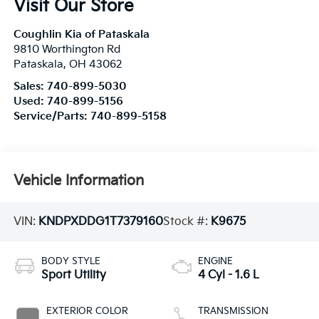
Visit Our Store
Coughlin Kia of Pataskala
9810 Worthington Rd
Pataskala
,
OH
43062
Sales:
740-899-5030
Used:
740-899-5156
Service/Parts:
740-899-5158
Vehicle Information
VIN:
KNDPXDDG1T7379160
Stock #:
K9675
BODY STYLE
ENGINE
Sport Utility
4 Cyl - 1.6 L
EXTERIOR COLOR
TRANSMISSION