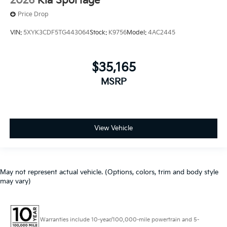
2026
Kia Sportage
Price Drop
VIN:
5XYK3CDF5TG443064
Stock:
K9756
Model:
4AC2445
$35,165
MSRP
View Vehicle
May not represent actual vehicle. (Options, colors, trim and body style
may vary)
Warranties include 10-year/100,000-mile powertrain and 5-