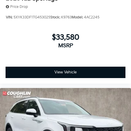
Price Drop
VIN:
5XYK33DF1TG453025
Stock:
K9763
Model:
4AC2245
$33,580
MSRP
View Vehicle