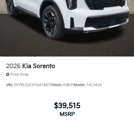
2026
Kia Sorento
Price Drop
VIN:
5XYRLDJCXTG478679
Stock:
K9831
Model:
7AC3435
$39,515
MSRP