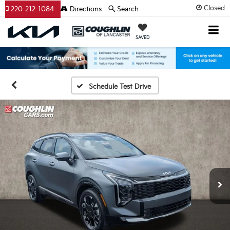
Closed
220-212-1084
Directions
Search
SAVED
Schedule Test Drive