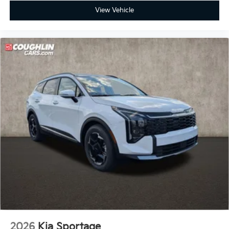
View Vehicle
2026
Kia Sportage