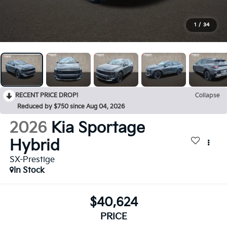
1
/
34
RECENT PRICE DROP!
Collapse
Reduced by $750 since Aug 04, 2026
2026
Kia Sportage
Hybrid
SX-Prestige
In Stock
$40,624
PRICE