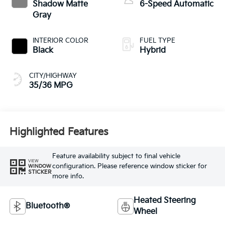
Shadow Matte
6-Speed Automatic
Gray
INTERIOR COLOR
FUEL TYPE
Black
Hybrid
CITY/HIGHWAY
35/36 MPG
Highlighted Features
Feature availability subject to final vehicle
VIEW
configuration. Please reference window sticker for
WINDOW
STICKER
more info.
Heated Steering
Bluetooth®
Wheel