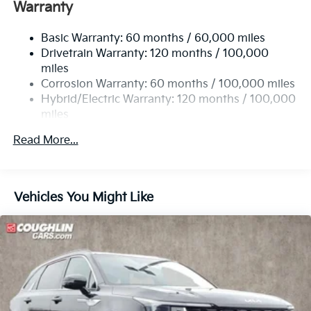
Warranty
Electric Power-Assist Speed-Sensing Steering
13.7 Gal. Fuel Tank
Basic Warranty: 60 months / 60,000 miles
Single Stainless Steel Exhaust
Drivetrain Warranty: 120 months / 100,000
Permanent Locking Hubs
miles
Corrosion Warranty: 60 months / 100,000 miles
Strut Front Suspension w/Coil Springs
Hybrid/Electric Warranty: 120 months / 100,000
Multi-Link Rear Suspension w/Coil Springs
miles
Regenerative 4-Wheel Disc Brakes w/4-Wheel ABS,
Roadside Assistance Warranty: 60 months /
Front Vented Discs, Brake Assist, Hill Descent
Read More...
60,000 miles
Control, Hill Hold Control and Electric Parking
Brake
Lithium Ion (li-Ion) Traction Battery 1.49 kWh
Vehicles You Might Like
Capacity