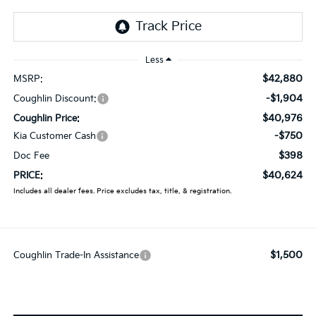
Less
$42,880
MSRP:
-$1,904
Coughlin Discount:
$40,976
Coughlin Price:
-$750
Kia Customer Cash
$398
Doc Fee
$40,624
PRICE:
Includes all dealer fees. Price excludes tax, title, & registration.
$1,500
Coughlin Trade-In Assistance