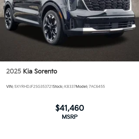
2025
Kia Sorento
VIN:
5XYRHDJF2SG353721
Stock:
K8337
Model:
7AC6455
$41,460
MSRP