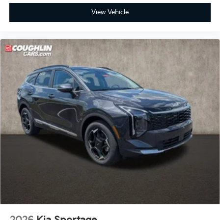
View Vehicle