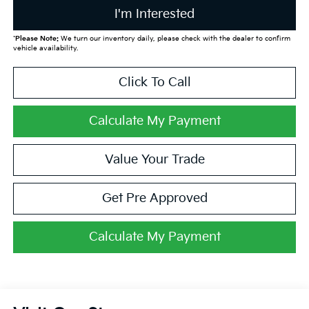
I'm Interested
*
Please Note:
We turn our inventory daily, please check with the dealer to confirm
vehicle availability.
Click To Call
Calculate My Payment
Value Your Trade
Get Pre Approved
Calculate My Payment