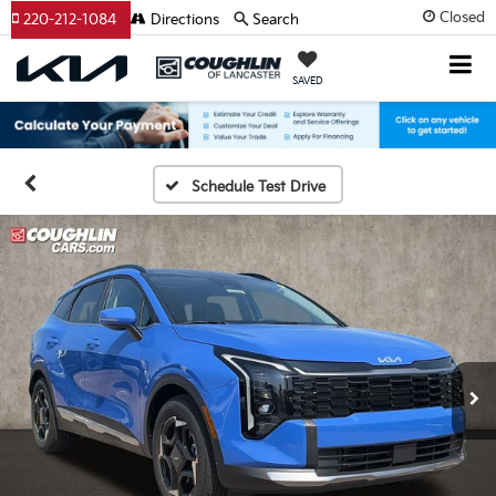
Closed
220-212-1084
Directions
Search
SAVED
Schedule Test Drive