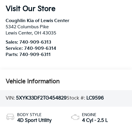
Visit Our Store
Coughlin Kia of Lewis Center
5342 Columbus Pike
Lewis Center
,
OH
43035
Sales:
740-909-6313
Service:
740-909-6314
Parts:
740-909-6311
Vehicle Information
VIN:
5XYK33DF2TG454829
Stock #:
LC9596
BODY STYLE
ENGINE
4D Sport Utility
4 Cyl - 2.5 L