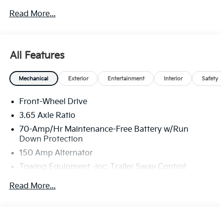
new or used car while enjoying a simple, fast and fun
Read More...
experience!! Price includes: $1500 - KFA Dealer
Choice Program: $1500 discount and 5.50% APR for
36 months. $30.20 per $1000 financed. Available to
well qualified buyers who finance through Kia Finance
All Features
America. 506. Exp. 08/31/2026
Mechanical
Exterior
Entertainment
Interior
Safety
Front-Wheel Drive
3.65 Axle Ratio
70-Amp/Hr Maintenance-Free Battery w/Run
Down Protection
150 Amp Alternator
Towing Equipment -inc: Trailer Sway Control
4674# Gvwr
Read More...
Gas-Pressurized Shock Absorbers
Front And Rear Anti-Roll Bars