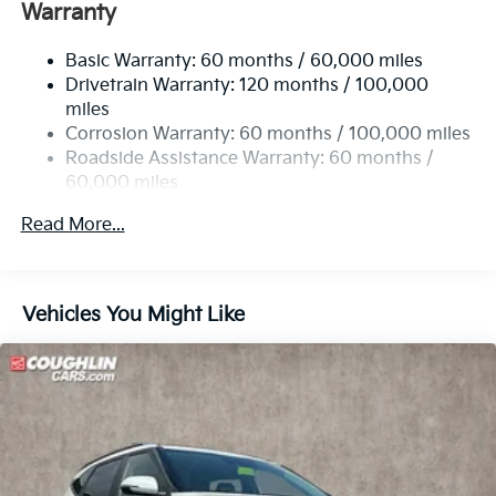
Electric Power-Assist Speed-Sensing Steering
Warranty
14.3 Gal. Fuel Tank
Basic Warranty: 60 months / 60,000 miles
Single Stainless Steel Exhaust
Drivetrain Warranty: 120 months / 100,000
Strut Front Suspension w/Coil Springs
miles
Multi-Link Rear Suspension w/Coil Springs
Corrosion Warranty: 60 months / 100,000 miles
4-Wheel Disc Brakes w/4-Wheel ABS, Front Vented
Roadside Assistance Warranty: 60 months /
Discs, Brake Assist, Hill Descent Control, Hill Hold
60,000 miles
Control and Electric Parking Brake
Read More...
Vehicles You Might Like