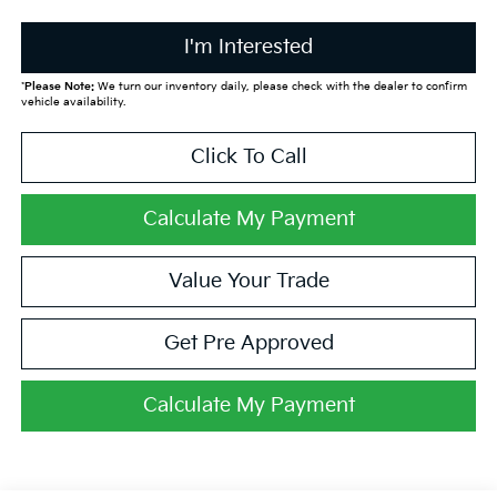
I'm Interested
*
Please Note:
We turn our inventory daily, please check with the dealer to confirm
vehicle availability.
Click To Call
Calculate My Payment
Value Your Trade
Get Pre Approved
Calculate My Payment