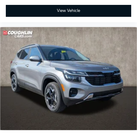
View Vehicle