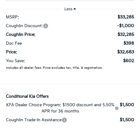
Less
$33,285
MSRP:
-$1,000
Coughlin Discount:
$32,285
Coughlin Price:
$398
Doc Fee
$32,683
Price:
$602
You Save:
Includes all dealer fees. Price excludes tax, title, & registration.
Conditional Kia Offers
$1,500
KFA Dealer Choice Program: $1500 discount and 5.50%
APR for 36 months
$1,500
Coughlin Trade-In Assistance