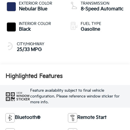
EXTERIOR COLOR
TRANSMISSION
Nebular Blue
8-Speed Automatic
INTERIOR COLOR
FUEL TYPE
Black
Gasoline
CITY/HIGHWAY
25/33 MPG
Highlighted Features
Feature availability subject to final vehicle
VIEW
configuration. Please reference window sticker for
WINDOW
STICKER
more info.
Bluetooth®
Remote Start