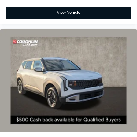
View Vehicle