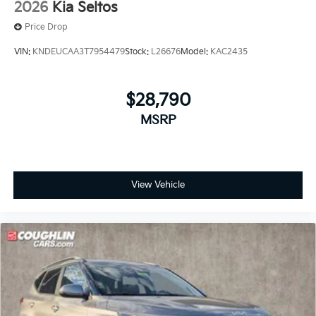
2026
Kia Seltos
Price Drop
VIN:
KNDEUCAA3T7954479
Stock:
L26676
Model:
KAC2435
$28,790
MSRP
View Vehicle