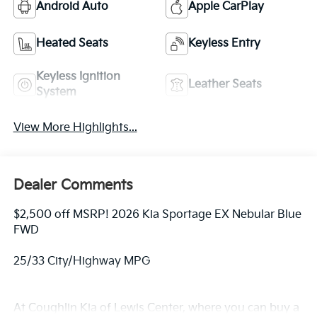
Android Auto
Apple CarPlay
Heated Seats
Keyless Entry
Keyless Ignition
Leather Seats
System
View More Highlights...
Dealer Comments
$2,500 off MSRP! 2026 Kia Sportage EX Nebular Blue
FWD
25/33 City/Highway MPG
At Coughlin Kia of Lewis Center, where you can buy a