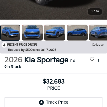
1
/
38
RECENT PRICE DROP!
Collapse
Reduced by $500 since Jul 17, 2026
2026
Kia Sportage
EX
In Stock
$32,683
PRICE