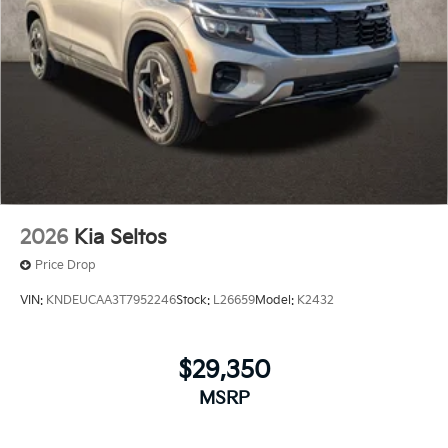
2026
Kia Seltos
Price Drop
VIN:
KNDEUCAA3T7952246
Stock:
L26659
Model:
K2432
$29,350
MSRP