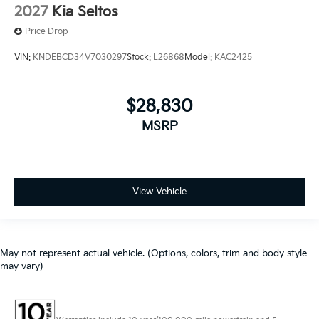
2027
Kia Seltos
Price Drop
VIN:
KNDEBCD34V7030297
Stock:
L26868
Model:
KAC2425
$28,830
MSRP
View Vehicle
May not represent actual vehicle. (Options, colors, trim and body style
may vary)