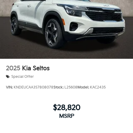
2025
Kia Seltos
Special Offer
VIN:
KNDEUCAA3S7808078
Stock:
L25608
Model:
KAC2435
$28,820
MSRP