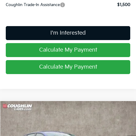
Coughlin Trade-In Assistance
$1,500
I'm Interested
Calculate My Payment
Calculate My Payment
Compare Vehicle
$24,327
2025
Kia K4
EX
PRICE
Special Offer
Coughlin Kia of Lancaster