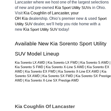
Lancaster
where we host one of the largest selections 
of new and pre-owned 
Kia 
in Ohio. 
Sport Utility SUVs
Visit 
Kia Coughlin of Lancaster, your 
OH
Kia 
dealership. Ohio’s premier new & used 
Sport 
dealer, we'll help you ride home with a 
Utility SUV
new 
Kia 
today! 
Sport Utility SUV
Available New Kia Sorento Sport Utility 
SUV Model Lineup
Kia Sorento LX AWD | Kia Sorento LX FWD | Kia Sorento S AWD | 
Kia Sorento S FWD | Kia Sorento X-Line S AWD | Kia Sorento EX 
AWD | Kia Sorento EX FWD | Kia Sorento X-Line EX AWD | Kia 
Sorento SX AWD | Kia Sorento SX FWD | Kia Sorento SX Prestige 
AWD | Kia Sorento X-Line SX Prestige AWD
Kia Coughlin Of Lancaster