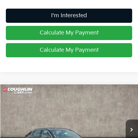
I'm Interested
Calculate My Payment
Calculate My Payment
Compare Vehicle
$32,406
2025
Kia K5
GT-Line
PRICE
Special Offer
Coughlin Kia of Lancaster
VIN:
KNAG64J78S5363620
Stock:
L25567
Ext.
Int.
In Stock
Less