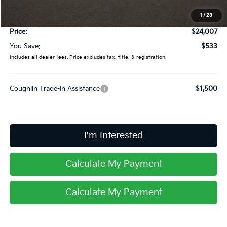
Coughlin Price:
$23,609
1
/
23
Doc Fee
$398
Price:
$24,007
You Save:
$533
Includes all dealer fees. Price excludes tax, title, & registration.
Coughlin Trade-In Assistance
$1,500
I'm Interested
Calculate My Payment
Calculate My Payment