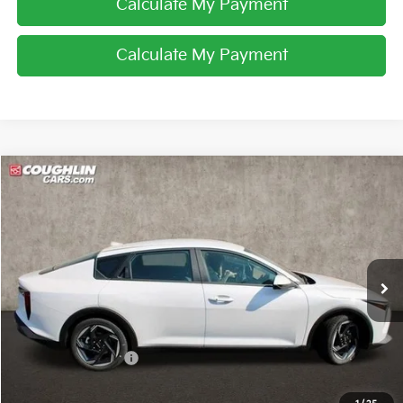
Calculate My Payment
Calculate My Payment
Compare Vehicle
$24,694
2025
Kia K4
EX
PRICE
Special Offer
Coughlin Kia of Lancaster
VIN:
3KPFU4DE7SE008120
Stock:
L25096
Ext.
Int.
In Stock
Less
MSRP:
$25,540
Coughlin Discount:
-$1,244
Coughlin Price:
$24,296