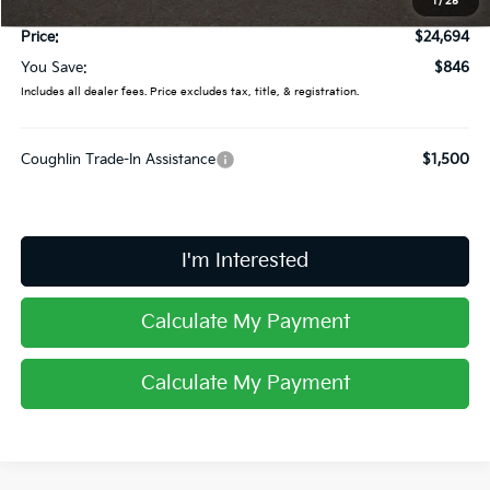
1
/
25
Doc Fee
$398
Price:
$24,694
You Save:
$846
Includes all dealer fees. Price excludes tax, title, & registration.
Coughlin Trade-In Assistance
$1,500
I'm Interested
Calculate My Payment
Calculate My Payment