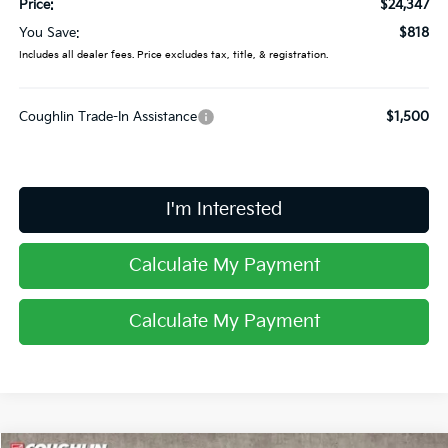
Price:
$24,347
You Save:
$818
Includes all dealer fees. Price excludes tax, title, & registration.
Coughlin Trade-In Assistance
$1,500
I'm Interested
Calculate My Payment
Calculate My Payment