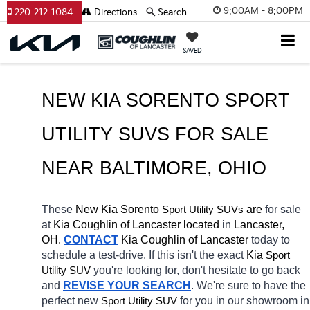
9:00AM - 8:00PM
220-212-1084
Directions
Search
SAVED
NEW KIA SORENTO SPORT 
UTILITY SUVS FOR SALE 
NEAR 
BALTIMORE
, OHIO
These 
New Kia Sorento
 are 
for sale 
Sport Utility SUVs
at 
Kia Coughlin of Lancaster located
 in 
Lancaster, 
OH.
CONTACT
Kia Coughlin of Lancaster 
today to 
schedule a test-drive. If this isn't the exact 
Kia 
Sport 
you're looking for, don't hesitate to go back 
Utility SUV
and 
REVISE YOUR SEARCH
. We're sure to have the 
perfect new 
for you in our showroom in 
Sport Utility SUV