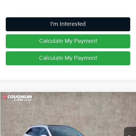
I'm Interested
Calculate My Payment
Calculate My Payment
Compare Vehicle
$36,533
2025
Kia Sorento
S
PRICE
Special Offer
Coughlin Kia of Lancaster
VIN:
5XYRL4JC6SG379811
Stock:
L25485