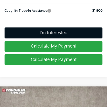
Coughlin Trade-In Assistance
$1,500
I'm Interested
Calculate My Payment
Calculate My Payment
Compare Vehicle
$27,852
2025
Kia K5
LXS
PRICE
Special Offer