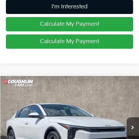
I'm Interested
Calculate My Payment
Calculate My Payment
Compare Vehicle
$23,980
2025
Kia K4
LXS
PRICE
Special Offer
Coughlin Kia of Lancaster
VIN:
3KPFT4DE0SE181349
Stock:
L26210
Ext.
Int.
In Stock
Less
MSRP:
$24,560