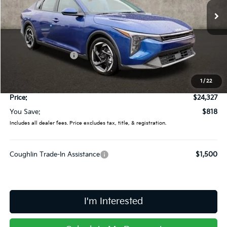
VIN:
3KPFU4DE6SE009856
Stock:
L25100
Ext.
Int.
In Stock
Less
MSRP:
$25,145
Coughlin Discount:
-$1,216
Coughlin Price:
$23,929
1
/
22
Doc Fee
$398
Price:
$24,327
You Save:
$818
Includes all dealer fees. Price excludes tax, title, & registration.
Coughlin Trade-In Assistance
$1,500
I'm Interested