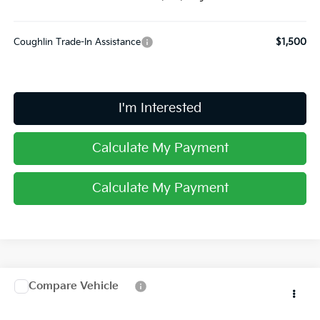
Coughlin Trade-In Assistance
$1,500
I'm Interested
Calculate My Payment
Calculate My Payment
Compare Vehicle
$43,783
2026
Kia Carnival
EX
PRICE
Special Offer