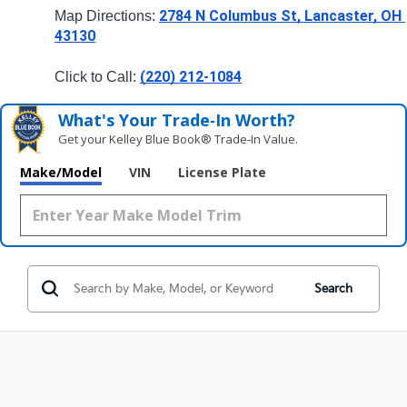
2784 N Columbus St, Lancaster, OH 
Map Directions: 
43130
(220) 212-1084
Click to Call: 
What's Your Trade‑In Worth?
Get your Kelley Blue Book® Trade‑In Value.
Make/Model
VIN
License Plate
Search