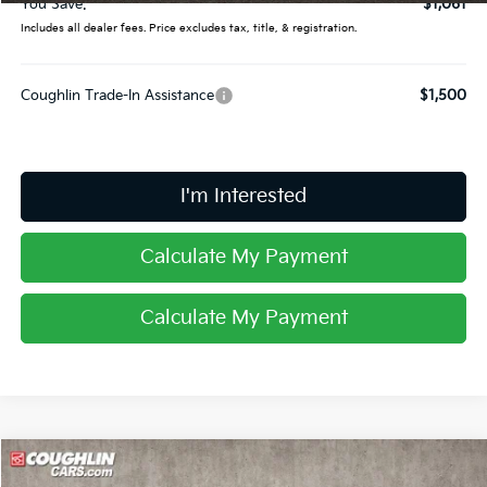
You Save:
$1,061
Includes all dealer fees. Price excludes tax, title, & registration.
Coughlin Trade-In Assistance
$1,500
I'm Interested
Calculate My Payment
Calculate My Payment
Compare Vehicle
$34,735
2026
Kia Sportage
X-Line