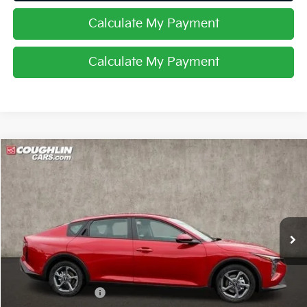
Calculate My Payment
Calculate My Payment
Compare Vehicle
$24,007
2025
Kia K4
LXS
PRICE
Special Offer
Coughlin Kia of Lancaster
VIN:
3KPFT4DE0SE007233
Stock:
L25114
Ext.
Int.
In Stock
Less
MSRP:
$24,540
Coughlin Discount:
-$931