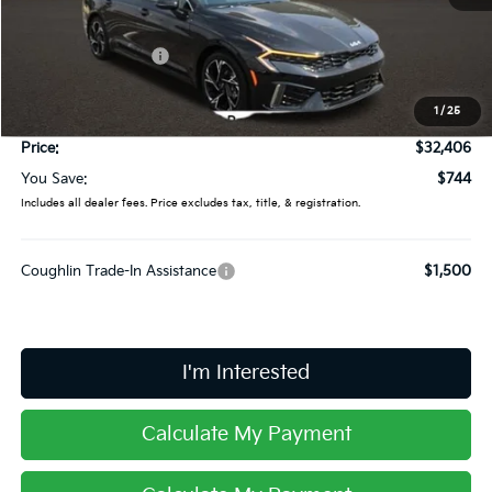
MSRP:
$33,150
Coughlin Discount:
-$1,142
Coughlin Price:
$32,008
1
/
25
Doc Fee
$398
Price:
$32,406
You Save:
$744
Includes all dealer fees. Price excludes tax, title, & registration.
Coughlin Trade-In Assistance
$1,500
I'm Interested
Calculate My Payment