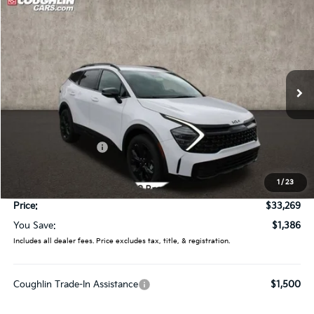
Compare Vehicle
$33,269
2025
Kia Sportage
X-Line
PRICE
Special Offer
Coughlin Kia of Lancaster
VIN:
5XYK6CDF9SG321863
Stock:
L25551
Ext.
Int.
In Stock
Less
MSRP:
$34,655
Coughlin Discount:
-$1,784
Coughlin Price:
$32,871
1
/
23
Doc Fee
$398
Price:
$33,269
You Save:
$1,386
Includes all dealer fees. Price excludes tax, title, & registration.
Coughlin Trade-In Assistance
$1,500