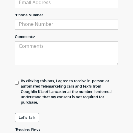
*Phone Number
Comments:
By clicking this box, I agree to receive in-person or
automated telemarketing calls and texts from
Coughlin Kia of Lancaster at the number I entered. I
understand that my consent is not required for
purchase.
Let's Talk
*Required Fields