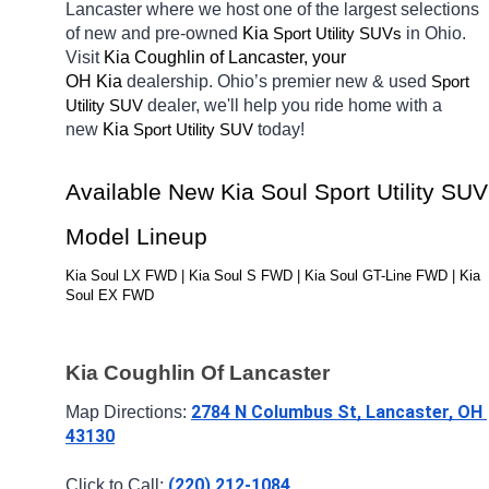
Lancaster
where we host one of the largest selections 
of new and pre-owned 
Kia 
in Ohio. 
Sport Utility SUVs
Visit 
Kia Coughlin of Lancaster, your 
OH
Kia 
dealership. Ohio’s premier new & used 
Sport 
dealer, we'll help you ride home with a 
Utility SUV
new 
Kia 
today! 
Sport Utility SUV
Available New Kia Soul Sport Utility SUV 
Model Lineup
Kia Soul LX FWD | Kia Soul S FWD | Kia Soul GT-Line FWD | Kia 
Soul EX FWD
Kia Coughlin Of Lancaster
2784 N Columbus St, Lancaster, OH 
Map Directions: 
43130
(220) 212-1084
Click to Call: 