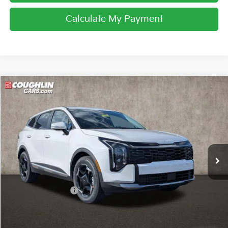
Calculate My Payment
Compare Vehicle
$32,745
2026
Kia Sportage
EX
PRICE
Price Drop
Coughlin Kia of Lancaster
VIN:
5XYK33DF6TG440948
Stock:
L26654
Ext.
Int.
In Stock
Less
MSRP:
$34,000
Coughlin Discount:
-$1,653
Coughlin Price:
$32,347
Doc Fee
$398