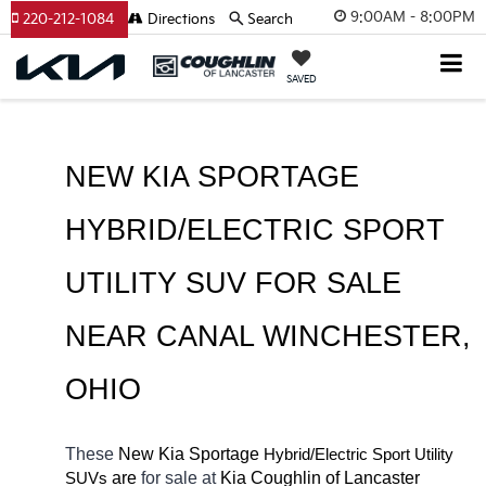
9:00AM - 8:00PM
220-212-1084
Directions
Search
SAVED
NEW KIA SPORTAGE 
HYBRID/ELECTRIC SPORT 
UTILITY SUV FOR SALE 
NEAR 
CANAL WINCHESTER
, 
OHIO
These 
New Kia Sportage
Hybrid/Electric 
Sport Utility 
 are 
for sale at 
Kia Coughlin of Lancaster 
SUVs