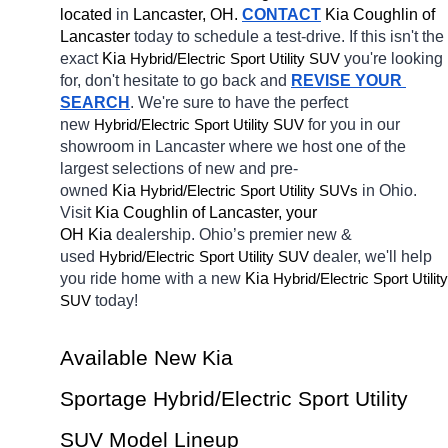
located
 in 
Lancaster, OH.
CONTACT
Kia Coughlin of 
Lancaster 
today to schedule a test-drive. If this isn't the 
exact 
Kia 
Hybrid/Electric 
you're looking 
Sport Utility SUV
for, don't hesitate to go back and 
REVISE YOUR 
SEARCH
. We're sure to have the perfect 
new 
Hybrid/Electric 
for you in our 
Sport Utility SUV
showroom in Lancaster
where we host one of the 
largest selections of new and pre-
owned 
Kia 
Hybrid/Electric 
in Ohio. 
Sport Utility SUVs
Visit 
Kia Coughlin of Lancaster, your 
OH
Kia 
dealership. Ohio’s premier new & 
used 
Hybrid/Electric 
dealer, we'll help 
Sport Utility SUV
you ride home with a new 
Kia 
Hybrid/Electric 
Sport Utility 
today! 
SUV
Available New Kia 
Sportage Hybrid/Electric Sport Utility 
SUV Model Lineup