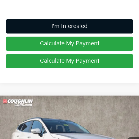
I'm Interested
Calculate My Payment
Calculate My Payment
Compare Vehicle
$32,561
2026
Kia Sportage
EX
PRICE
Price Drop
Coughlin Kia of Lancaster
VIN:
5XYK33DF0TG431680
Stock:
L26613