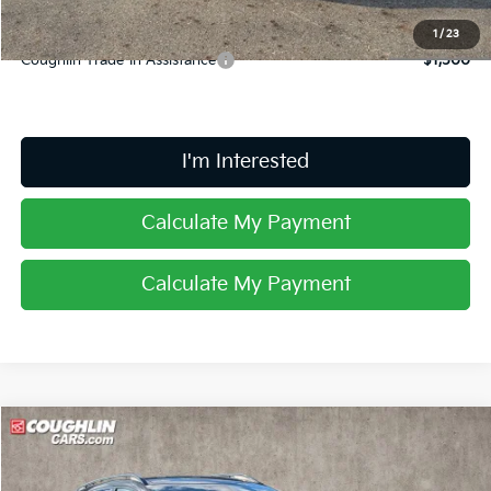
1
/
23
Coughlin Trade-In Assistance
$1,500
I'm Interested
Calculate My Payment
Calculate My Payment
Compare Vehicle
$36,683
2026
Kia Sportage
X-Line
PRICE
Coughlin Kia of Lancaster