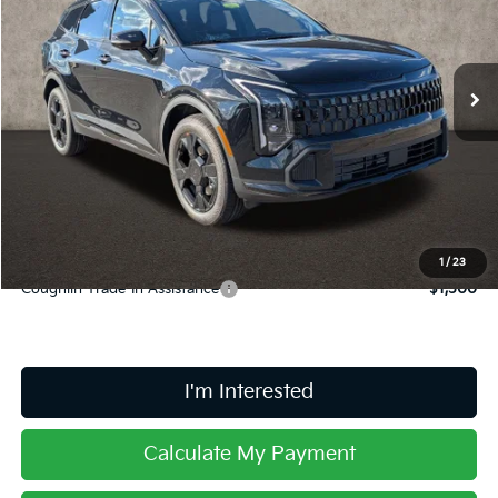
VIN:
5XYK6CDF9TG450798
Stock:
L26720
Ext.
Int.
In Stock
Less
MSRP:
$36,285
Doc Fee
$398
Price:
$36,683
Includes all dealer fees. Price excludes tax, title, & registration.
1
/
23
Coughlin Trade-In Assistance
$1,500
I'm Interested
Calculate My Payment