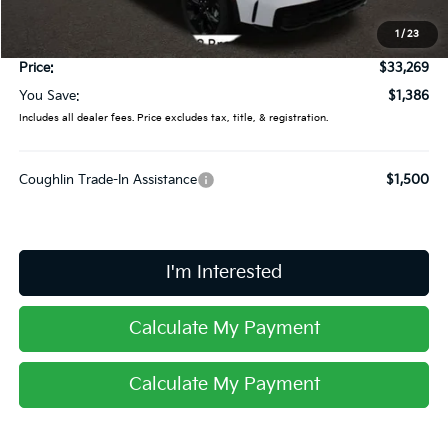
Coughlin Price:
$32,871
1
/
23
Doc Fee
$398
Price:
$33,269
You Save:
$1,386
Includes all dealer fees. Price excludes tax, title, & registration.
Coughlin Trade-In Assistance
$1,500
I'm Interested
Calculate My Payment
Calculate My Payment