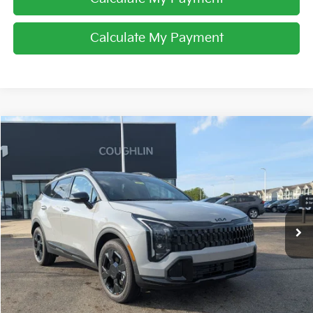
Calculate My Payment
Compare Vehicle
$37,178
2026
Kia Sportage
X-Line
PRICE
Coughlin Kia of Lancaster
VIN:
5XYK6CDF0TG451368
Stock:
L26716
Ext.
Int.
In Stock
Less
MSRP:
$36,780
Doc Fee
$398
Price:
$37,178
Includes all dealer fees. Price excludes tax, title, & registration.