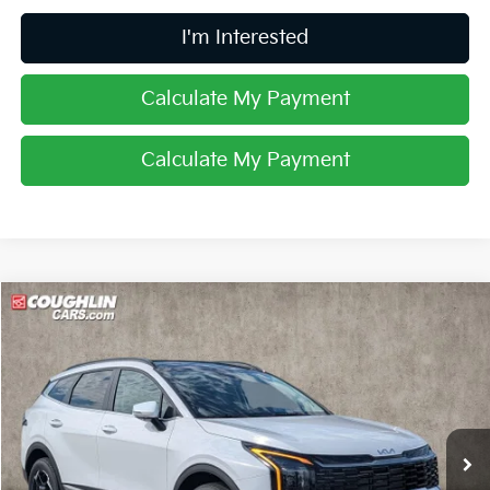
I'm Interested
Calculate My Payment
Calculate My Payment
Compare Vehicle
$34,334
2026
Kia Sportage
EX
PRICE
Price Drop
Coughlin Kia of Lancaster
VIN:
5XYK3CDF5TG450449
Stock:
L26748
Ext.
Int.
In Stock
Less