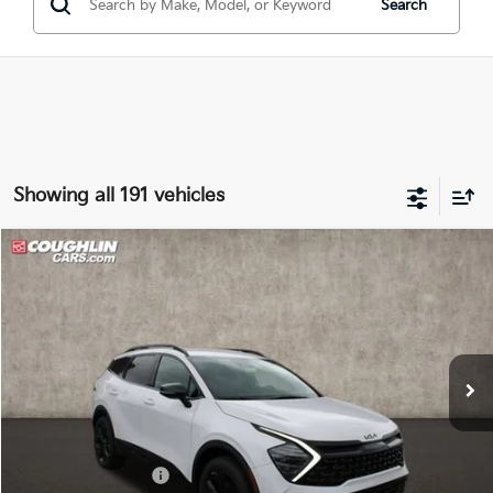
Search
Showing all 191 vehicles
Compare Vehicle
$33,269
2025
Kia Sportage
X-Line
PRICE
Special Offer
Coughlin Kia of Lancaster
VIN:
5XYK6CDF9SG321863
Stock:
L25551
Ext.
Int.
In Stock
Less
MSRP:
$34,655
Coughlin Discount:
-$1,784