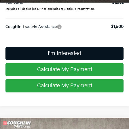
You Save:
$1,392
Includes all dealer fees. Price excludes tax, title, & registration.
Coughlin Trade-In Assistance
$1,500
I'm Interested
Calculate My Payment
Calculate My Payment
Compare Vehicle
2026
Kia Sportage
EX