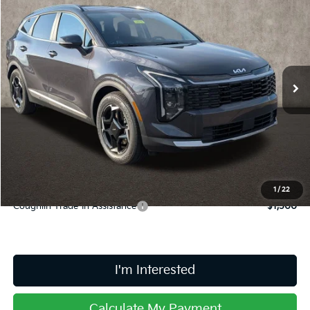
$33,683
PRICE
Coughlin Kia of Lancaster
VIN:
5XYK33DF5TG446627
Stock:
L26715
Ext.
Int.
In Stock
Less
MSRP:
$33,285
Doc Fee
$398
Price:
$33,683
Includes all dealer fees. Price excludes tax, title, & registration.
1
/
22
Coughlin Trade-In Assistance
$1,500
I'm Interested
Calculate My Payment