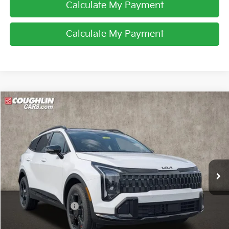
Calculate My Payment
Calculate My Payment
Compare Vehicle
$35,159
2026
Kia Sportage
X-Line
PRICE
Special Offer
Price Drop
Coughlin Kia of Lancaster
VIN:
5XYK6CDF1TG425166
Stock:
L26556
Ext.
Int.
In Stock
Less
MSRP:
$36,780
Coughlin Discount:
-$2,019
Coughlin Price:
$34,761