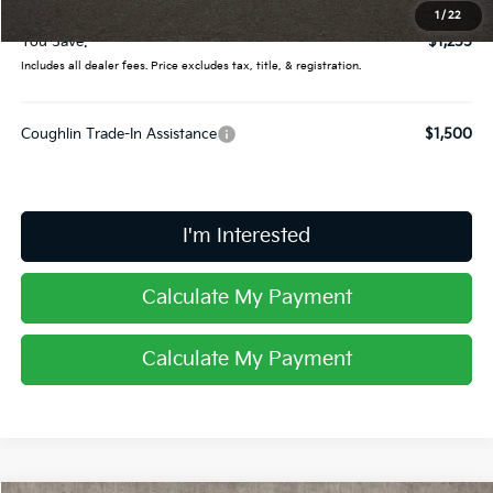
Price:
$32,745
1
/
22
You Save:
$1,255
Includes all dealer fees. Price excludes tax, title, & registration.
Coughlin Trade-In Assistance
$1,500
I'm Interested
Calculate My Payment
Calculate My Payment