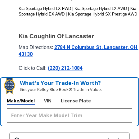
Kia Sportage Hybrid LX FWD | Kia Sportage Hybrid LX AWD | Kia 
Sportage Hybrid EX AWD | Kia Sportage Hybrid SX Prestige AWD
Kia Coughlin Of Lancaster
2784 N Columbus St, Lancaster, OH 
Map Directions: 
43130
(220) 212-1084
Click to Call: 
What's Your Trade‑In Worth?
Get your Kelley Blue Book® Trade‑In Value.
Make/Model
VIN
License Plate