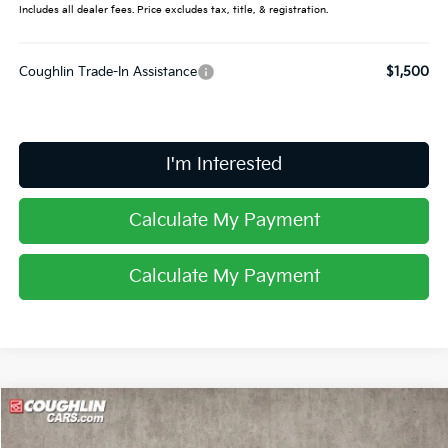
Includes all dealer fees. Price excludes tax, title, & registration.
Coughlin Trade-In Assistance
$1,500
I'm Interested
Calculate My Payment
Calculate My Payment
Compare Vehicle
$34,178
2026
Kia Sportage
EX