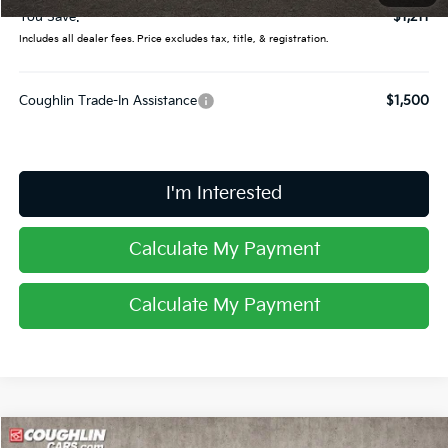
You Save:
$1,211
Includes all dealer fees. Price excludes tax, title, & registration.
Coughlin Trade-In Assistance
$1,500
I'm Interested
Calculate My Payment
Calculate My Payment
Compare Vehicle