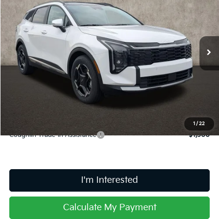
PRICE
Coughlin Kia of Lancaster
VIN:
5XYK33DF0TG447541
Stock:
L26776
Ext.
Int.
In Stock
Less
MSRP:
$33,780
Doc Fee
$398
Price:
$34,178
Includes all dealer fees. Price excludes tax, title, & registration.
1
/
22
Coughlin Trade-In Assistance
$1,500
I'm Interested
Calculate My Payment