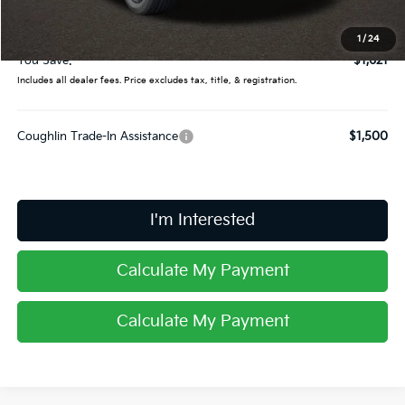
Doc Fee
$398
Price:
$35,159
1
/
24
You Save:
$1,621
Includes all dealer fees. Price excludes tax, title, & registration.
Coughlin Trade-In Assistance
$1,500
I'm Interested
Calculate My Payment
Calculate My Payment