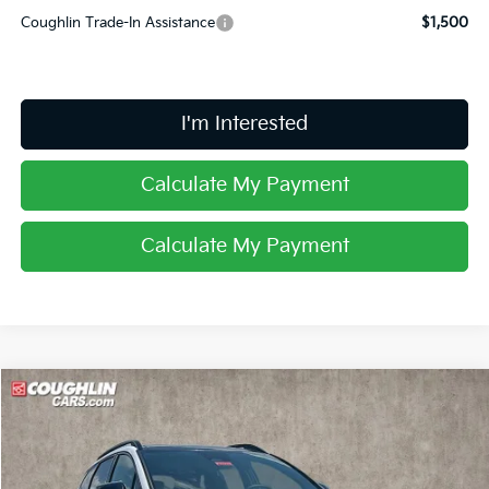
Coughlin Trade-In Assistance
$1,500
I'm Interested
Calculate My Payment
Calculate My Payment
Compare Vehicle
$35,262
2026
Kia Sportage
X-Line
PRICE
Special Offer
Price Drop
Coughlin Kia of Lancaster