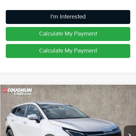
I'm Interested
Calculate My Payment
Calculate My Payment
Compare Vehicle
$32,135
2026
Kia Sportage
EX
PRICE
Price Drop
Coughlin Kia of Lancaster
VIN:
5XYK33DF2TG447279
Stock:
L26710
Ext.
Int.
In Stock