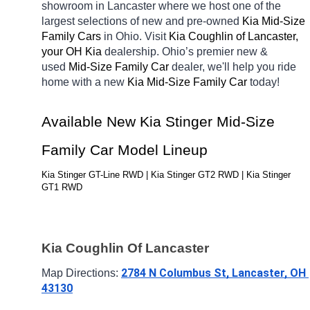
showroom in Lancaster
where we host one of the 
largest selections of new and pre-owned 
Kia Mid-Size 
Family Cars 
in Ohio. Visit 
Kia Coughlin of Lancaster, 
your OH
Kia 
dealership. Ohio’s premier new & 
used 
Mid-Size Family Car 
dealer, we'll help you ride 
home with a new 
Kia Mid-Size Family Car 
today! 
Available New Kia Stinger Mid-Size 
Family Car Model Lineup
Kia Stinger GT-Line RWD | Kia Stinger GT2 RWD | Kia Stinger 
GT1 RWD
Kia Coughlin Of Lancaster
2784 N Columbus St, Lancaster, OH 
Map Directions: 
43130