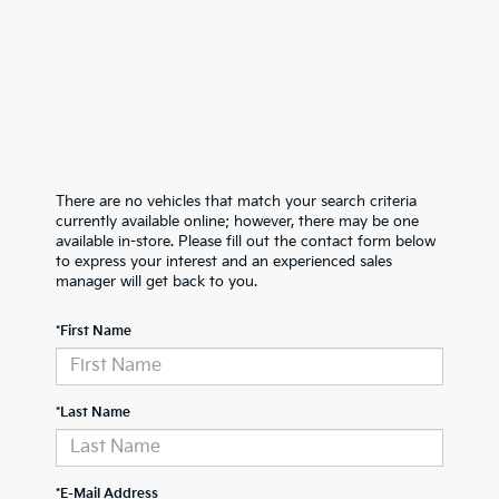
There are no vehicles that match your search criteria
currently available online; however, there may be one
available in-store. Please fill out the contact form below
to express your interest and an experienced sales
manager will get back to you.
*First Name
*Last Name
*E-Mail Address