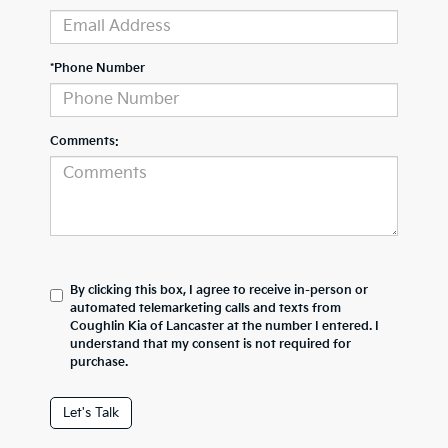
*Phone Number
Comments:
By clicking this box, I agree to receive in-person or
automated telemarketing calls and texts from
Coughlin Kia of Lancaster at the number I entered. I
understand that my consent is not required for
purchase.
Let's Talk