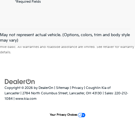
*Required Fields
May not represent actual vehicle. (Options, colors, trim and body style
Warranties include 10-year/100,000-mile powertrain and 5-year/60,000-
may vary)
mile basic. All warranties and roadside assistance are limited. See retailer for warranty
details.
Copyright © 2026
by
DealerOn
|
Sitemap
|
Privacy
| Coughlin Kia of
Lancaster
|
2784 North Columbus Street,
Lancaster,
OH
43130
| Sales:
220-212-
1084
|
www.kia.com
Your Privacy Choices