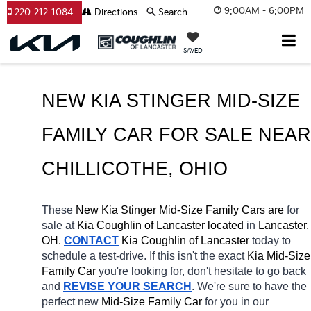
9:00AM - 6:00PM
220-212-1084
Directions
Search
SAVED
NEW KIA STINGER MID-SIZE 
CHILLICOTHE
, OHIO
These 
New Kia Stinger Mid-Size Family Cars are 
for 
sale at 
Kia Coughlin of Lancaster located
 in 
Lancaster, 
OH.
CONTACT
Kia Coughlin of Lancaster 
today to 
schedule a test-drive. If this isn't the exact 
Kia Mid-Size 
Family Car 
you're looking for, don't hesitate to go back 
and 
REVISE YOUR SEARCH
. We're sure to have the 
perfect new 
Mid-Size Family Car 
for you in our 