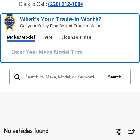
(220) 212-1084
Click to Call: 
What's Your Trade‑In Worth?
Get your Kelley Blue Book® Trade‑In Value.
Make/Model
VIN
License Plate
Search
No vehicles found