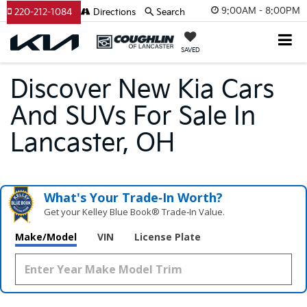
9:00AM - 8:00PM
220-212-1084
Directions
Search
SAVED
Discover New Kia Cars
And SUVs For Sale In
Lancaster, OH
What's Your Trade‑In Worth?
Get your Kelley Blue Book® Trade‑In Value.
Make/Model
VIN
License Plate