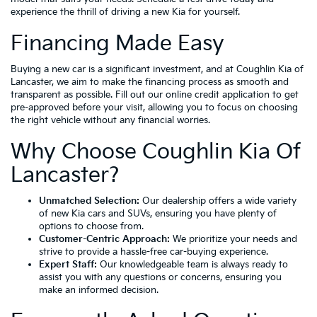
experience the thrill of driving a new Kia for yourself.
Financing Made Easy
Buying a new car is a significant investment, and at Coughlin Kia of
Lancaster, we aim to make the financing process as smooth and
transparent as possible. Fill out our online credit application to get
pre-approved before your visit, allowing you to focus on choosing
the right vehicle without any financial worries.
Why Choose Coughlin Kia Of
Lancaster?
Unmatched Selection:
Our dealership offers a wide variety
of new Kia cars and SUVs, ensuring you have plenty of
options to choose from.
Customer-Centric Approach:
We prioritize your needs and
strive to provide a hassle-free car-buying experience.
Expert Staff:
Our knowledgeable team is always ready to
assist you with any questions or concerns, ensuring you
make an informed decision.