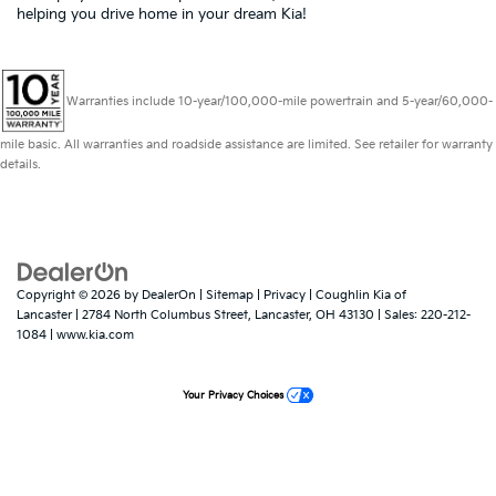
helping you drive home in your dream Kia!
Warranties include 10-year/100,000-mile powertrain and 5-year/60,000-
mile basic. All warranties and roadside assistance are limited. See retailer for warranty
details.
Copyright © 2026
by
DealerOn
|
Sitemap
|
Privacy
| Coughlin Kia of
Lancaster
|
2784 North Columbus Street,
Lancaster,
OH
43130
| Sales:
220-212-
1084
|
www.kia.com
Your Privacy Choices