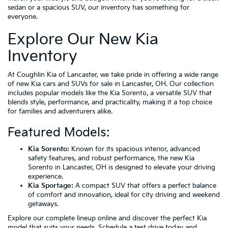
sedan or a spacious SUV, our inventory has something for
everyone.
Explore Our New Kia
Inventory
At Coughlin Kia of Lancaster, we take pride in offering a wide range
of new Kia cars and SUVs for sale in Lancaster, OH. Our collection
includes popular models like the Kia Sorento, a versatile SUV that
blends style, performance, and practicality, making it a top choice
for families and adventurers alike.
Featured Models:
Kia Sorento:
Known for its spacious interior, advanced
safety features, and robust performance, the new Kia
Sorento in Lancaster, OH is designed to elevate your driving
experience.
Kia Sportage:
A compact SUV that offers a perfect balance
of comfort and innovation, ideal for city driving and weekend
getaways.
Explore our complete lineup online and discover the perfect Kia
model that suits your needs. Schedule a test drive today and