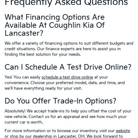
Frequently Asked Questions
What Financing Options Are
Available At Coughlin Kia Of
Lancaster?
We offer a variety of financing options to suit different budgets and
credit situations. Our finance experts are here to assist you in
finding the best solution for your needs.
Can I Schedule A Test Drive Online?
Yes! You can easily
schedule a test drive online
at your
convenience. Choose your preferred model, date, and time, and
we'll have everything ready for your visit.
Do You Offer Trade-In Options?
Absolutely! We accept trade-ins to help you offset the cost of your
new vehicle. Contact us for an appraisal and see how much your
current car is worth.
For more information or to browse our inventory, visit our
website
or stop by our dealership in Lancaster, OH. We look forward to