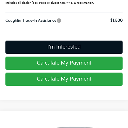
Includes all dealer fees. Price excludes tax, title, & registration.
Coughlin Trade-In Assistance
$1,500
I'm Interested
Calculate My Payment
Calculate My Payment
Compare Vehicle
$61,198
2026
Kia EV9
Land