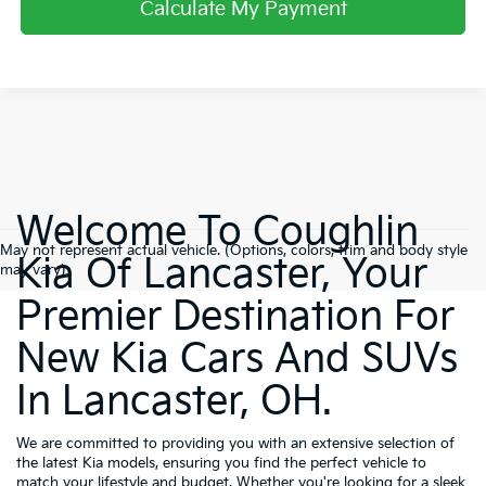
Calculate My Payment
Welcome To Coughlin
May not represent actual vehicle. (Options, colors, trim and body style
Kia Of Lancaster, Your
may vary)
Premier Destination For
New Kia Cars And SUVs
In Lancaster, OH.
We are committed to providing you with an extensive selection of
the latest Kia models, ensuring you find the perfect vehicle to
match your lifestyle and budget. Whether you're looking for a sleek