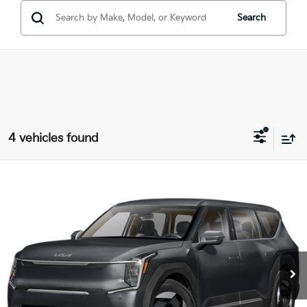
Search
4 vehicles found
Compare Vehicle
$58,443
2026
Kia EV9
Light Long Range
PRICE
Coughlin Kia of Dublin
VIN:
5XYAB5S11TG026414
Stock:
D9534
Ext.
In Stock
Less
MSRP:
$59,545