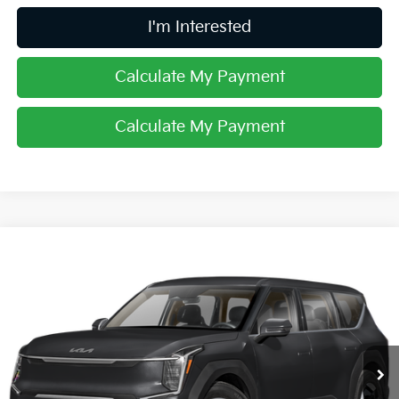
I'm Interested
Calculate My Payment
Calculate My Payment
Compare Vehicle
$61,638
2026
Kia EV9
Land
PRICE
Price Drop
Coughlin Kia of Dublin
VIN:
5XYADFS59TG026406
Stock:
D9533
Ext.
In Stock
Less