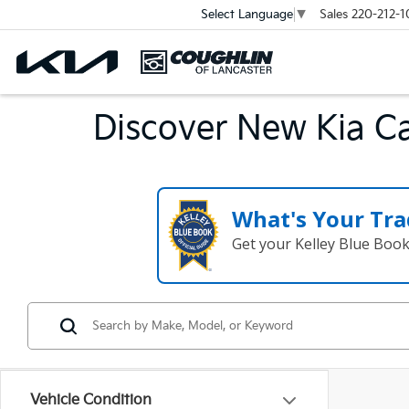
Sales
220-212-1
Select Language
▼
Discover New Kia Ca
What's Your Tra
Get your Kelley Blue Boo
Vehicle Condition