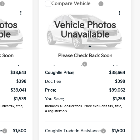
Compare Vehicle
1
$39,062
2026
Kia Sorento
S
PRICE
otos
Vehicle Photos
Price Drop
ble
Unavailable
Coughlin Kia of Lancaster
ck:
L26853
VIN:
5XYRLDJC0TG484734
Stock:
L26846
Less
$40,580
MSRP:
$40,320
k Soon
Please Check Back Soon
Ext.
Int.
Ext.
Int.
In Stock
-$1,937
Coughlin Discount:
-$1,656
$38,643
Coughlin Price:
$38,664
$398
Doc Fee
$398
$39,041
Price:
$39,062
$1,539
You Save:
$1,258
udes tax, title,
Includes all dealer fees. Price excludes tax, title,
& registration.
e
$1,500
Coughlin Trade-In Assistance
$1,500