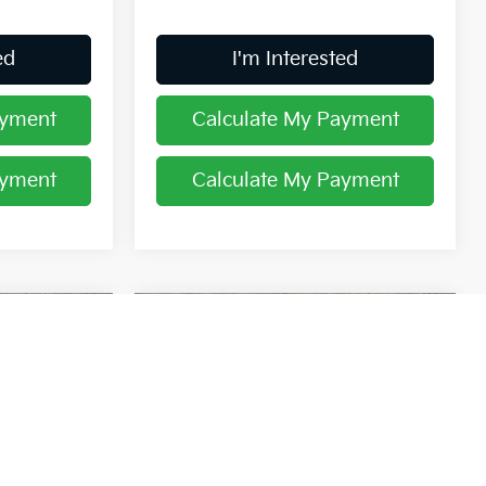
ed
I'm Interested
ayment
Calculate My Payment
ayment
Calculate My Payment
Compare Vehicle
8
$39,904
2026
Kia Sorento
S
PRICE
op
Price Drop
Coughlin Kia of Lancaster
ock:
L26376
VIN:
5XYRLDJC7TG476372
Stock:
L26744
Less