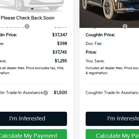
XYRL4JC4TG458914
Stock:
L26810
VIN:
5XYRLDJC4TG426478
St
Less
Less
:
$39,040
MSRP:
Please Check Back Soon
Ext.
Int.
ock
In Stock
in Discount:
-$1,693
Coughlin Discount:
in Price:
$37,347
Coughlin Price:
ee
$398
Doc Fee
$37,745
Price:
ave:
$1,295
You Save:
 all dealer fees. Price excludes tax, title,
Includes all dealer fees. Price excl
ration.
& registration.
in Trade-In Assistance
$1,500
Coughlin Trade-In Assistanc
I'm Interested
I'm Interest
Calculate My Payment
Calculate My P