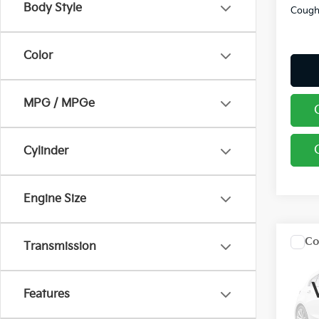
Body Style
Coughl
Color
MPG / MPGe
Cylinder
Engine Size
Co
Transmission
2026
Features
Pric
Coug