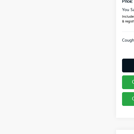
Price:
You S
Includes
& regist
Coughl