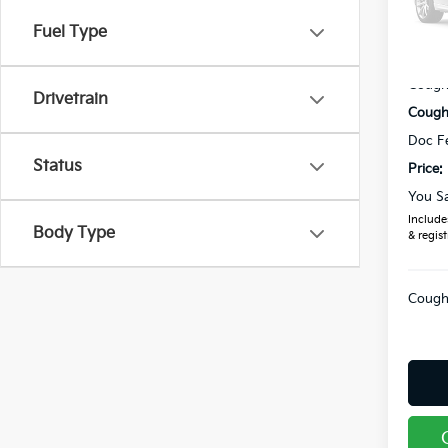
VIN:
5
Fuel Type
MSRP
In St
Coughl
Drivetrain
Coughl
Doc F
Status
Price:
You S
Includes
Body Type
& regist
Coughl