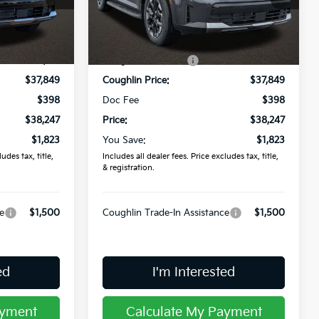
ock:
L26288
VIN:
5XYRLDJC4TG439327
Stock:
L26410
Less
$40,070
MSRP:
$40,070
Ext.
Int.
Ext.
Int.
In Stock
-$2,221
Coughlin Discount:
-$2,221
$37,849
Coughlin Price:
$37,849
$398
Doc Fee
$398
$38,247
Price:
$38,247
$1,823
You Save:
$1,823
udes tax, title,
Includes all dealer fees. Price excludes tax, title,
& registration.
e
$1,500
Coughlin Trade-In Assistance
$1,500
ed
I'm Interested
ayment
Calculate My Payment