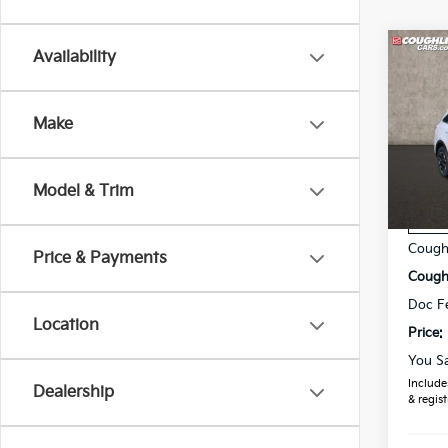
Co
Availability
2025
Make
Spe
Coug
VIN:
5
Model & Trim
MSRP
In St
Coughl
Price & Payments
Coughl
Doc F
Location
Price:
You S
Includes
Dealership
& regist