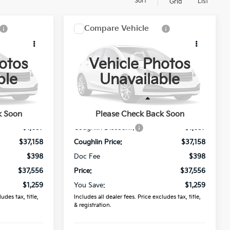
Sort
List
Grid
Compare Vehicle
6
$37,556
2026
Kia Sorento
S
PRICE
otos
Vehicle Photos
Price Drop
ble
Unavailable
Coughlin Kia of Lancaster
ck:
L26834
VIN:
5XYRL4JC6TG464598
Stock:
L26819
Less
$38,815
MSRP:
$38,815
k Soon
Please Check Back Soon
Ext.
Ext.
In Stock
-$1,657
Coughlin Discount:
-$1,657
$37,158
Coughlin Price:
$37,158
$398
Doc Fee
$398
$37,556
Price:
$37,556
$1,259
You Save:
$1,259
udes tax, title,
Includes all dealer fees. Price excludes tax, title,
& registration.