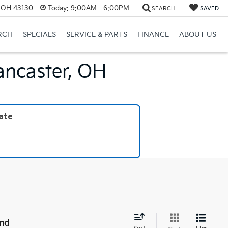
, OH 43130
Today:
9:00AM - 6:00PM
SEARCH
SAVED
RCH
SPECIALS
SERVICE & PARTS
FINANCE
ABOUT US
ancaster, OH
late
und