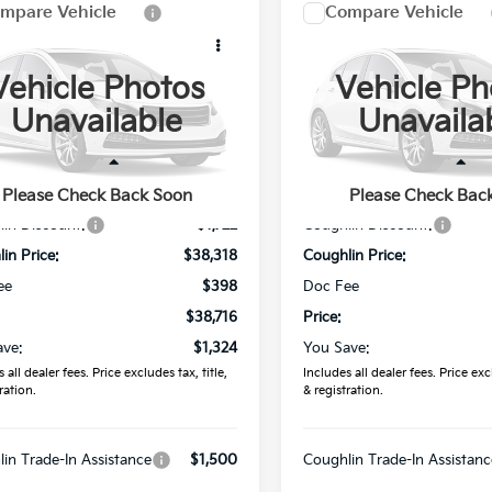
mpare Vehicle
Compare Vehicle
$38,716
$39,04
Kia Sorento
S
2026
Kia Sorento
S
PRICE
PRICE
Vehicle Photos
Vehicle Ph
e Drop
Price Drop
Unavailable
Unavaila
hlin Kia of Lancaster
Coughlin Kia of Lancaster
XYRLDJC8TG478776
Stock:
L26808
VIN:
5XYRL4JC5TG473096
Sto
Less
Less
:
$40,040
MSRP:
Please Check Back Soon
Please Check Bac
Ext.
Int.
ock
In Stock
in Discount:
-$1,722
Coughlin Discount:
in Price:
$38,318
Coughlin Price:
ee
$398
Doc Fee
$38,716
Price:
ave:
$1,324
You Save:
 all dealer fees. Price excludes tax, title,
Includes all dealer fees. Price excl
ration.
& registration.
in Trade-In Assistance
$1,500
Coughlin Trade-In Assistanc