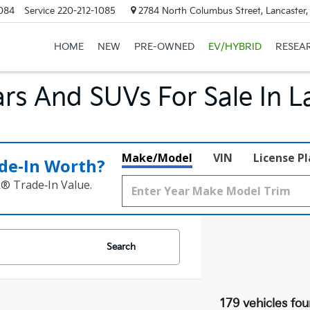
084
Service
220-212-1085
2784 North Columbus Street, Lancaster
HOME
NEW
PRE-OWNED
EV/HYBRID
RESEA
rs And SUVs For Sale In L
Make/Model
VIN
License P
de‑In Worth?
k® Trade‑In Value.
Search
179 vehicles fo