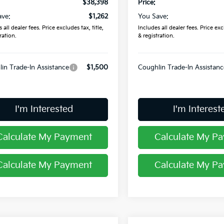
$38,398
Price:
ave:
$1,262
You Save:
 all dealer fees. Price excludes tax, title,
Includes all dealer fees. Price excl
ration.
& registration.
in Trade-In Assistance
$1,500
Coughlin Trade-In Assistanc
I'm Interested
I'm Interest
Calculate My Payment
Calculate My P
Calculate My Payment
Calculate My P