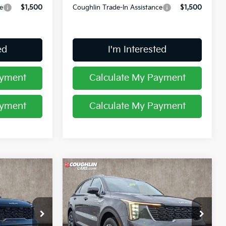
e
$1,500
Coughlin Trade-In Assistance
$1,500
ed
I'm Interested
ayment
Calculate My Payment
ayment
Calculate My Payment
Compare Vehicle
7
$38,247
2026
Kia Sorento
S
PRICE
op
Special Offer
Price Drop
Coughlin Kia of Lancaster