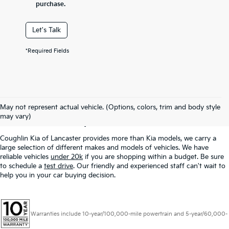
purchase.
Let's Talk
*Required Fields
Used Inventory In
May not represent actual vehicle. (Options, colors, trim and body style
Lancaster, OH
may vary)
Coughlin Kia of Lancaster provides more than Kia models, we carry a
large selection of different makes and models of vehicles. We have
reliable vehicles
under 20k
if you are shopping within a budget. Be sure
to schedule a
test drive
. Our friendly and experienced staff can't wait to
help you in your car buying decision.
Warranties include 10-year/100,000-mile powertrain and 5-year/60,000-