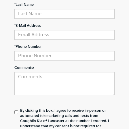
*Last Name
*E-Mail Address
*Phone Number
Comments:
By clicking this box, I agree to receive in-person or
automated telemarketing calls and texts from
Coughlin Kia of Lancaster at the number I entered. I
understand that my consent is not required for