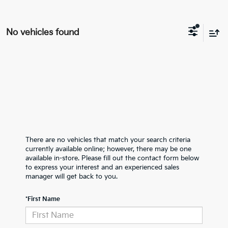
No vehicles found
There are no vehicles that match your search criteria
currently available online; however, there may be one
available in-store. Please fill out the contact form below
to express your interest and an experienced sales
manager will get back to you.
*First Name