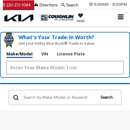
9:00AM - 8:00PM
220-212-1084
Directions
Search
SAVED
What's Your Trade‑In Worth?
Get your Kelley Blue Book® Trade‑In Value.
Make/Model
VIN
License Plate
Search