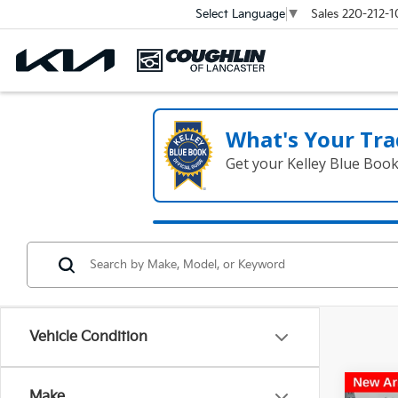
Sales
220-212-1
Select Language
▼
What's Your Tra
Get your Kelley Blue Boo
Vehicle Condition
Co
Make