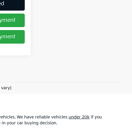
ed
ayment
ayment
 vary)
ehicles. We have reliable vehicles
under 20k
if you
u in your car buying decision.