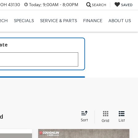
, OH 43130
Today:
9:00AM - 8:00PM
SEARCH
SAVED
RCH
SPECIALS
SERVICE & PARTS
FINANCE
ABOUT US
late
nd
Sort
List
Grid
Compare Vehicle