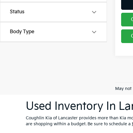
Status
Body Type
May not 
Used Inventory In La
Coughlin Kia of Lancaster provides more than Kia mod
are shopping within a budget. Be sure to schedule a