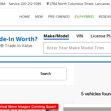
084
Service
220-212-1085
2784 North Columbus Street, Lancaster
HOME
NEW
PRE-OWNED
EV/HYBRID
RESEA
Make/Model
VIN
License P
de‑In Worth?
k® Trade‑In Value.
Search
5 vehicles fou
mpare Vehicle