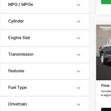
MPG / MPGe
Cylinder
Co
2012
Engine Size
Crew
6-Spd
Pric
Transmission
Coug
VIN:
5
Features
Retail
139,
Doc F
Price:
Fuel Type
Includes
& regist
Drivetrain