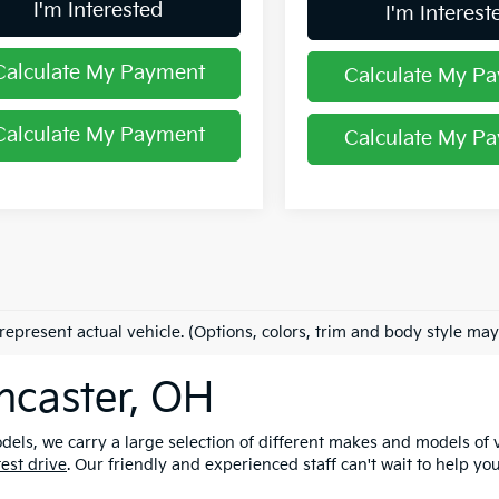
I'm Interested
I'm Interest
Calculate My Payment
Calculate My P
Calculate My Payment
Calculate My P
represent actual vehicle. (Options, colors, trim and body style may
ncaster, OH
els, we carry a large selection of different makes and models of v
test drive
. Our friendly and experienced staff can't wait to help yo