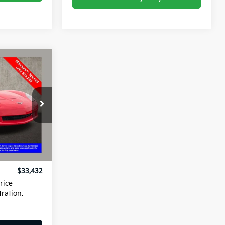
2
kala
ck:
P42456C
Ext.
Int.
$33,000
+$398
$33,432
rice
tration.