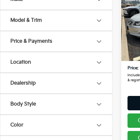
2012
L 3.5
Model & Trim
Pric
Coug
VIN:
1
Price & Payments
Retail
143,
Doc F
Location
Price:
Includes
& regist
Dealership
Body Style
Color