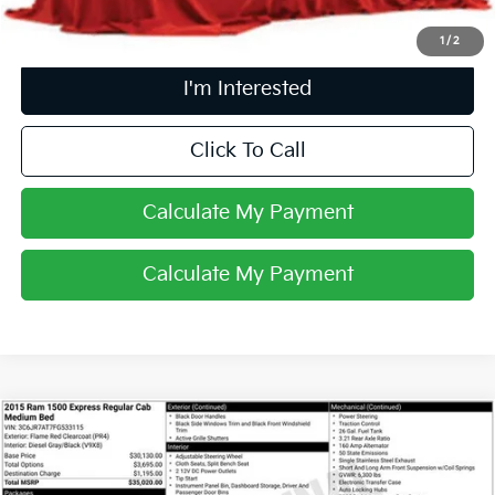
1
/
2
I'm Interested
Click To Call
Calculate My Payment
Calculate My Payment
Compare Vehicle
$20,393
2015
RAM 1500
Express
PRICE
Coughlin Ford of Heath