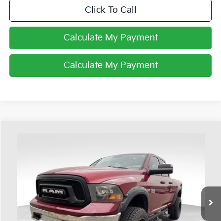
Click To Call
Calculate My Payment
Calculate My Payment
Compare Vehicle
$17,898
2015
RAM 1500
Tradesman
PRICE
Price Drop
Coughlin Ford of Heath
VIN:
1C6RR7FT9FS506504
Stock:
FU11667A
99,575 mi
Ext.
Available
Less
Retail Price
$17,500