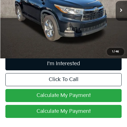
159,525 mi
Ext.
Int.
Less
Retail Price
$17,020
Doc Fee
$398
Price:
$17,418
Includes all dealer fees. Price excludes tax, title, & registration.
1
/
46
I'm Interested
Click To Call
Calculate My Payment
Calculate My Payment