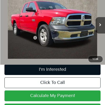
PRICE
Coughlin Chevrolet of Pataskala
VIN:
1C6RR6FG8FS612441
Stock:
P43045A
133,758 mi
Less
Retail Price
$11,895
Documentation Fee
+$398
Internet Price
$12,327
Includes all dealer fees. Price excludes tax, title & registration.
1
/
25
I'm Interested
Click To Call
Calculate My Payment