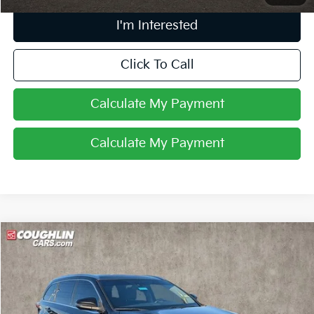
I'm Interested
Click To Call
Calculate My Payment
Calculate My Payment
Compare Vehicle
$17,418
2015
Toyota Highlander
Limited Platinum V6
PRICE
Coughlin Toyota
VIN:
5TDDKRFH8FS198801
Stock:
NT21052A