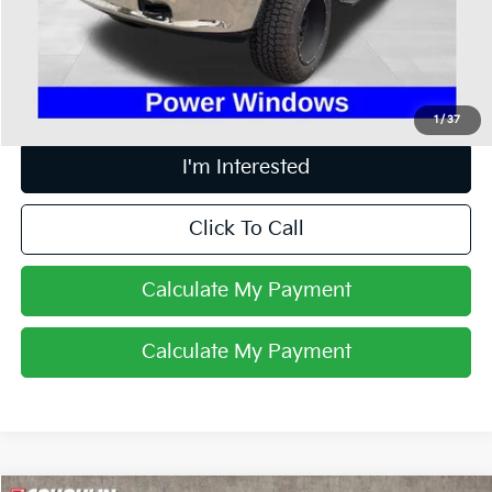
Doc Fee
$398
Price:
$17,898
Includes all dealer fees. Price excludes tax, title, & registration.
1
/
37
I'm Interested
Click To Call
Calculate My Payment
Calculate My Payment