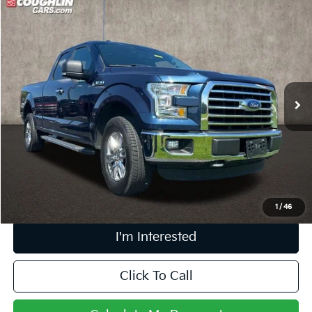
Compare Vehicle
$19,249
2015
Ford F-150
XLT
PRICE
Price Drop
Coughlin Marysville Chrysler Jeep Dodge RAM
VIN:
1FTEX1EP2FFC05483
Stock:
MA19808A
101,219 mi
Ext.
Int.
Less
Retail Price
$18,851
Doc Fee
$398
Price:
$19,249
Includes all dealer fees. Price excludes tax, title, & registration.
1
/
46
I'm Interested
Click To Call