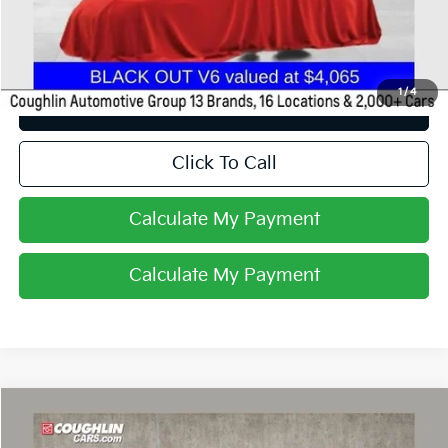
Price:
$11,988
Includes all dealer fees. Price excludes tax, title, & registration.
1
/
4
I'm Interested
Click To Call
Calculate My Payment
Calculate My Payment
Comments
Compare Vehicle
$12,327
2015
RAM 1500
Tradesman