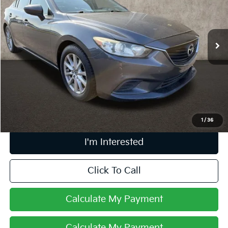
Coughlin Kia of Dublin
VIN:
JM1GJ1U69F1171476
Stock:
D9268A
116,370 mi
Ext.
Int.
Less
Retail Price
$9,431
Doc Fee
$398
Price:
$9,829
Includes all dealer fees. Price excludes tax, title, & registration.
1
/
36
I'm Interested
Click To Call
Calculate My Payment
Calculate My Payment