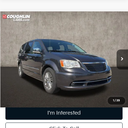
Compare Vehicle
$11,006
2015
Chrysler Town & Country
Touring-L
PRICE
Coughlin Kia of Lewis Center
VIN:
2C4RC1CG2FR506649
Stock:
LC8969A
90,388 mi
Ext.
Less
Retail Price
$10,608
Doc Fee
$398
Price:
$11,006
Includes all dealer fees. Price excludes tax, title, & registration.
1
/
39
I'm Interested