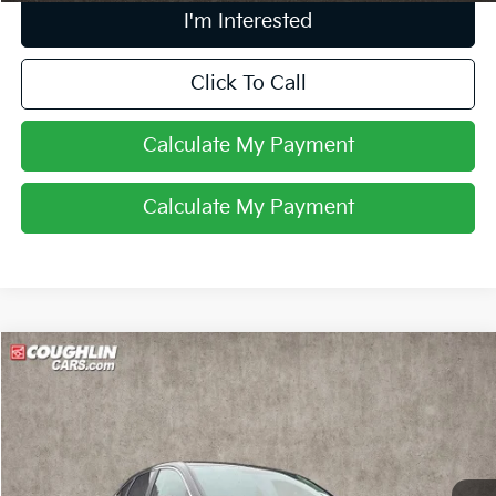
I'm Interested
Click To Call
Calculate My Payment
Calculate My Payment
Compare Vehicle
$10,668
2015
Honda CR-V
EX
PRICE
Price Drop
Coughlin Kia of Lewis Center
VIN:
2HKRM4H54FH602768
Stock:
LC6880A