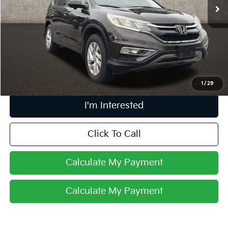
166,115 mi
Ext.
Int.
Less
Retail Price
$10,270
Doc Fee
$398
Price:
$10,668
Includes all dealer fees. Price excludes tax, title, & registration.
1
/
29
I'm Interested
Click To Call
Calculate My Payment
Calculate My Payment