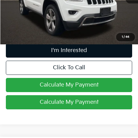
Retail Price
$7,999
Doc Fee
$398
Price:
$8,397
Includes all dealer fees. Price excludes tax, title, & registration.
1
/
44
I'm Interested
Click To Call
Calculate My Payment
Calculate My Payment