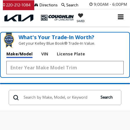
9:00AM - 6:00PM
220-212-1084
Directions
Search
SAVED
What's Your Trade‑In Worth?
Get your Kelley Blue Book® Trade‑In Value.
Make/Model
VIN
License Plate
Search