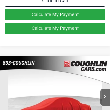
Click To Call
Calculate My Payment
Calculate My Payment
Compare Vehicle
$11,988
2015
Chevrolet Silverado 1500
Work Truck
PRICE
Coughlin Chevrolet Buick GMC of Chillicothe
VIN:
1GCRCPEHXFZ332702
Stock:
CC11331A
141,875 mi
Ext.
Int.
Less
Retail Price
$11,988