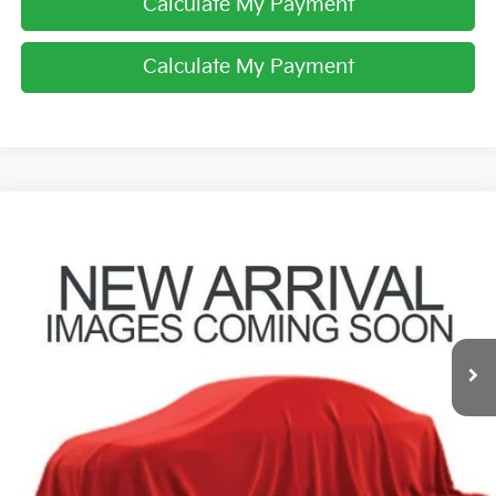
Calculate My Payment
Calculate My Payment
Compare Vehicle
$19,529
2015
RAM 1500
Laramie
PRICE
Coughlin Toyota
VIN:
1C6RR7VM3FS549116
Stock:
NT20902B
118,477 mi
Ext.
Less
Retail Price
$19,131
Doc Fee
$398
Price:
$19,529
Includes all dealer fees. Price excludes tax, title, & registration.