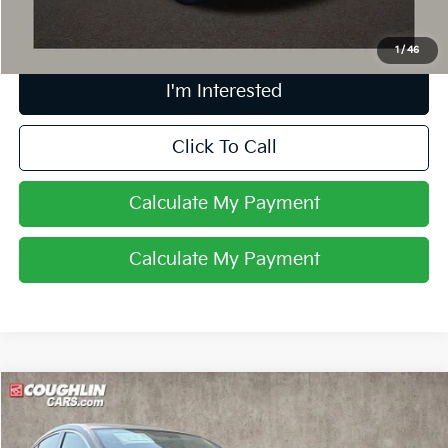
Includes all dealer fees. Price excludes tax, title, & registration.
1
/
46
I'm Interested
Click To Call
Calculate My Payment
Calculate My Payment
Compare Vehicle
$9,829
2015
Mazda6
I Sport
PRICE
Price Drop