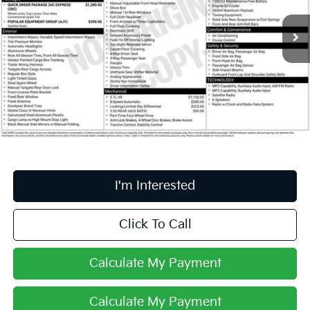
VIN:
3C6JR7AT7FG533115
Stock:
HFP1689
45,770 mi
Ext.
Less
Retail Price
$19,995
Doc Fee
$398
Price:
$20,393
Includes all dealer fees. Price excludes tax, title, & registration.
I'm Interested
Click To Call
Calculate My Payment
Calculate My Payment