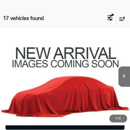
17 vehicles found
Compare Vehicle
$6,409
2015
Dodge Journey
SXT
PRICE
Coughlin GM of Marysville
VIN:
3C4PDDBG9FT589310
Stock:
Z07830A
169,651 mi
Less
Retail Price
$6,409
Price:
$6,409
Includes all dealer fees. Price excludes tax, title, & registration.
1
/
2
I'm Interested