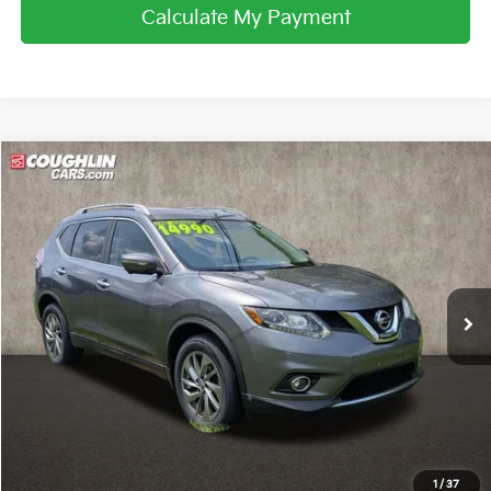
Calculate My Payment
Compare Vehicle
$15,188
2015
Nissan Rogue
SL
PRICE
Price Drop
Coughlin Nissan of Heath
VIN:
5N1AT2MV1FC875068
Stock:
NN9105A
61,581 mi
Ext.
Int.
Less
Retail Price
$14,790
Doc Fee
$398
Price:
$15,188
Includes all dealer fees. Price excludes tax, title, & registration.
1
/
37