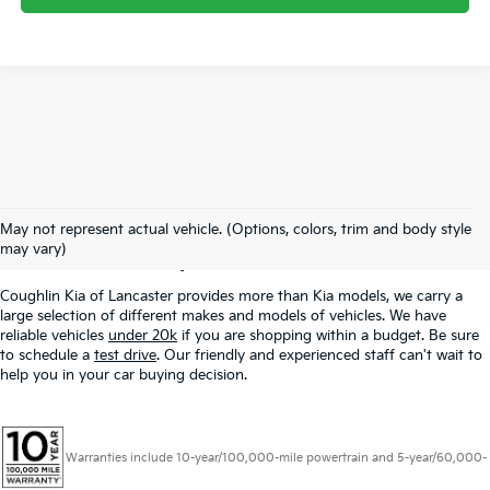
Used Inventory In
May not represent actual vehicle. (Options, colors, trim and body style
Lancaster, OH
may vary)
Coughlin Kia of Lancaster provides more than Kia models, we carry a
large selection of different makes and models of vehicles. We have
reliable vehicles
under 20k
if you are shopping within a budget. Be sure
to schedule a
test drive
. Our friendly and experienced staff can't wait to
help you in your car buying decision.
Warranties include 10-year/100,000-mile powertrain and 5-year/60,000-