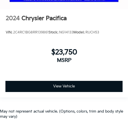
2024
Chrysler Pacifica
VIN:
2C4RC1BG8RR139861
Stock:
NG14133
Model:
RUCH53
$23,750
MSRP
View Vehicle
May not represent actual vehicle. (Options, colors, trim and body style
may vary)