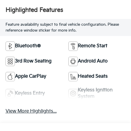
Highlighted Features
Feature availability subject to final vehicle configuration. Please
reference window sticker for more info.
Bluetooth®
Remote Start
3rd Row Seating
Android Auto
Apple CarPlay
Heated Seats
Keyless Ignition
Keyless Entry
System
View More Highlights...