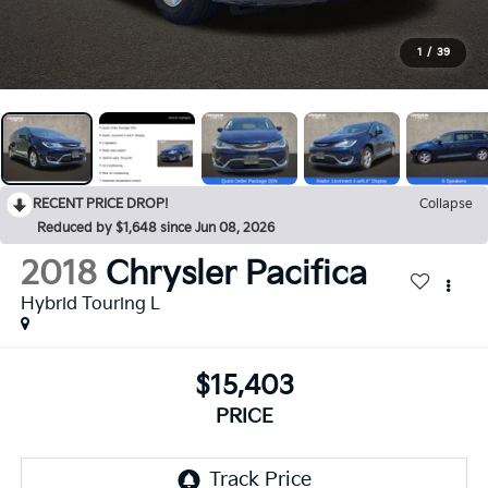
1
/
39
RECENT PRICE DROP!
Collapse
Reduced by $1,648 since Jun 08, 2026
2018
Chrysler Pacifica
Hybrid Touring L
$15,403
PRICE