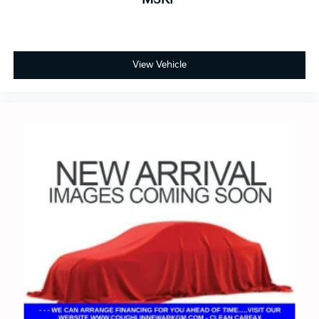
View Vehicle