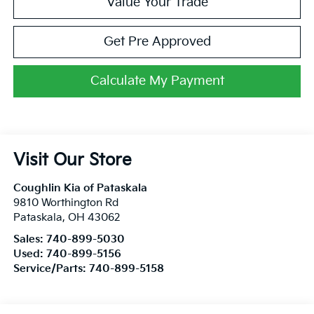
Value Your Trade
Get Pre Approved
Calculate My Payment
Visit Our Store
Coughlin Kia of Pataskala
9810 Worthington Rd
Pataskala
,
OH
43062
Sales:
740-899-5030
Used:
740-899-5156
Service/Parts:
740-899-5158