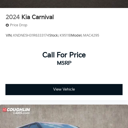
2024
Kia Carnival
Price Drop
VIN:
KNDNE5H31R6333174
Stock:
K9511B
Model:
MAC4295
Call For Price
MSRP
View Vehicle