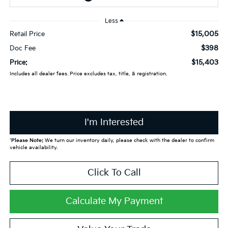
Less
$15,005
Retail Price
$398
Doc Fee
$15,403
Price:
Includes all dealer fees. Price excludes tax, title, & registration.
I'm Interested
*
Please Note:
We turn our inventory daily, please check with the dealer to confirm
vehicle availability.
Click To Call
Calculate My Payment