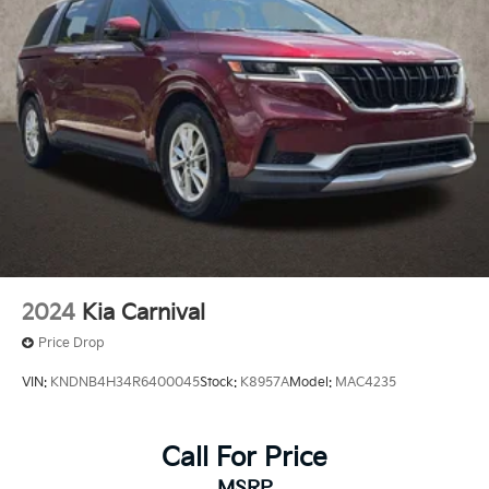
2024
Kia Carnival
Price Drop
VIN:
KNDNB4H34R6400045
Stock:
K8957A
Model:
MAC4235
Call For Price
MSRP