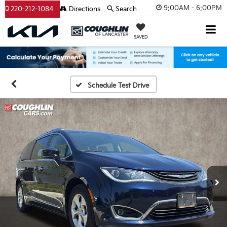
9:00AM - 6:00PM
220-212-1084
Directions
Search
SAVED
Schedule Test Drive