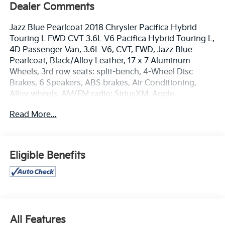
Dealer Comments
Jazz Blue Pearlcoat 2018 Chrysler Pacifica Hybrid
Touring L FWD CVT 3.6L V6 Pacifica Hybrid Touring L,
4D Passenger Van, 3.6L V6, CVT, FWD, Jazz Blue
Pearlcoat, Black/Alloy Leather, 17 x 7 Aluminum
Wheels, 3rd row seats: split-bench, 4-Wheel Disc
Brakes, 6 Speakers, ABS brakes, Air Conditioning,
Alloy wheels, AM/FM radio: SiriusXM, Apple
CarPlay/Android Auto, Automatic temperature
Read More...
control, Axle Ratio: TBA, Bodyside moldings, Brake
assist, Bumpers: body-color, Compass, Delay-off
headlights, Driver door bin, Driver vanity mirror,
Driver's Seat Mounted Armrest, Dual front impact
Eligible Benefits
airbags, Dual front side impact airbags, Electronic
Stability Control, Emergency communication system:
Uconnect Access, Four wheel independent
suspension, Front anti-roll bar, Front Bucket Seats,
Front dual zone A/C, Front Fascia Air Deflectors, Front
fog lights, Front reading lights, Fully automatic
All Features