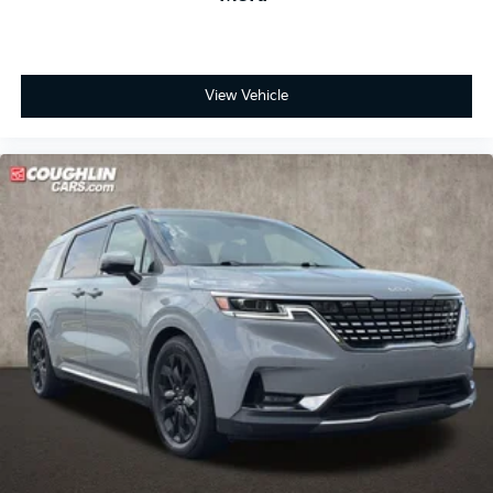
View Vehicle