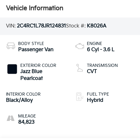
Vehicle Information
VIN:
2C4RC1L78JR124831
Stock #:
K8026A
BODY STYLE
ENGINE
Passenger Van
6 Cyl - 3.6 L
EXTERIOR COLOR
TRANSMISSION
Jazz Blue
CVT
Pearlcoat
INTERIOR COLOR
FUEL TYPE
Black/Alloy
Hybrid
MILEAGE
84,823