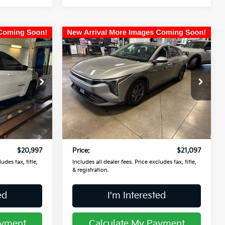
Compare Vehicle
7
$21,097
2025
Kia K4
LXS
PRICE
Coughlin Kia of Lancaster
ck:
L26640B
VIN:
3KPFT4DE1SE179061
Stock:
L26864A
Less
15,134 mi
Ext.
Int.
Ext.
Int.
$20,599
Retail Price
$20,699
$398
Doc Fee
$398
$20,997
Price:
$21,097
udes tax, title,
Includes all dealer fees. Price excludes tax, title,
& registration.
ed
I'm Interested
ayment
Calculate My Payment