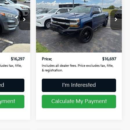
2017
Chevrolet
Silverado 1500
PRICE
WT
Price Drop
Coughlin Kia of Lancaster
ock:
L26378A
VIN:
1GCVKNEH0HZ396529
Stock:
L26779B
Less
$15,899
Retail Price
$16,299
110,699 mi
Ext.
Int.
Ext.
Int.
$398
Doc Fee
$398
$16,297
Price:
$16,697
udes tax, title,
Includes all dealer fees. Price excludes tax, title,
& registration.
ed
I'm Interested
ayment
Calculate My Payment