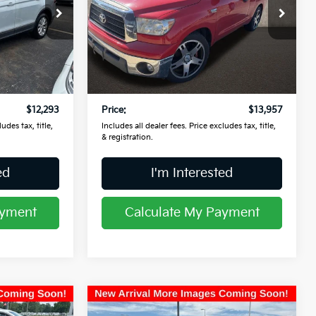
Coughlin Kia of Lancaster
VIN:
5TFJV52148X002815
Stock:
L26679A
ock:
L26728A
Less
109,604 mi
Ext.
$11,895
Retail Price
$13,559
Ext.
$398
Doc Fee
$398
$12,293
Price:
$13,957
udes tax, title,
Includes all dealer fees. Price excludes tax, title,
& registration.
ed
I'm Interested
ayment
Calculate My Payment
Compare Vehicle
$16,697