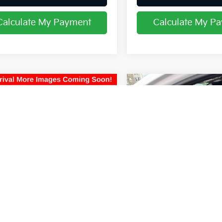
Calculate My Payment
Calculate My P
mpare Vehicle
Compare Vehicle
$22,297
$23,154
Honda Pilot
EX-L
2024
Kia K5
GT-Line
PRICE
PRICE
hlin Kia of Lancaster
Coughlin Kia of Lancaster
FNYF6H50JB014407
Stock:
L26671A
VIN:
5XXG64J27RG233616
Sto
Less
Less
73 mi
70,318 mi
Ext.
 Price
$21,899
Retail Price
ee
$398
Doc Fee
$22,297
Price:
 all dealer fees. Price excludes tax, title,
Includes all dealer fees. Price excl
ration.
& registration.