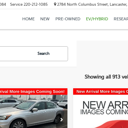
084
Service
220-212-1085
2784 North Columbus Street, Lancaster
HOME
NEW
PRE-OWNED
EV/HYBRID
RESEA
Search
Showing all 913 ve
mpare Vehicle
Compare Vehicle
$8,957
$10,38
Honda Accord
EX-
2017
Kia Optima
LX
PRICE
Turbo
PRICE
e Drop
Coughlin Kia of Lancaster
hlin Kia of Lancaster
VIN:
5XXGT4L19HG143119
Stoc