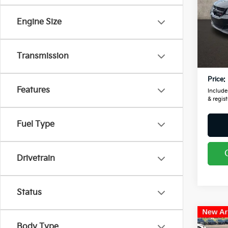
Pric
Coug
Engine Size
VIN:
2
Retail
104,
Transmission
Doc F
Price:
Features
Includes
& regist
Fuel Type
Drivetrain
Status
Co
Body Type