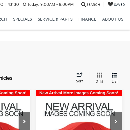
, OH 43130
Today:
9:00AM - 8:00PM
SEARCH
SAVED
RCH
SPECIALS
SERVICE & PARTS
FINANCE
ABOUT US
hicles
Sort
List
Grid
Compare Vehicle
7
$10,597
2016
Kia Sorento
SX
Limited
PRICE
Price Drop
Coughlin Kia of Lancaster
k:
L26800A