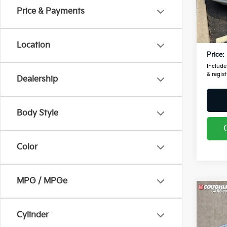
VIN:
1
Price & Payments
Retail
143,
Doc F
Location
Price:
Includes
& regist
Dealership
Body Style
Color
MPG / MPGe
Co
2019
Cara
Cylinder