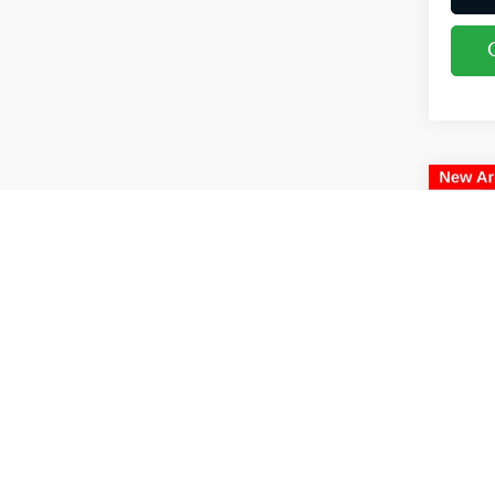
Co
2018
Coug
VIN:
5
66,0
Retail
Doc F
Price:
Includes
& regist