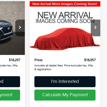
Compare Vehicle
$18,957
2021
Buick Encore GX
Preferred
PRICE
Price Drop
Coughlin Kia of Lancaster
ck:
L26591A
VIN:
KL4MMBS24MB099989
Stock:
L26785A
Less
$17,899
Retail Price
$18,559
28,635 mi
Ext.
Int.
Ext.
Int.
$398
Doc Fee
$398
$18,297
Price:
$18,957
udes tax, title,
Includes all dealer fees. Price excludes tax, title,
& registration.
ed
I'm Interested
ayment
Calculate My Payment