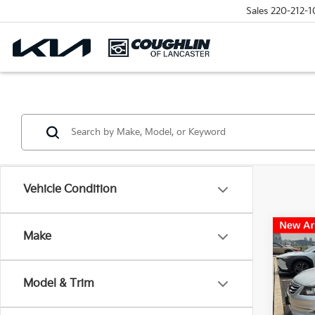
Sales
220-212-1
Vehicle Condition
Co
Make
2012
L 3.5
Model & Trim
Pric
Coug