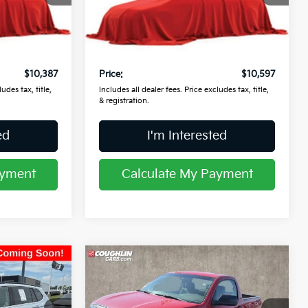
VIN:
5XYPKDA5XGG178870
Stock:
L26867A
Less
Ext.
Int.
$9,989
Retail Price
$10,199
133,302 mi
Ext.
Int.
$398
Doc Fee
$398
$10,387
Price:
$10,597
udes tax, title,
Includes all dealer fees. Price excludes tax, title,
& registration.
ed
I'm Interested
ayment
Calculate My Payment
Compare Vehicle
$13,957
2008
Toyota Tundra
PRICE