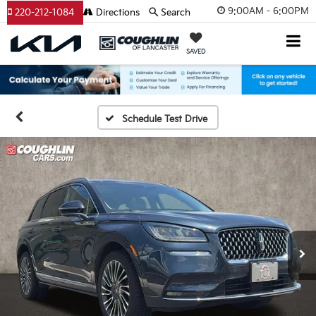
9:00AM - 6:00PM
220-212-1084
Directions
Search
SAVED
Schedule Test Drive