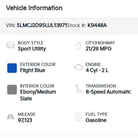
Vehicle Information
VIN:
5LMCJ2D95LUL13971
Stock #:
K9448A
BODY STYLE
CITY/HIGHWAY
Sport Utility
21/29 MPG
EXTERIOR COLOR
ENGINE
Flight Blue
4 Cyl - 2 L
INTERIOR COLOR
TRANSMISSION
Ebony/Medium
8-Speed Automatic
Slate
MILEAGE
FUEL TYPE
97,123
Gasoline