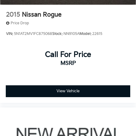
2015
Nissan Rogue
Price Drop
VIN:
5N1AT2MV1FC875068
Stock:
NN9105A
Model:
22615
Call For Price
MSRP
View Vehicle