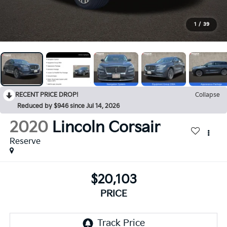
1
/
39
RECENT PRICE DROP!
Collapse
Reduced by $946 since Jul 14, 2026
2020
Lincoln Corsair
Reserve
$20,103
PRICE