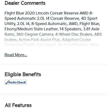
Dealer Comments
Flight Blue 2020 Lincoln Corsair Reserve AWD 8-
Speed Automatic 2.0L I4 Corsair Reserve, 4D Sport
Utility, 2.0L I4, 8-Speed Automatic, AWD, Flight Blue,
Ebony/Medium Slate Leather, 14 Speakers, 3.81 Axle
Ratio, 360-Degree Camera, 4-Wheel Disc Brakes, ABS
brakes, Active Park Assist Plus, Adaptive Cruise
Control w/Traffic Jam Assist, Air Conditioning, Alloy
wheels, AM/FM radio: SiriusXM, Appearance Package,
Read More...
Auto High-beam Headlights, Auto tilt-away steering
wheel, Auto-dimming door mirrors, Auto-dimming
Rear-View mirror, Automatic temperature control,
Body-Color High Series Front Bumper, Body-Color
Eligible Benefits
Plastic Rear Bumper, Body-Color Rocker Panel, Brake
assist, Bumpers: body-color, Compass, Delay-off
headlights, Driver door bin, Driver vanity mirror, Dual
front impact airbags, Dual front side impact airbags,
Electronic Stability Control, Elements Package,
Emergency communication system: SYNC 3 911
All Features