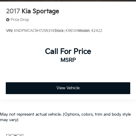
2017
Kia Sportage
Price Drop
VIN:
KNDPMCAC9H7296314
Stock:
K9613A
Model:
42422
Call For Price
MSRP
View Vehicle
May not represent actual vehicle. (Options, colors, trim and body style
may vary)