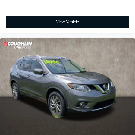
see more of this store’s new and used vehicle
inventory for sale: Price excludes tax, title, license,
document fee and dealer added accessories. While we
View Vehicle
make every effort to prevent pricing errors, key stroke
and human errors do occur. Please contact dealer for
details.