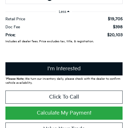
Less
$19,705
Retail Price
$398
Doc Fee
$20,103
Price:
Includes all dealer fees. Price excludes tax, title, & registration.
I'm Interested
*
Please Note:
We turn our inventory daily, please check with the dealer to confirm
vehicle availability.
Click To Call
Calculate My Payment