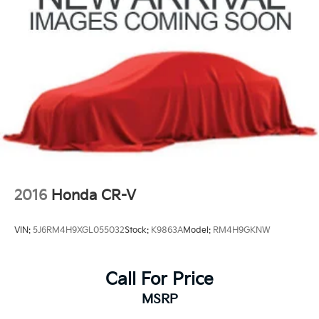
2016
Honda CR-V
VIN:
5J6RM4H9XGL055032
Stock:
K9863A
Model:
RM4H9GKNW
Call For Price
MSRP