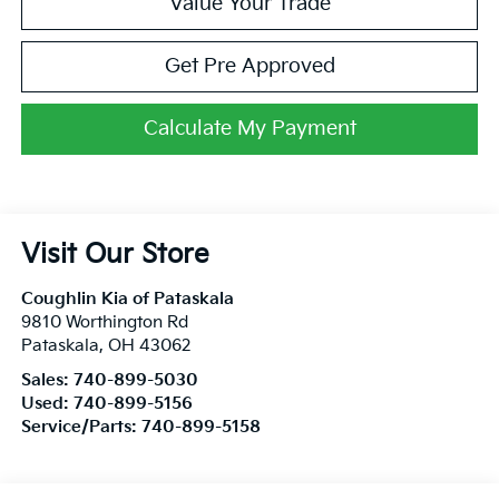
Value Your Trade
Get Pre Approved
Calculate My Payment
Visit Our Store
Coughlin Kia of Pataskala
9810 Worthington Rd
Pataskala
,
OH
43062
Sales:
740-899-5030
Used:
740-899-5156
Service/Parts:
740-899-5158