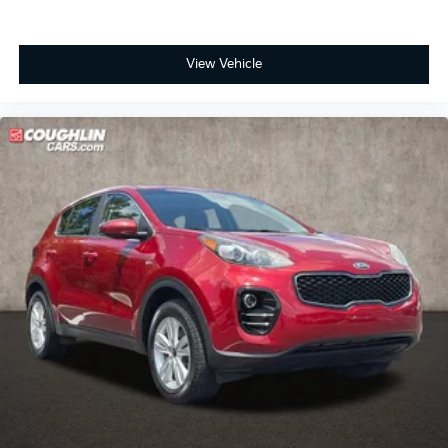
View Vehicle