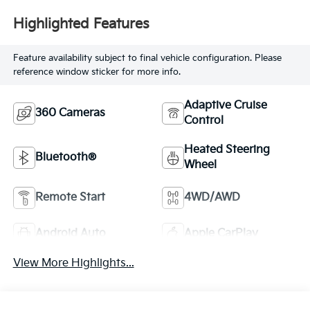
Highlighted Features
Feature availability subject to final vehicle configuration. Please
reference window sticker for more info.
Adaptive Cruise
360 Cameras
Control
Heated Steering
Bluetooth®
Wheel
Remote Start
4WD/AWD
Android Auto
Apple CarPlay
View More Highlights...