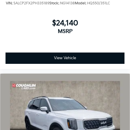
VIN:
SALCP2FX2PH335189
Stock:
NG14138
Model:
HQ550/351LC
$24,140
MSRP
View Vehicle