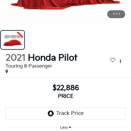
1
/
1
2021
Honda Pilot
Touring 8-Passenger
$22,886
PRICE
Less