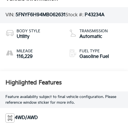
VIN:
5FNYF6H94MB062631
Stock #:
P43234A
BODY STYLE
TRANSMISSION
Utility
Automatic
MILEAGE
FUEL TYPE
116,229
Gasoline Fuel
Highlighted Features
Feature availability subject to final vehicle configuration. Please
reference window sticker for more info.
4WD/AWD