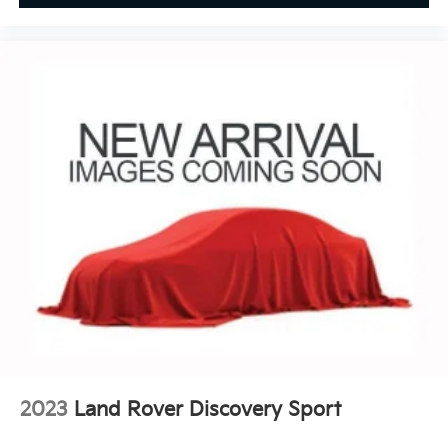
2023
Land Rover Discovery Sport