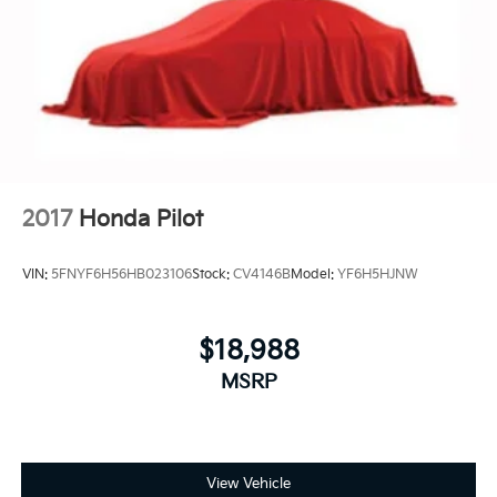
2017
Honda Pilot
VIN:
5FNYF6H56HB023106
Stock:
CV4146B
Model:
YF6H5HJNW
$18,988
MSRP
View Vehicle