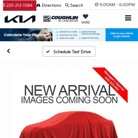
9:00AM - 6:00PM
220-212-1084
Directions
Search
SAVED
Schedule Test Drive