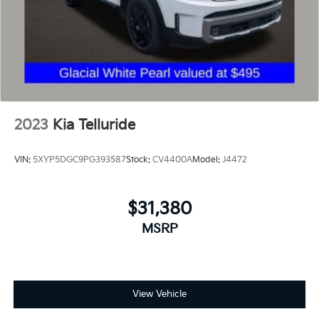
2023
Kia Telluride
VIN:
5XYP5DGC9PG393587
Stock:
CV4400A
Model:
J4472
$31,380
MSRP
View Vehicle