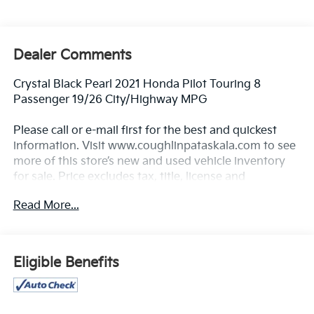
Dealer Comments
Crystal Black Pearl 2021 Honda Pilot Touring 8
Passenger 19/26 City/Highway MPG
Please call or e-mail first for the best and quickest
information. Visit www.coughlinpataskala.com to see
more of this store’s new and used vehicle inventory
for sale. Price excludes tax, title, license and
document fee. While we make every effort to prevent
Read More...
pricing errors, key stroke and human errors do occur.
Please contact dealer for details.
Eligible Benefits