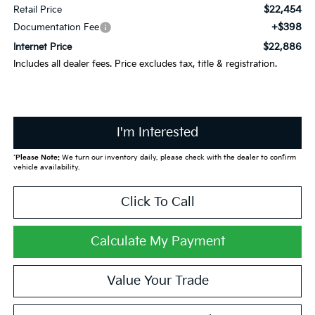
$22,454
Retail Price
+$398
Documentation Fee
$22,886
Internet Price
Includes all dealer fees. Price excludes tax, title & registration.
I'm Interested
*
Please Note:
We turn our inventory daily, please check with the dealer to confirm
vehicle availability.
Click To Call
Calculate My Payment
Value Your Trade