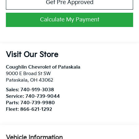
Get Pre Approved
Calculate My Payment
Visit Our Store
Coughlin Chevrolet of Pataskala
9000 E Broad St SW
Pataskala
,
OH
43062
Sales:
740-919-3038
Service:
740-739-9044
Parts:
740-739-9980
Fleet:
866-621-1292
Vehicle Information