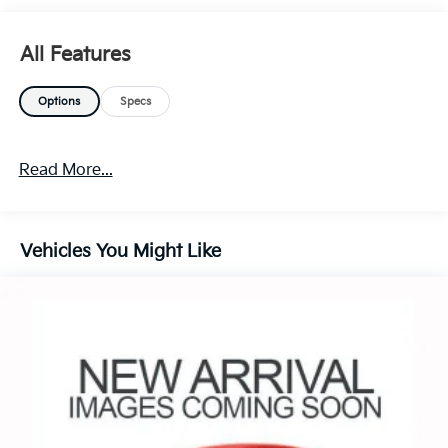
All Features
Options
Specs
Read More...
Vehicles You Might Like