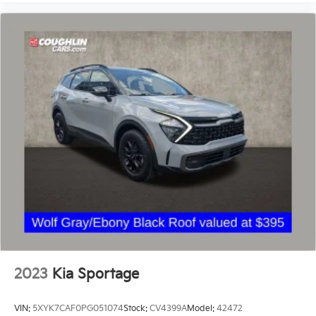
2023
Kia Sportage
VIN:
5XYK7CAF0PG051074
Stock:
CV4399A
Model:
42472