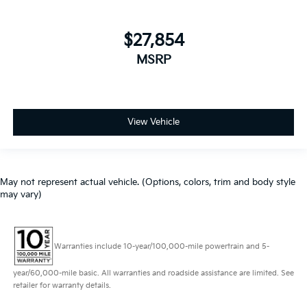
$27,854
MSRP
View Vehicle
May not represent actual vehicle. (Options, colors, trim and body style
may vary)
Warranties include 10-year/100,000-mile powertrain and 5-
year/60,000-mile basic. All warranties and roadside assistance are limited. See
retailer for warranty details.