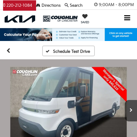
9:00AM - 8:00PM
220-212-1084
Directions
Search
SAVED
Schedule Test Drive