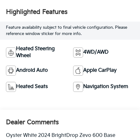
Highlighted Features
Feature availability subject to final vehicle configuration. Please
reference window sticker for more info.
Heated Steering
4WD/AWD
Wheel
Android Auto
Apple CarPlay
Heated Seats
Navigation System
Dealer Comments
Oyster White 2024 BrightDrop Zevo 600 Base