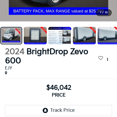
1
/
10
2024
BrightDrop Zevo
600
EJY
$46,042
PRICE