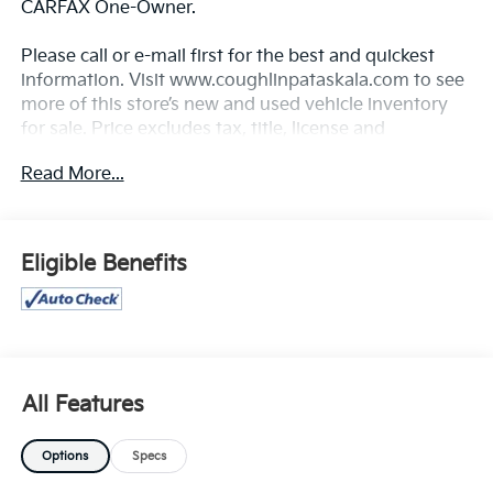
CARFAX One-Owner.
Please call or e-mail first for the best and quickest
information. Visit www.coughlinpataskala.com to see
more of this store’s new and used vehicle inventory
for sale. Price excludes tax, title, license and
document fee. While we make every effort to prevent
Read More...
pricing errors, key stroke and human errors do occur.
Please contact dealer for details.
Eligible Benefits
All Features
Options
Specs