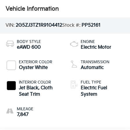
Vehicle Information
VIN:
2G5ZJ3TZ1R9104412
Stock #:
PP52161
BODY STYLE
ENGINE
eAWD 600
Electric Motor
EXTERIOR COLOR
TRANSMISSION
Oyster White
Automatic
INTERIOR COLOR
FUEL TYPE
Jet Black, Cloth
Electric Fuel
Seat Trim
System
MILEAGE
7,847