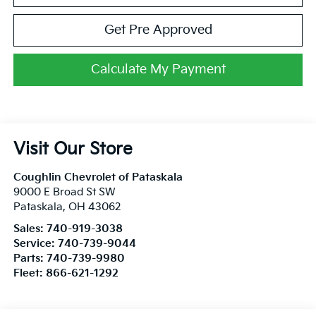
Get Pre Approved
Calculate My Payment
Visit Our Store
Coughlin Chevrolet of Pataskala
9000 E Broad St SW
Pataskala
,
OH
43062
Sales:
740-919-3038
Service:
740-739-9044
Parts:
740-739-9980
Fleet:
866-621-1292