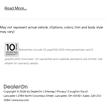
Read More...
May not represent actual vehicle. (Options, colors, trim and body style
may vary)
Warranties include 10-year/100,000-mile powertrain and 5-
year/60,000-mile basic. All warranties and roadside assistance are limited. See
retailer for warranty details.
Copyright © 2026
by
DealerOn
|
Sitemap
|
Privacy
| Coughlin Kia of
Lancaster
|
2784 North Columbus Street,
Lancaster,
OH
43130
| Sales:
220-212-
1084
|
www.kia.com