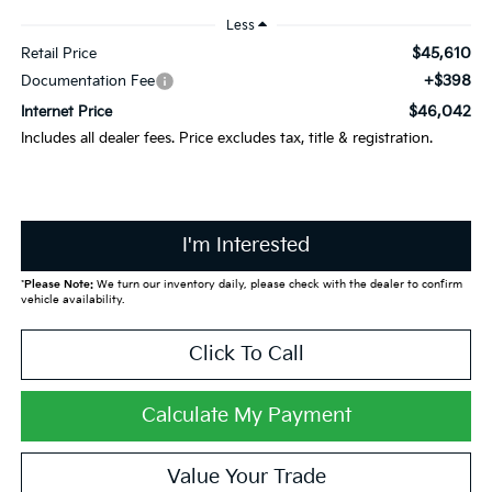
Less
$45,610
Retail Price
+$398
Documentation Fee
$46,042
Internet Price
Includes all dealer fees. Price excludes tax, title & registration.
I'm Interested
*
Please Note:
We turn our inventory daily, please check with the dealer to confirm
vehicle availability.
Click To Call
Calculate My Payment
Value Your Trade