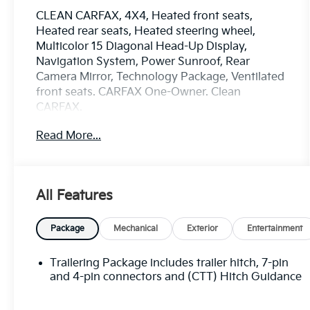
CLEAN CARFAX, 4X4, Heated front seats,
Heated rear seats, Heated steering wheel,
Multicolor 15 Diagonal Head-Up Display,
Navigation System, Power Sunroof, Rear
Camera Mirror, Technology Package, Ventilated
front seats. CARFAX One-Owner. Clean
CARFAX.
Read More...
Please call or e-mail first for the best and
quickest information. Visit
www.coughlinnewark.com to see more of this
All Features
store’s new and used vehicle inventory for sale:
Price excludes tax, title, license, document fee
and dealer added accessories. While we make
Package
Mechanical
Exterior
Entertainment
every effort to prevent pricing errors, key stroke
and human errors do occur. Please contact
Trailering Package includes trailer hitch, 7-pin
dealer for details.
and 4-pin connectors and (CTT) Hitch Guidance