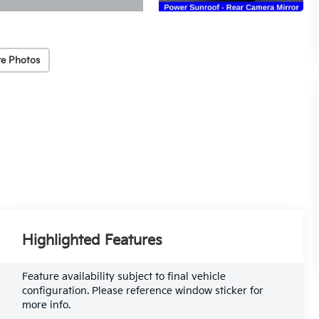
e Photos
Highlighted Features
Feature availability subject to final vehicle
configuration. Please reference window sticker for
more info.