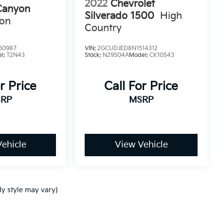
2022
Chevrolet
anyon
Silverado 1500
High
ion
Country
60987
VIN:
2GCUDJED8N1514312
l:
T2N43
Stock:
N29504A
Model:
CK10543
r Price
Call For Price
RP
MSRP
ehicle
View Vehicle
dy style may vary)