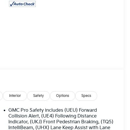
Interior
Safety
Options
Specs
GMC Pro Safety includes (UEU) Forward
Collision Alert, (UE4) Following Distance
Indicator, (UKJ) Front Pedestrian Braking, (TQ5)
IntelliBeam, (UHX) Lane Keep Assist with Lane