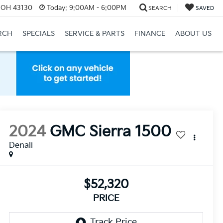
, OH 43130
Today:
9:00AM - 6:00PM
SEARCH
SAVED
RCH
SPECIALS
SERVICE & PARTS
FINANCE
ABOUT US
2024
GMC Sierra 1500
Denali
$52,320
PRICE