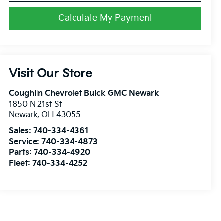
Calculate My Payment
Visit Our Store
Coughlin Chevrolet Buick GMC Newark
1850 N 21st St
Newark
,
OH
43055
Sales:
740-334-4361
Service:
740-334-4873
Parts:
740-334-4920
Fleet:
740-334-4252