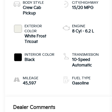
BODY STYLE
CITY/HIGHWAY
Crew Cab
15/20 MPG
Pickup
EXTERIOR
ENGINE
COLOR
8 Cyl - 6.2 L
White Frost
Tricoat
INTERIOR COLOR
TRANSMISSION
Black
10-Speed
Automatic
MILEAGE
FUEL TYPE
45,597
Gasoline
Dealer Comments