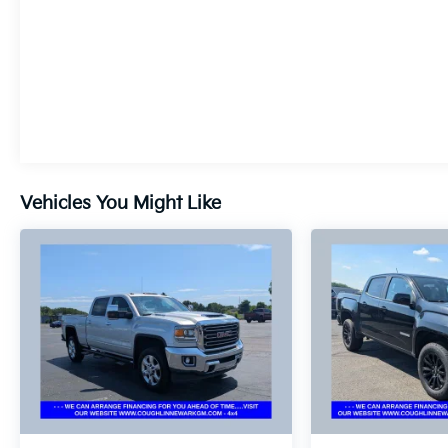
Vehicles You Might Like