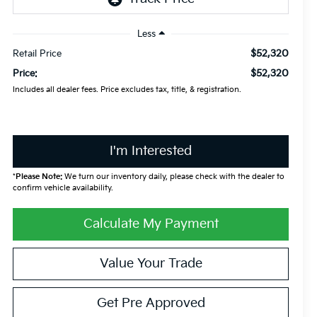
Less
$52,320
Retail Price
$52,320
Price:
Includes all dealer fees. Price excludes tax, title, & registration.
I'm Interested
*
Please Note:
We turn our inventory daily, please check with the dealer to
confirm vehicle availability.
Calculate My Payment
Value Your Trade
Get Pre Approved