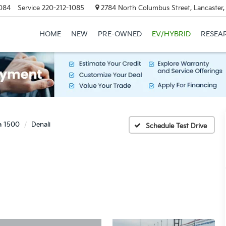
084
Service
220-212-1085
2784 North Columbus Street, Lancaster
HOME
NEW
PRE-OWNED
EV/HYBRID
RESEA
ra 1500
Denali
Schedule Test Drive