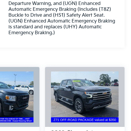
Departure Warning, and (UGN) Enhanced
Automatic Emergency Braking (Includes (T8Z)
Buckle to Drive and (HS1) Safety Alert Seat.
(UGN) Enhanced Automatic Emergency Braking
is standard and replaces (UHY) Automatic
Emergency Braking.)