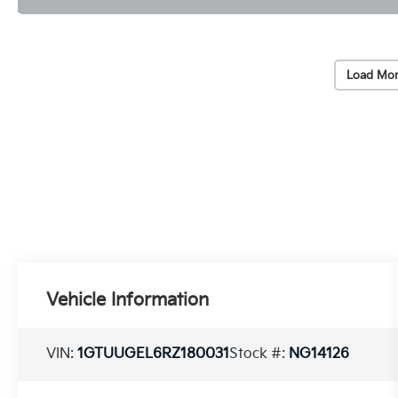
Load Mor
Vehicle Information
VIN:
1GTUUGEL6RZ180031
Stock #:
NG14126