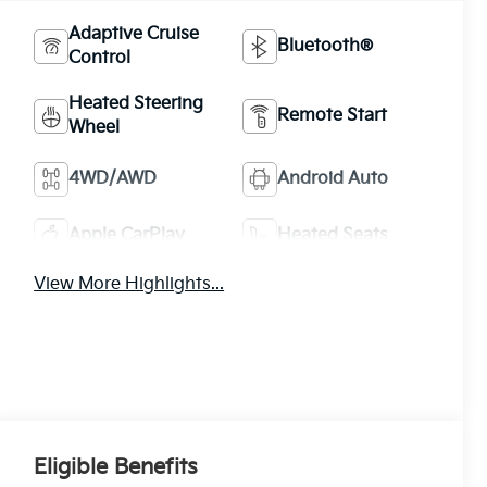
Adaptive Cruise
Bluetooth®
Control
Heated Steering
Remote Start
Wheel
4WD/AWD
Android Auto
Apple CarPlay
Heated Seats
View More Highlights...
Eligible Benefits