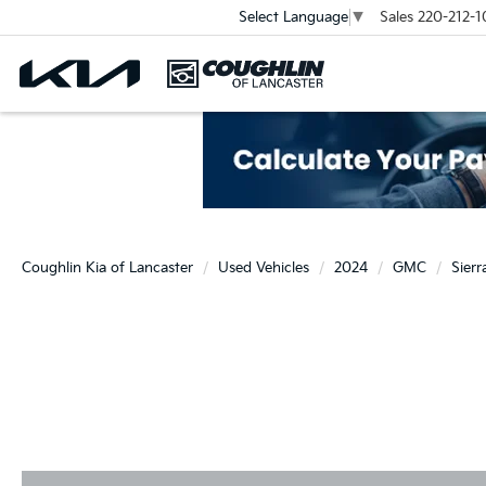
Sales
220-212-1
Select Language
▼
Coughlin Kia of Lancaster
Used Vehicles
2024
GMC
Sier