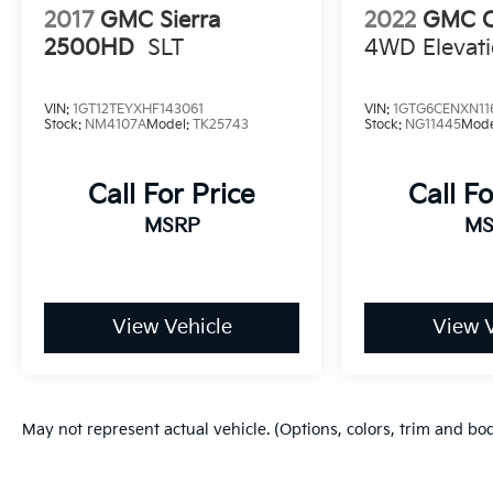
2017
GMC Sierra
2022
GMC C
2500HD
SLT
4WD Elevat
VIN:
1GT12TEYXHF143061
VIN:
1GTG6CENXN11
Stock:
NM4107A
Model:
TK25743
Stock:
NG11445
Mode
Call For Price
Call Fo
MSRP
MS
View Vehicle
View V
May not represent actual vehicle. (Options, colors, trim and bo