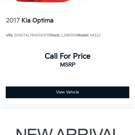
2017
Kia Optima
VIN:
5XXGT4L19HG143119
Stock:
L26800A
Model:
54222
Call For Price
MSRP
View Vehicle