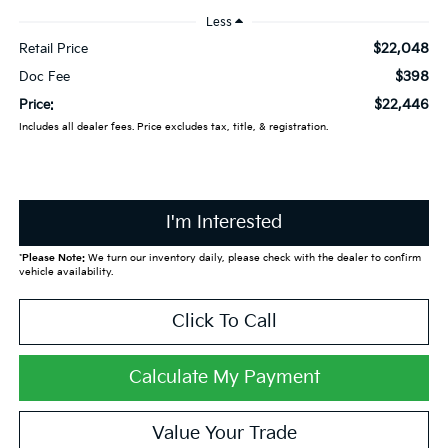
Less
$22,048
Retail Price
$398
Doc Fee
$22,446
Price:
Includes all dealer fees. Price excludes tax, title, & registration.
I'm Interested
*
Please Note:
We turn our inventory daily, please check with the dealer to confirm
vehicle availability.
Click To Call
Calculate My Payment
Value Your Trade