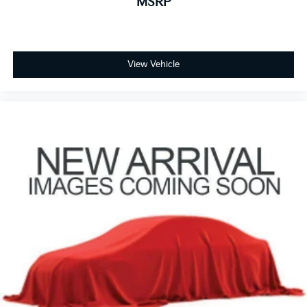
MSRP
View Vehicle