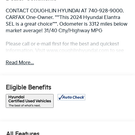
CONTACT COUGHLIN HYUNDAI AT 740-928-9000.
CARFAX One-Owner. ***This 2024 Hyundai Elantra
SEL is a great choice***. Odometer is 3312 miles below
market average! 31/40 City/Highway MPG
Please call or e-mail first for the best and quickest
information. Visit www.coughlinhyundai.com to see
more of this store’s new and used vehicle inventory
Read More...
for sale. Pricing excludes tax, title, license and
document fee. While we make every effort to prevent
pricing errors, key stroke and human errors do occur.
Please see dealer for details.
Eligible Benefits
All Features