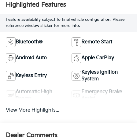
Highlighted Features
Feature availability subject to final vehicle configuration. Please
reference window sticker for more info.
Bluetooth®
Remote Start
Android Auto
Apple CarPlay
Keyless Ignition
Keyless Entry
System
Automatic High
Emergency Brake
Beams
Assist
View More Highlights...
Dealer Comments