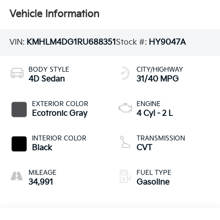
Vehicle Information
VIN:
KMHLM4DG1RU688351
Stock #:
HY9047A
BODY STYLE
CITY/HIGHWAY
4D Sedan
31/40 MPG
EXTERIOR COLOR
ENGINE
Ecotronic Gray
4 Cyl - 2 L
INTERIOR COLOR
TRANSMISSION
Black
CVT
MILEAGE
FUEL TYPE
34,991
Gasoline