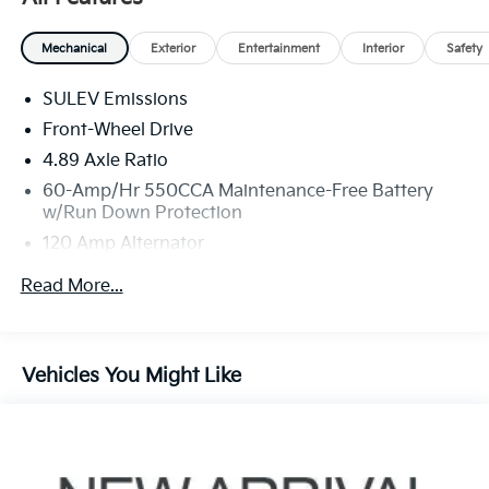
Mechanical
Exterior
Entertainment
Interior
Safety
SULEV Emissions
Front-Wheel Drive
4.89 Axle Ratio
60-Amp/Hr 550CCA Maintenance-Free Battery
w/Run Down Protection
120 Amp Alternator
Gas-Pressurized Shock Absorbers
Read More...
Front Anti-Roll Bar
Electric Power-Assist Speed-Sensing Steering
12.4 Gal. Fuel Tank
Vehicles You Might Like
Single Stainless Steel Exhaust
Strut Front Suspension w/Coil Springs
Torsion Beam Rear Suspension w/Coil Springs
4-Wheel Disc Brakes w/4-Wheel ABS, Front Vented