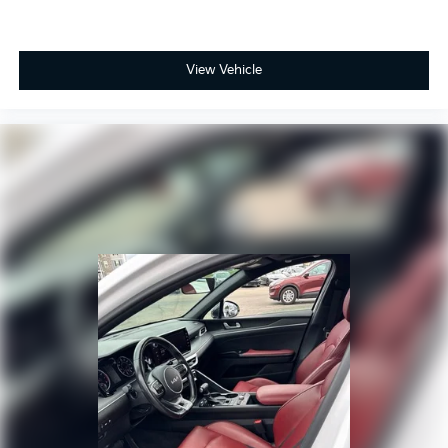
View Vehicle