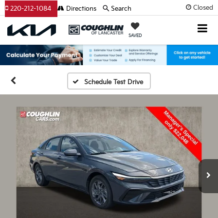
Closed
220-212-1084
Directions
Search
SAVED
Schedule Test Drive