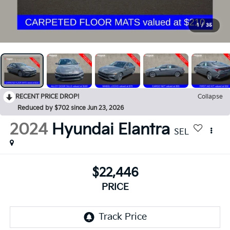
1
/
35
RECENT PRICE DROP!
Collapse
Reduced by $702 since Jun 23, 2026
2024
Hyundai Elantra
SEL
$22,446
PRICE