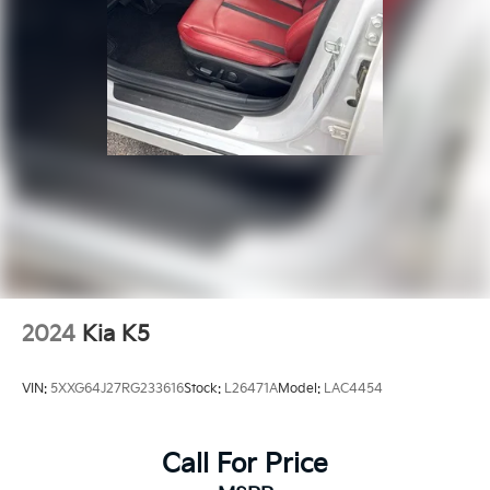
2024
Kia K5
VIN:
5XXG64J27RG233616
Stock:
L26471A
Model:
LAC4454
Call For Price