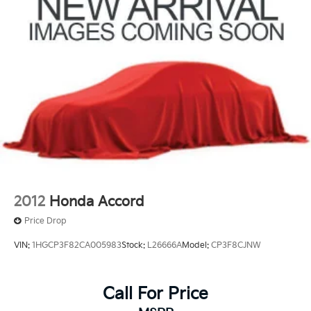
Discs, Brake Assist and Hill Hold Control
2012
Honda Accord
Price Drop
VIN:
1HGCP3F82CA005983
Stock:
L26666A
Model:
CP3F8CJNW
Call For Price