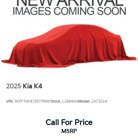
2025
Kia K4
VIN:
3KPFT4DE1SE179061
Stock:
L26864A
Model:
2AC3224
Call For Price
MSRP