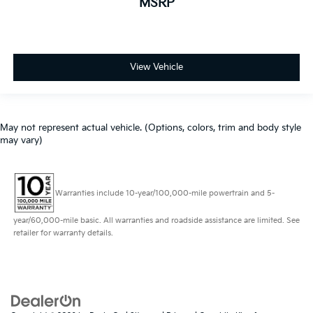
MSRP
View Vehicle
May not represent actual vehicle. (Options, colors, trim and body style
may vary)
Warranties include 10-year/100,000-mile powertrain and 5-
year/60,000-mile basic. All warranties and roadside assistance are limited. See
retailer for warranty details.