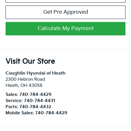
Get Pre Approved
Calculate My Payment
Visit Our Store
Coughlin Hyundai of Heath
2300 Hebron Road
Heath
,
OH
43056
Sales:
740-784-4429
Service:
740-784-4431
Parts:
740-784-4432
Mobile Sales:
740-784-4429