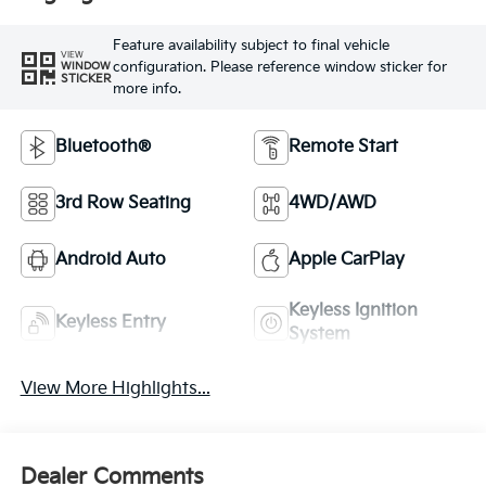
Feature availability subject to final vehicle
VIEW
configuration. Please reference window sticker for
WINDOW
STICKER
more info.
Bluetooth®
Remote Start
3rd Row Seating
4WD/AWD
Android Auto
Apple CarPlay
Keyless Ignition
Keyless Entry
System
View More Highlights...
Dealer Comments