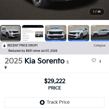
1
/
36
RECENT PRICE DROP!
Collapse
Reduced by $851 since Jul 07, 2026
2025
Kia Sorento
S
$29,222
PRICE