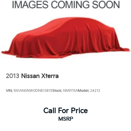
Multi-Link Rear Suspension w/Coil Springs
4-Wheel Disc Brakes w/4-Wheel ABS, Front Vented
Please call or e-mail first for the best and quickest
Discs, Brake Assist, Hill Descent Control, Hill Hold
information. Visit www.coughlinkiapataskala.com to
Control and Electric Parking Brake
see more of this store’s new and used vehicle
inventory for sale: Price excludes tax, title, license,
document fee and dealer added accessories. While we
make every effort to prevent pricing errors, key stroke
and human errors do occur. Please contact dealer for
details.
2013
Nissan Xterra
VIN:
5N1AN0NW0DN813815
Stock:
NN9115A
Model:
24213
Call For Price
MSRP