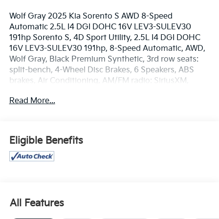
Wolf Gray 2025 Kia Sorento S AWD 8-Speed
Automatic 2.5L I4 DGI DOHC 16V LEV3-SULEV30
191hp Sorento S, 4D Sport Utility, 2.5L I4 DGI DOHC
16V LEV3-SULEV30 191hp, 8-Speed Automatic, AWD,
Wolf Gray, Black Premium Synthetic, 3rd row seats:
split-bench, 4-Wheel Disc Brakes, 6 Speakers, ABS
brakes, Air Conditioning, AM/FM radio: SiriusXM,
Apple CarPlay & Android Auto, Auto High-beam
Read More...
Headlights, Automatic temperature control, Brake
assist, Bumpers: body-color, Delay-off headlights,
Driver door bin, Driver vanity mirror, Dual front impact
airbags, Dual front side impact airbags, Electronic
Eligible Benefits
Stability Control, Emergency communication system:
911 Connect, Exterior Parking Camera Rear, Four
wheel independent suspension, Front anti-roll bar,
Front Center Armrest, Front dual zone A/C, Front
reading lights, Fully automatic headlights, Heated
door mirrors, Heated Front Bucket Seats, Illuminated
All Features
entry, Knee airbag, Leather Shift Knob, Leather