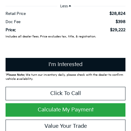
Less
$28,824
Retail Price
$398
Doc Fee
$29,222
Price:
Includes all dealer fees. Price excludes tax, title, & registration.
I'm Interested
*
Please Note:
We turn our inventory daily, please check with the dealer to confirm
vehicle availability.
Click To Call
Calculate My Payment
Value Your Trade