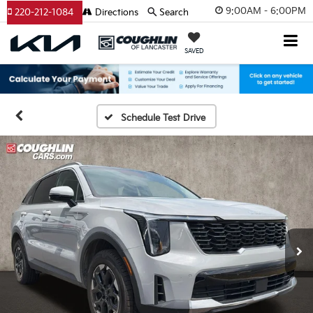
9:00AM - 6:00PM
220-212-1084
Directions
Search
SAVED
Schedule Test Drive