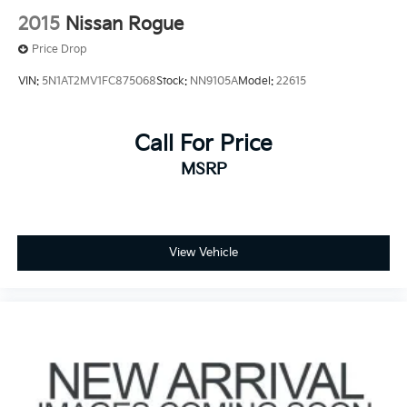
2015
Nissan Rogue
Price Drop
VIN:
5N1AT2MV1FC875068
Stock:
NN9105A
Model:
22615
Call For Price
MSRP
View Vehicle