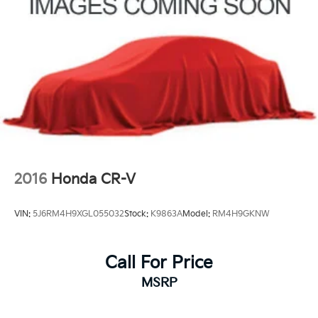
2016
Honda CR-V
VIN:
5J6RM4H9XGL055032
Stock:
K9863A
Model:
RM4H9GKNW
Call For Price
MSRP