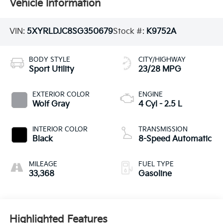
Vehicle Information
VIN:
5XYRLDJC8SG350679
Stock #:
K9752A
BODY STYLE
CITY/HIGHWAY
Sport Utility
23/28 MPG
EXTERIOR COLOR
ENGINE
Wolf Gray
4 Cyl - 2.5 L
INTERIOR COLOR
TRANSMISSION
Black
8-Speed Automatic
MILEAGE
FUEL TYPE
33,368
Gasoline
Highlighted Features