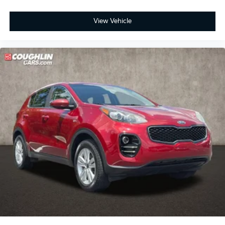
View Vehicle