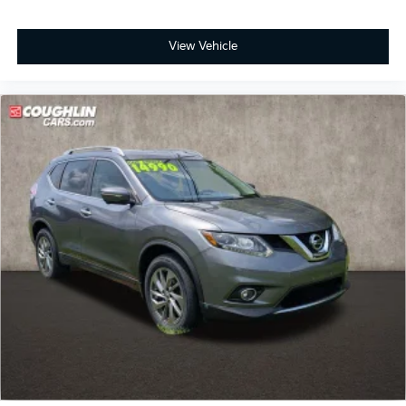
View Vehicle