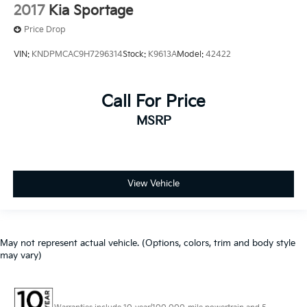
2017
Kia Sportage
Price Drop
VIN:
KNDPMCAC9H7296314
Stock:
K9613A
Model:
42422
Call For Price
MSRP
View Vehicle
May not represent actual vehicle. (Options, colors, trim and body style
may vary)