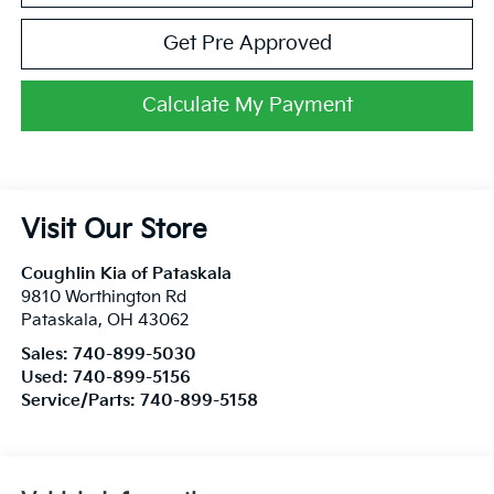
Get Pre Approved
Calculate My Payment
Visit Our Store
Coughlin Kia of Pataskala
9810 Worthington Rd
Pataskala
,
OH
43062
Sales:
740-899-5030
Used:
740-899-5156
Service/Parts:
740-899-5158