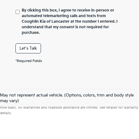
By clicking this box, I agree to receive in-person or
automated telemarketing calls and texts from
Coughlin Kia of Lancaster at the number I entered. I
understand that my consent is not required for
purchase.
Let's Talk
*Required Fields
May not represent actual vehicle. (Options, colors, trim and body style
Warranties include 10-year/100,000-mile powertrain and 5-year/60,000-
may vary)
mile basic. All warranties and roadside assistance are limited. See retailer for warranty
details.