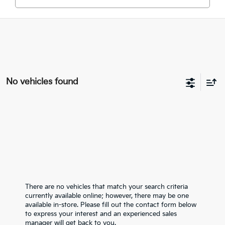
No vehicles found
There are no vehicles that match your search criteria
currently available online; however, there may be one
available in-store. Please fill out the contact form below
to express your interest and an experienced sales
manager will get back to you.