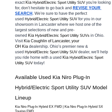
exact 
Kia 
Hybrid/Electric 
you're looking 
Sport Utility SUV
for, don't hesitate to go back and 
REVISE YOUR 
SEARCH
. We're sure to have the perfect 
used
Hybrid/Electric 
for you in our 
Sport Utility SUV
showroom in Lancaster
where we host one of the 
largest selections of new and pre-
owned 
Kia 
Hybrid/Electric 
in Ohio. 
Sport Utility SUVs
Visit 
Kia Coughlin of Lancaster, your 
OH
Kia 
dealership. Ohio’s premier new & 
used 
Hybrid/Electric 
dealer, we'll help 
Sport Utility SUV
you ride home with a 
used
Kia 
Hybrid/Electric 
Sport 
today! 
Utility SUV
Available Used Kia Niro Plug-In 
Hybrid/Electric Sport Utility SUV Model 
Lineup
Kia Niro Plug-In Hybrid EX FWD | Kia Niro Plug-In Hybrid SX 
Touring FWD