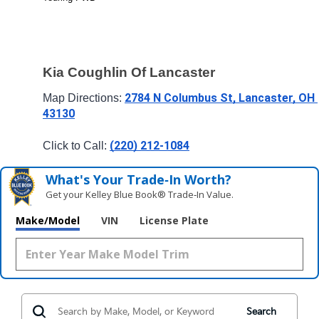
Kia Coughlin Of Lancaster
2784 N Columbus St, Lancaster, OH 
Map Directions: 
43130
(220) 212-1084
Click to Call: 
What's Your Trade‑In Worth?
Get your Kelley Blue Book® Trade‑In Value.
Make/Model
VIN
License Plate
Search