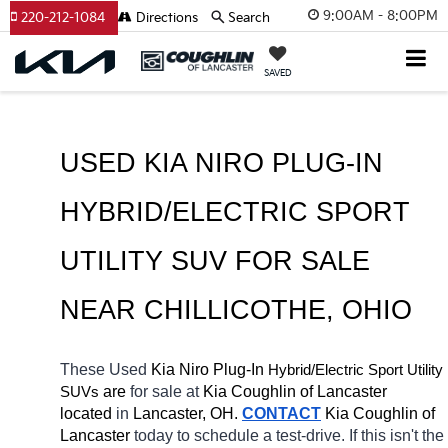
9:00AM - 8:00PM
220-212-1084
Directions
Search
SAVED
USED KIA NIRO PLUG-IN 
HYBRID/ELECTRIC SPORT 
UTILITY SUV FOR SALE 
NEAR 
CHILLICOTHE
, OHIO
These Used
 Kia Niro Plug-In
Hybrid/Electric 
Sport Utility 
 are 
for sale at 
Kia Coughlin of Lancaster 
SUVs
located
 in 
Lancaster, OH.
CONTACT
Kia Coughlin of 
Lancaster 
today to schedule a test-drive. If this isn't the 