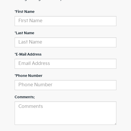
*First Name
*Last Name
*E-Mail Address
*Phone Number
Comments: