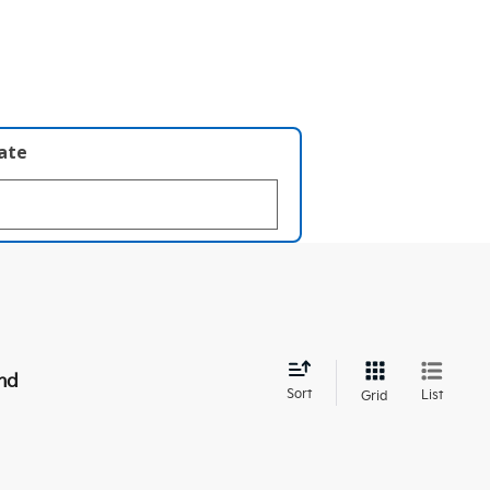
late
nd
Sort
List
Grid