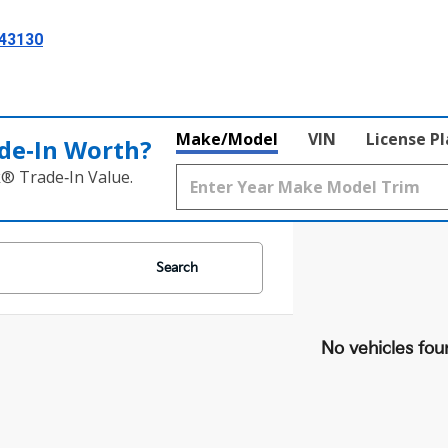
 43130
Make/Model
VIN
License P
de‑In Worth?
k® Trade‑In Value.
Search
No vehicles fou