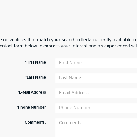
 no vehicles that match your search criteria currently available on
contact form below to express your interest and an experienced sal
*First Name
*Last Name
*E-Mail Address
*Phone Number
Comments: