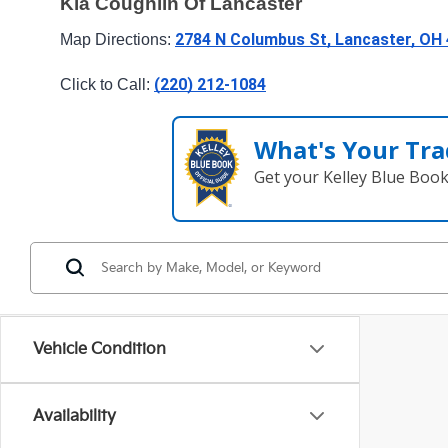
Kia Coughlin Of Lancaster
2784 N Columbus St, Lancaster, OH
Map Directions: 
(220) 212-1084
Click to Call: 
What's Your Tra
Get your Kelley Blue Boo
Vehicle Condition
Availability