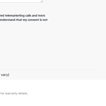
ted telemarketing calls and texts
 understand that my consent is not
 vary)
for warranty details.