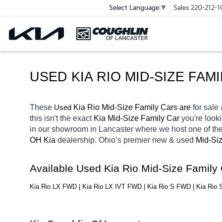
Sales
220-212-1
Select Language
▼
USED KIA RIO MID-SIZE FAM
These 
 Kia Rio Mid-Size Family Cars are 
for sale 
Used
this isn't the exact 
Kia Mid-Size Family Car 
you're looki
in our showroom in Lancaster
where we host one of the
OH
Kia 
dealership. Ohio’s premier new & used 
Mid-Siz
Available Used Kia Rio Mid-Size Family
Kia Rio LX FWD | Kia Rio LX IVT FWD | Kia Rio S FWD | Kia Rio