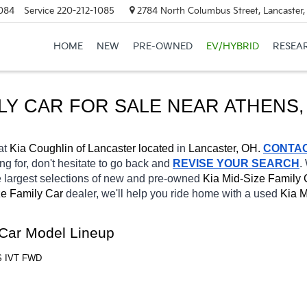
084
Service
220-212-1085
2784 North Columbus Street, Lancaster
HOME
NEW
PRE-OWNED
EV/HYBRID
RESEA
ILY CAR FOR SALE NEAR ATHENS,
at 
Kia Coughlin of Lancaster located
 in 
Lancaster, OH.
CONTA
ng for, don't hesitate to go back and 
REVISE YOUR SEARCH
.
 largest selections of new and pre-owned 
Kia Mid-Size Family 
e Family Car 
dealer, we'll help you ride home with a 
used
Kia M
 Car Model Lineup
 S IVT FWD