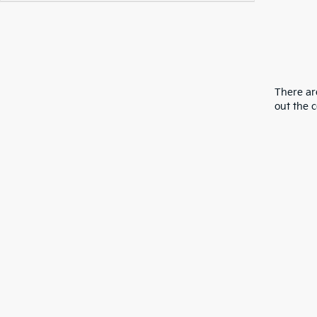
There are
out the 