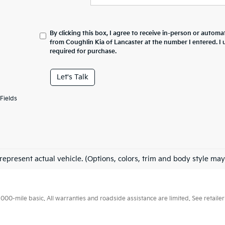
By clicking this box, I agree to receive in-person or automa
from Coughlin Kia of Lancaster at the number I entered. I
required for purchase.
Let's Talk
Fields
represent actual vehicle. (Options, colors, trim and body style may
0-mile basic. All warranties and roadside assistance are limited. See retailer 