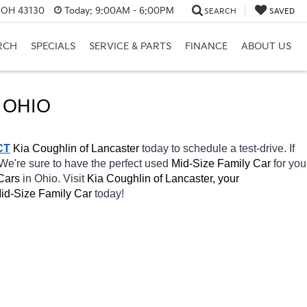
, OH 43130
Today:
9:00AM - 6:00PM
SEARCH
SAVED
RCH
SPECIALS
SERVICE & PARTS
FINANCE
ABOUT US
 OHIO
CT
Kia Coughlin of Lancaster 
today to schedule a test-drive. If 
 We're sure to have the perfect used 
Mid-Size Family Car 
for you 
Cars 
in Ohio. Visit 
Kia Coughlin of Lancaster, your 
id-Size Family Car 
today! 