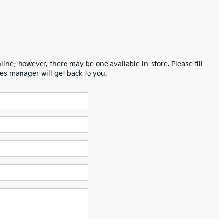
line; however, there may be one available in-store. Please fill
es manager will get back to you.