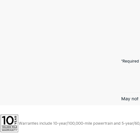
*Required 
May not 
Warranties include 10-year/100,000-mile powertrain and 5-year/60,00