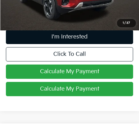
Price:
$24,951
Includes all dealer fees. Price excludes tax, title, & registration.
1
/
37
I'm Interested
Click To Call
Calculate My Payment
Calculate My Payment
Compare Vehicle
$27,379
2025
Kia Seltos
SX