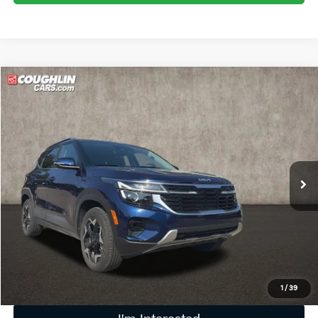
Compare Vehicle
$24,620
2025
Kia Seltos
EX
PRICE
Price Drop
Coughlin Kia of Lewis Center
VIN:
KNDERCAAXS7679094
Stock:
LC9556A
13,746 mi
Ext.
Int.
Less
Retail Price
$24,222
Doc Fee
$398
Price:
$24,620
Includes all dealer fees. Price excludes tax, title, & registration.
1
/
39