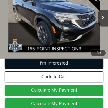
VIN:
KNDEPCAA4R7615987
Stock:
UD1479
9,553 mi
Ext.
Int.
Less
Retail Price
$22,999
Doc Fee
$398
Price:
$23,397
Includes all dealer fees. Price excludes tax, title, & registration.
1
/
33
I'm Interested
Click To Call
Calculate My Payment
Calculate My Payment