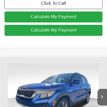
Click To Call
Calculate My Payment
Calculate My Payment
Compare Vehicle
$14,393
2021
Kia Seltos
S
PRICE
Coughlin Ford of Heath
VIN:
KNDEUCAAXM7048928
Stock:
FU11702
103,192 mi
Ext.
Int.
Available
Less
Retail Price
$13,995