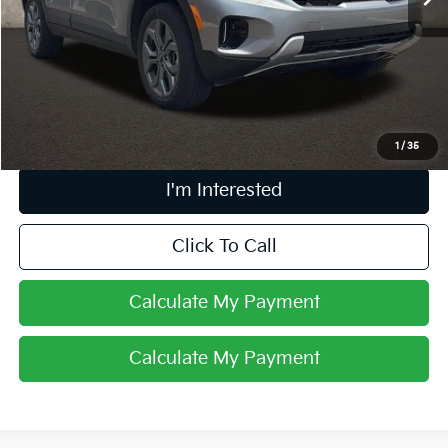
Less
Retail Price
$21,898
Doc Fee
$398
Price:
$22,296
Includes all dealer fees. Price excludes tax, title, & registration.
1
/
35
I'm Interested
Click To Call
Calculate My Payment
Calculate My Payment