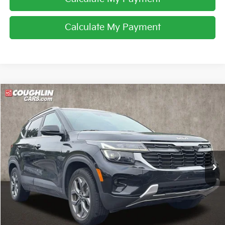
Calculate My Payment
Compare Vehicle
$22,531
2024
Kia Seltos
S
PRICE
Price Drop
Coughlin Kia of Pataskala
VIN:
KNDEUCAA2R7474152
Stock:
K9659A
20,251 mi
Ext.
Int.
Less
Retail Price
$22,133
Doc Fee
$398
Price:
$22,531
Includes all dealer fees. Price excludes tax, title, & registration.