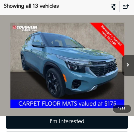
Showing all 13 vehicles
Compare Vehicle
$22,597
2024
Kia Seltos
EX
PRICE
Price Drop
Coughlin Kia of Dublin
VIN:
KNDER2AA9R7537274
Stock:
D9171A
26,549 mi
Ext.
Int.
Less
Retail Price
$22,199
Doc Fee
$398
Price:
$22,597
Includes all dealer fees. Price excludes tax, title, & registration.
1
/
33
I'm Interested