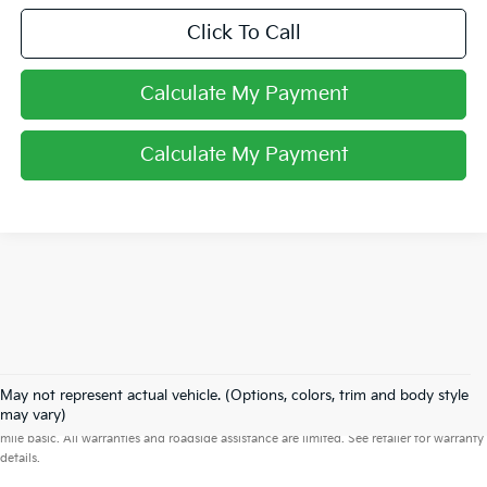
Click To Call
Calculate My Payment
Calculate My Payment
May not represent actual vehicle. (Options, colors, trim and body style
Warranties include 10-year/100,000-mile powertrain and 5-year/60,000-
may vary)
mile basic. All warranties and roadside assistance are limited. See retailer for warranty
details.