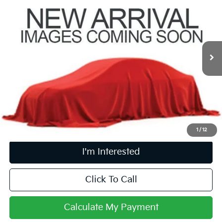
PRICE
Coughlin Kia of Pataskala
VIN:
KNDETCA78S7782570
Stock:
KU10992
15,276 mi
Ext.
Int.
Less
Retail Price
$26,981
Doc Fee
$398
Price:
$27,379
Includes all dealer fees. Price excludes tax, title, & registration.
1
/
12
I'm Interested
Click To Call
Calculate My Payment