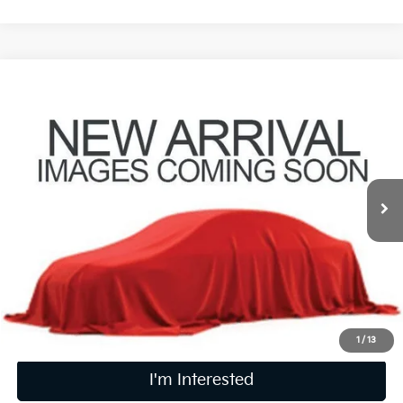
Compare Vehicle
$21,736
2024
Kia Seltos
S
PRICE
Coughlin Kia of Pataskala
VIN:
KNDEUCAAXR7636514
Stock:
K09875A
31,786 mi
Ext.
Int.
Less
Retail Price
$21,338
Doc Fee
$398
Price:
$21,736
Includes all dealer fees. Price excludes tax, title, & registration.
1
/
13
I'm Interested