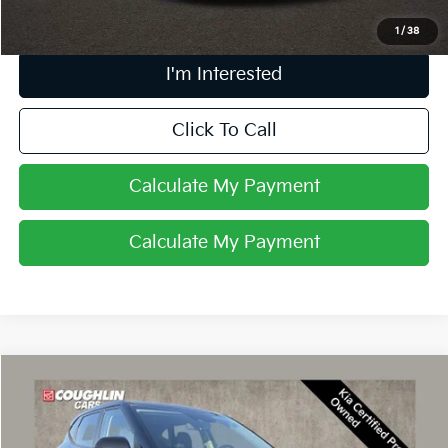
1
/
38
I'm Interested
Click To Call
Calculate My Payment
Calculate My Payment
Compare Vehicle
$23,397
2024
Kia Seltos
LX
PRICE
Coughlin Kia of Dublin