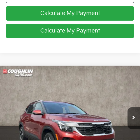
Calculate My Payment
Calculate My Payment
Compare Vehicle
$24,951
2026
Kia Seltos
S
PRICE
Coughlin Kia of Lewis Center
VIN:
KNDEUCAA5T7916252
Stock:
LC9593A
4,744 mi
Ext.
Int.
Less
Retail Price
$24,553
Doc Fee
$398