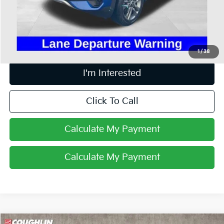
Doc Fee
$398
Price:
$14,393
Includes all dealer fees. Price excludes tax, title, & registration.
1
/
38
I'm Interested
Click To Call
Calculate My Payment
Calculate My Payment