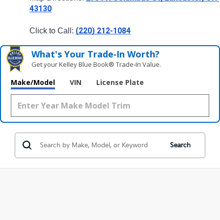
43130
(220) 212-1084
Click to Call: 
What's Your Trade‑In Worth?
Get your Kelley Blue Book® Trade‑In Value.
Make/Model
VIN
License Plate
Search