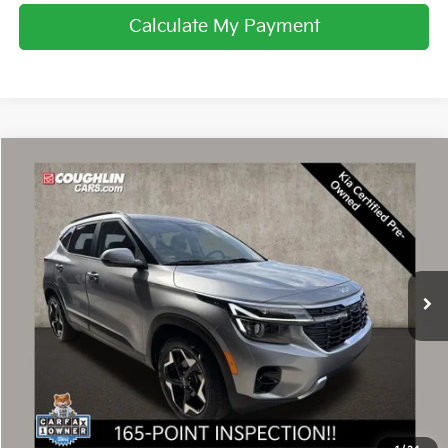
Calculate My Payment
Compare Vehicle
$22,239
2024
Kia Seltos
EX
PRICE
Price Drop
Coughlin Kia of Dublin
VIN:
KNDER2AA1R7549970
Stock:
D9524A
26,086 mi
Ext.
Int.
Less
Retail Price
$21,841
Doc Fee
$398
Price:
$22,239
Includes all dealer fees. Price excludes tax, title, & registration.