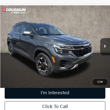
Compare Vehicle
$22,196
2024
Kia Seltos
EX
PRICE
Coughlin Kia of Dublin
VIN:
KNDERCAA1R7504226
Stock:
D9315A
47,297 mi
Ext.
Int.
Less
Retail Price
$21,798
Doc Fee
$398
Price:
$22,196
Includes all dealer fees. Price excludes tax, title, & registration.
1
/
31
I'm Interested
Click To Call