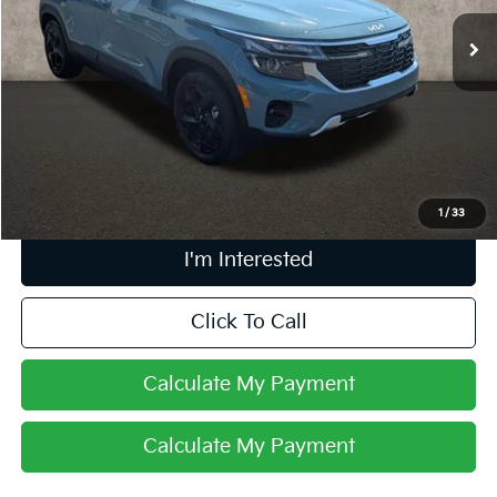
9,096 mi
Ext.
Int.
Less
Retail Price
$27,990
Doc Fee
$398
Price:
$28,388
Includes all dealer fees. Price excludes tax, title, & registration.
1
/
33
I'm Interested
Click To Call
Calculate My Payment
Calculate My Payment