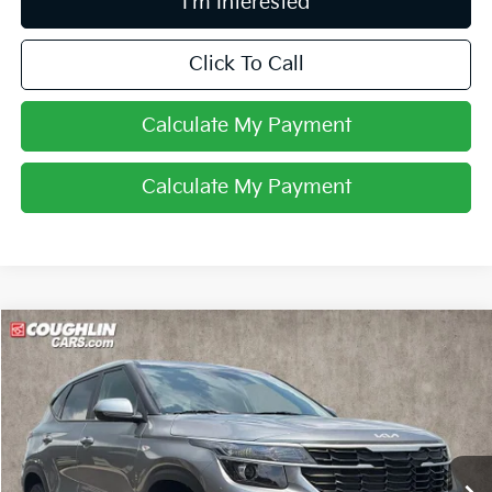
I'm Interested
Click To Call
Calculate My Payment
Calculate My Payment
Compare Vehicle
$22,296
2024
Kia Seltos
LX
PRICE
Price Drop
Coughlin Kia of Pataskala
VIN:
KNDEPCAA4R7549974
Stock:
K9584A
21,638 mi
Ext.
Int.