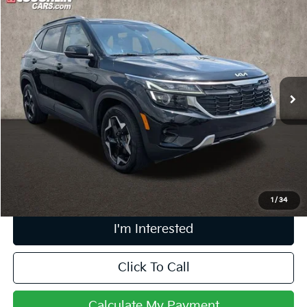
Compare Vehicle
$22,395
2024
Kia Seltos
EX
PRICE
Price Drop
Coughlin Ford of Pataskala
VIN:
KNDER2AA2R7559617
Stock:
J7722A
17,628 mi
Ext.
Int.
Less
Retail Price
$21,997
Doc Fee
$398
Price:
$22,395
Includes all dealer fees. Price excludes tax, title, & registration.
1
/
34
I'm Interested
Click To Call
Calculate My Payment