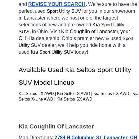
and 
REVISE YOUR SEARCH
. We're sure to have the 
perfect 
used
for you in our showroom 
Sport Utility SUV
in Lancaster
where we host one of the largest 
selections of new and pre-owned 
Kia 
Sport Utility 
in Ohio. Visit 
Kia Coughlin of Lancaster, your 
SUVs
OH
Kia 
dealership. Ohio’s premier new & used 
Sport 
dealer, we'll help you ride home with a 
Utility SUV
used 
Kia 
today! 
Sport Utility SUV
Available Used Kia Seltos Sport Utility 
SUV Model Lineup
Kia Seltos LX AWD | Kia Seltos S AWD | Kia Seltos EX AWD | Kia 
Seltos X-Line AWD | Kia Seltos SX AWD
Kia Coughlin Of Lancaster
2784 N Columbus St, Lancaster, OH 
Map Directions: 