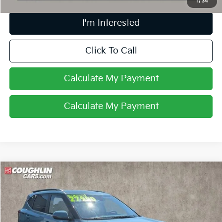
1
/
34
I'm Interested
Click To Call
Calculate My Payment
Calculate My Payment
Compare Vehicle
$28,388
2026
Kia Seltos
EX
PRICE
Coughlin Nissan of Heath
VIN:
KNDERCAA8T7846781
Stock:
NN9146A