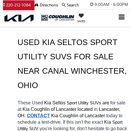
9:00AM - 6:00PM
220-212-1084
Directions
Search
SAVED
USED KIA SELTOS SPORT 
UTILITY SUVS FOR SALE 
NEAR 
CANAL WINCHESTER
, 
OHIO
These Used
 Kia Seltos
 are 
for sale 
Sport Utility SUVs
at 
Kia Coughlin of Lancaster located
 in 
Lancaster, 
OH.
CONTACT
Kia Coughlin of Lancaster 
today to 
schedule a test-drive. If this isn't the exact 
Kia 
Sport 
you're looking for, don't hesitate to go back 
Utility SUV