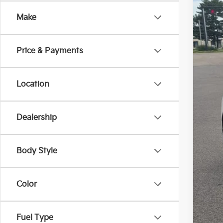
Pric
Make
Coug
VIN:
K
30,0
Price & Payments
Location
Dealership
Reta
Doc
Body Style
Pric
Inclu
Color
Fuel Type