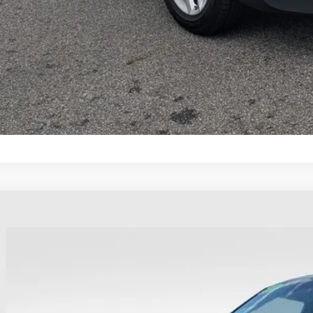
Calculate My P
Calculate My P
0
Kia Soul
EX
e Drop
hlin Ford of Heath
NDJ33AU0L7109097
Stock:
HFP1620AA
$9,39
130,736 mi
able