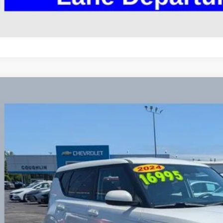
Kia Soul
LX
hlin Chevrolet Buick GMC Newark
NDJ23AU3R7238608
Stock:
NG14132
$16,9
70 mi
PRICE