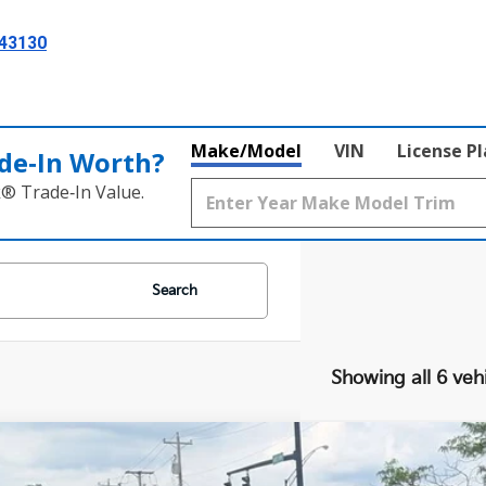
 43130
Make/Model
VIN
License P
de‑In Worth?
k® Trade‑In Value.
Search
Showing all 6 veh
Kia Soul
LX