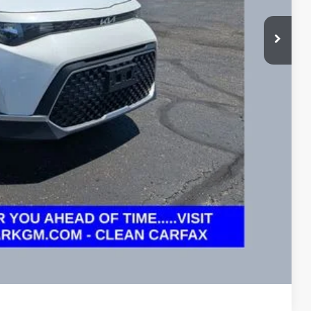
$16,995
$16,995
ed
ayment
ayment
Compare Vehicle