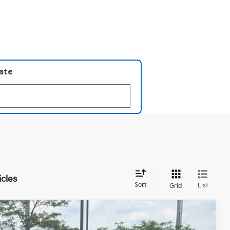
late
icles
Sort
List
Grid