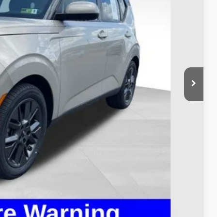
$8,995
$398
$9,393
ed
ayment
ayment