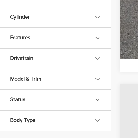
Cylinder
Features
Drivetrain
Model & Trim
202
Status
Pric
Coug
Body Type
VIN:
K
Avail