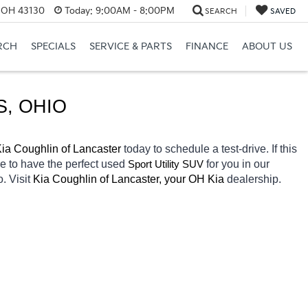
, OH 43130
Today:
9:00AM - 8:00PM
SEARCH
SAVED
RCH
SPECIALS
SERVICE & PARTS
FINANCE
ABOUT US
S, OHIO
ia Coughlin of Lancaster 
today to schedule a test-drive. If this 
e to have the perfect 
used
for you in our 
Sport Utility SUV
. Visit 
Kia Coughlin of Lancaster, your OH
Kia 
dealership. 