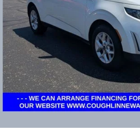
Less
il Price
e:
des all dealer fees. Price excludes tax, title, & registration.
I'm Interest
Calculate My P
Calculate My P