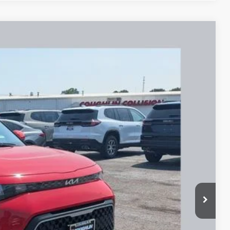
65
Ext.
Int.
$17,065
$17,065