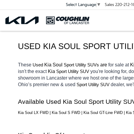
Sales
220-212-1
Select Language
▼
USED KIA SOUL SPORT UTIL
These 
 Kia Soul
 are 
for sale at 
K
Used
Sport Utility SUVs
isn't the exact 
Kia 
you're looking for, d
Sport Utility SUV
showroom in Lancaster
where we host one of the large
Ohio’s premier new & used 
dealer, we'
Sport Utility SUV
Available Used Kia Soul Sport Utility S
Kia Soul LX FWD | Kia Soul S FWD | Kia Soul GT-Line FWD | Ki