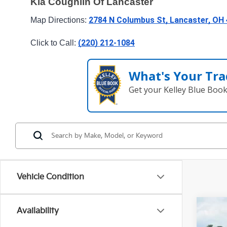
Kia Coughlin Of Lancaster
2784 N Columbus St, Lancaster, OH
Map Directions: 
(220) 212-1084
Click to Call: 
What's Your Tra
Get your Kelley Blue Boo
Vehicle Condition
Availability
2024