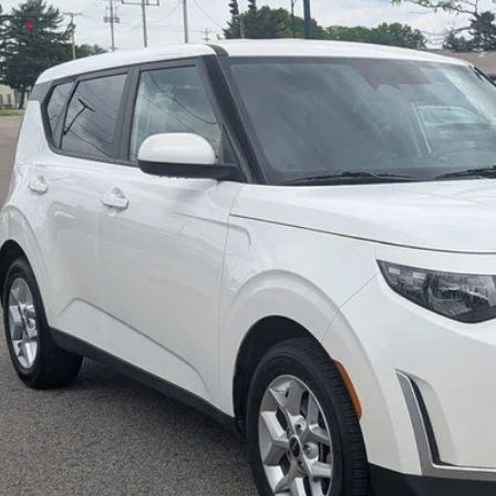
e Drop
hlin Kia of Pataskala
NDJ23AUXR7226343
Stock:
KU11001
$16,4
07 mi
PRICE
Less
il Price
 Fee
e:
des all dealer fees. Price excludes tax, title, & registration.
I'm Interest