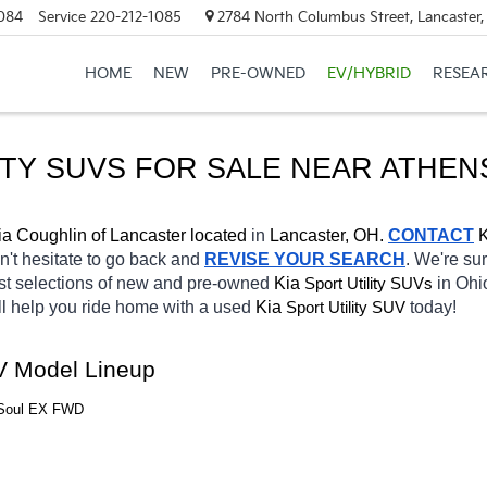
084
Service
220-212-1085
2784 North Columbus Street, Lancaster
HOME
NEW
PRE-OWNED
EV/HYBRID
RESEA
ITY SUVS FOR SALE NEAR ATHEN
ia Coughlin of Lancaster located
 in 
Lancaster, OH.
CONTACT
K
on't hesitate to go back and 
REVISE YOUR SEARCH
. We're sur
st selections of new and pre-owned 
Kia 
in Ohio
Sport Utility SUVs
ll help you ride home with a 
used
Kia 
today! 
Sport Utility SUV
UV Model Lineup
a Soul EX FWD