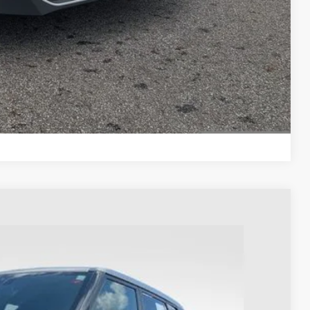
ayment
ayment
Compare Vehicle
3
Ext.
Int.