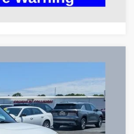
Compare Vehicle
95
Ext.
Int.