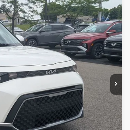
67
Ext.
Int.
$16,069
$398
$16,467
ed