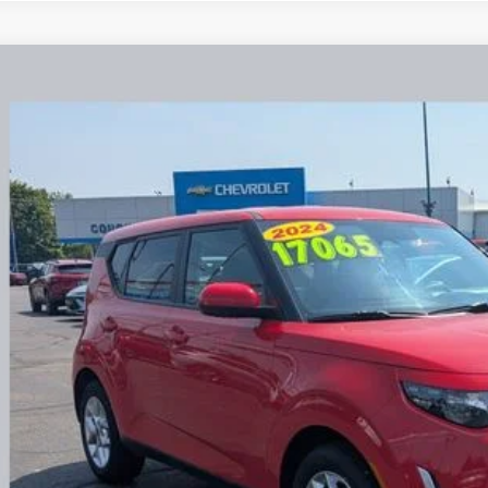
Kia Soul
LX
hlin Chevrolet Buick GMC Newark
NDJ23AU7R7234321
Stock:
NG14131
$17,0
70 mi
PRICE
Less
il Price
e:
des all dealer fees. Price excludes tax, title, & registration.