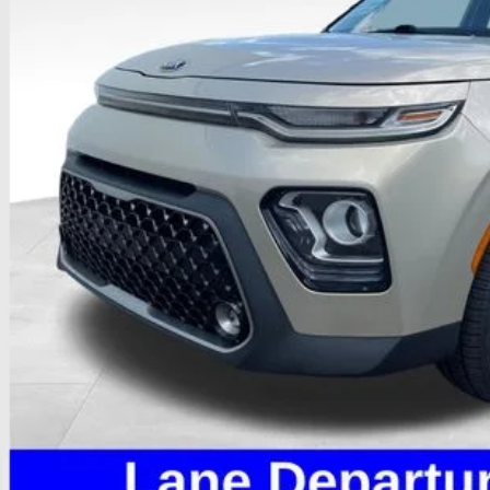
PRICE
Less
il Price
 Fee
e:
des all dealer fees. Price excludes tax, title, & registration.
I'm Interest
Calculate My P
Calculate My P