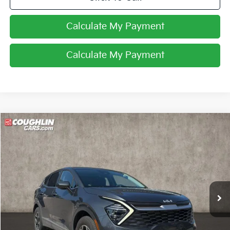
Calculate My Payment
Calculate My Payment
Compare Vehicle
$24,275
2024
Kia Sportage
LX
PRICE
Coughlin Kia of Lewis Center
VIN:
KNDPUCDF1R7279367
Stock:
LCU1378
21,110 mi
Ext.
Int.
Less
Retail Price
$23,877
Doc Fee
$398