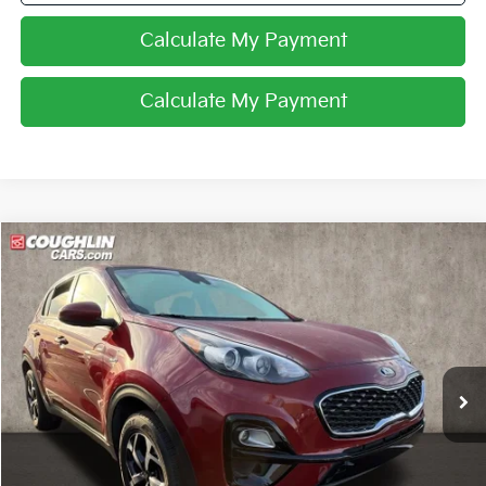
Calculate My Payment
Calculate My Payment
Compare Vehicle
$16,896
2022
Kia Sportage
LX
PRICE
Coughlin Kia of Dublin
VIN:
KNDPMCAC9N7005984
Stock:
D9311A
65,601 mi
Ext.
Int.
Less
Retail Price
$16,498
Doc Fee
$398