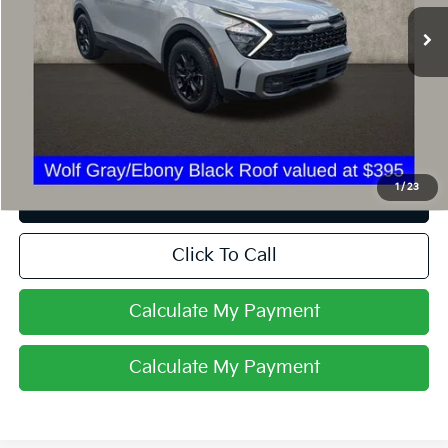
22,873 mi
Ext.
Int.
Less
Retail Price
$31,125
Internet Price
$27,854
Savings
$3,271
1
/
23
I'm Interested
Click To Call
Calculate My Payment
Calculate My Payment