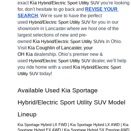
exact 
Kia 
Hybrid/Electric 
you're looking 
Sport Utility SUV
for, don't hesitate to go back and 
REVISE YOUR 
SEARCH
. We're sure to have the perfect 
used
Hybrid/Electric 
for you in our 
Sport Utility SUV
showroom in Lancaster
where we host one of the 
largest selections of new and pre-
owned 
Kia 
Hybrid/Electric 
in Ohio. 
Sport Utility SUVs
Visit 
Kia Coughlin of Lancaster, your 
OH
Kia 
dealership. Ohio’s premier new & 
used 
Hybrid/Electric 
dealer, we'll help 
Sport Utility SUV
you ride home with a 
used
Kia 
Hybrid/Electric 
Sport 
today! 
Utility SUV
Available Used Kia Sportage 
Hybrid/Electric Sport Utility SUV Model 
Lineup
Kia Sportage Hybrid LX FWD | Kia Sportage Hybrid LX AWD | Kia 
Sportage Hybrid EX AWD | Kia Sportage Hybrid SX Prestige AWD