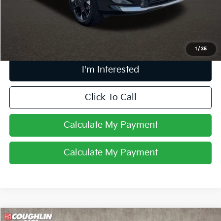
Doc Fee
$398
Price:
$35,144
Includes all dealer fees. Price excludes tax, title, & registration.
1
/
35
I'm Interested
Click To Call
Calculate My Payment
Calculate My Payment
Compare Vehicle