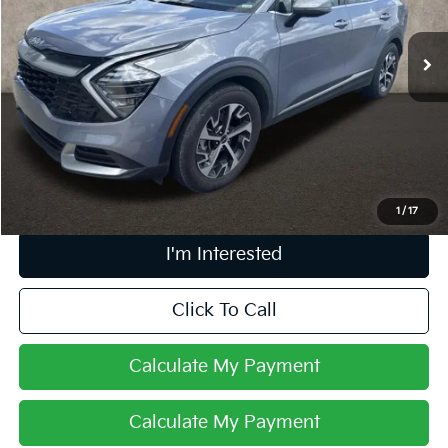
VIN:
5XYK33DF9SG270616
Stock:
L26751A
35,675 mi
Ext.
Int.
Less
Retail Price
$24,859
Doc Fee
$398
Price:
$25,257
Includes all dealer fees. Price excludes tax, title, & registration.
1
/
17
I'm Interested
Click To Call
Calculate My Payment
Calculate My Payment