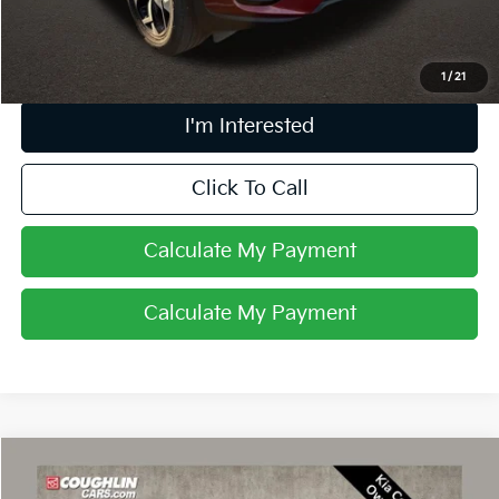
Price:
$16,896
Includes all dealer fees. Price excludes tax, title, & registration.
1
/
21
I'm Interested
Click To Call
Calculate My Payment
Calculate My Payment
Compare Vehicle
$23,889
2023
Kia Sportage
EX