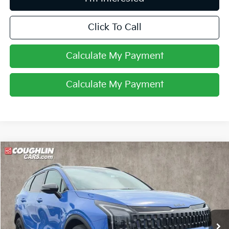
Click To Call
Calculate My Payment
Calculate My Payment
Compare Vehicle
$32,786
2026
Kia Sportage
X-Line
PRICE
Price Drop
Coughlin Kia of Pataskala
VIN:
5XYK6CDF0TG332929
Stock:
K9809A
4,868 mi
Ext.
Int.
Less