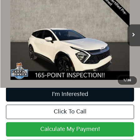
PRICE
Price Drop
Coughlin Kia of Dublin
VIN:
5XYK33AF7PG060608
Stock:
D9322A
42,645 mi
Ext.
Int.
Less
Retail Price
$23,491
Doc Fee
$398
Price:
$23,889
Includes all dealer fees. Price excludes tax, title, & registration.
1
/
36
I'm Interested
Click To Call
Calculate My Payment