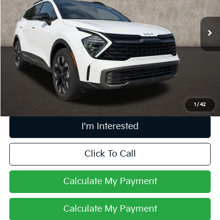
VIN:
5XYK6CDF2RG158712
Stock:
LC9273A
34,322 mi
Ext.
Int.
Less
Retail Price
$25,569
Doc Fee
$398
Price:
$25,967
Includes all dealer fees. Price excludes tax, title, & registration.
1
/
42
I'm Interested
Click To Call
Calculate My Payment
Calculate My Payment