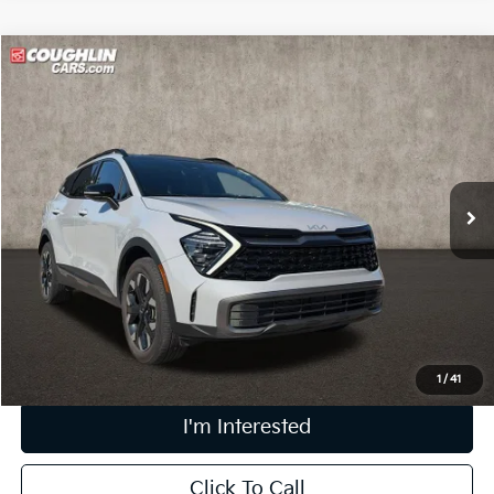
Compare Vehicle
$26,758
2024
Kia Sportage
X-Line
PRICE
Coughlin Kia of Lewis Center
VIN:
5XYK6CDF0RG189196
Stock:
LC9646A
33,749 mi
Ext.
Int.
Less
Retail Price
$26,360
Doc Fee
$398
Price:
$26,758
Includes all dealer fees. Price excludes tax, title, & registration.
1
/
41
I'm Interested
Click To Call