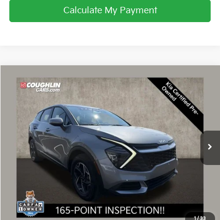
Calculate My Payment
Compare Vehicle
$23,863
2024
Kia Sportage
LX
PRICE
Coughlin Kia of Dublin
VIN:
KNDPU3DF8R7237150
Stock:
D9526A
26,514 mi
Ext.
Int.
Less
Retail Price
$23,465
Doc Fee
$398
Price:
$23,863
Includes all dealer fees. Price excludes tax, title, & registration.
1
/
33