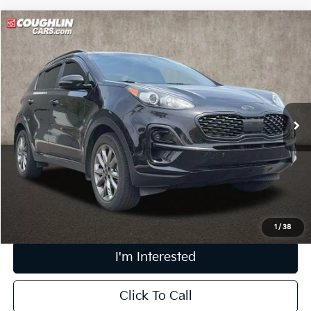
Compare Vehicle
$21,295
2022
Kia Sportage
Nightfall
PRICE
Price Drop
Coughlin Kia of Pataskala
VIN:
KNDP6CACXN7004725
Stock:
K9664A
44,992 mi
Ext.
Int.
Less
Retail Price
$20,897
Doc Fee
$398
Price:
$21,295
Includes all dealer fees. Price excludes tax, title, & registration.
1
/
38
I'm Interested
Click To Call