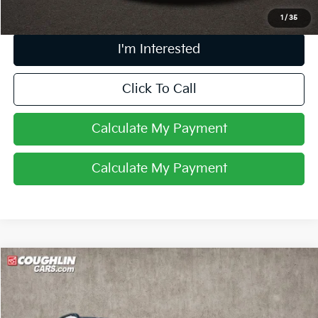
1
/
35
I'm Interested
Click To Call
Calculate My Payment
Calculate My Payment
Compare Vehicle
$25,967
2024
Kia Sportage
X-Line
PRICE
Price Drop
Coughlin Kia of Lewis Center