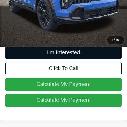
Retail Price
$32,388
Doc Fee
$398
Price:
$32,786
Includes all dealer fees. Price excludes tax, title, & registration.
1
/
40
I'm Interested
Click To Call
Calculate My Payment
Calculate My Payment