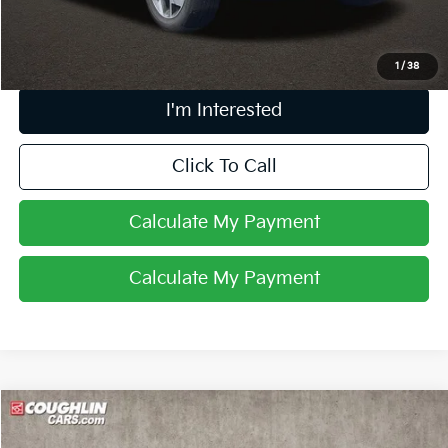
Price:
$14,962
Includes all dealer fees. Price excludes tax, title, & registration.
1
/
38
I'm Interested
Click To Call
Calculate My Payment
Calculate My Payment
Compare Vehicle
$11,581
2018
Kia Sportage
LX