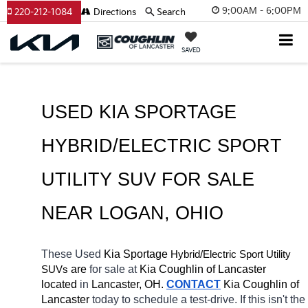
9:00AM - 6:00PM
220-212-1084
Directions
Search
SAVED
USED KIA SPORTAGE 
HYBRID/ELECTRIC SPORT 
UTILITY SUV FOR SALE 
NEAR 
LOGAN
, OHIO
These Used
 Kia Sportage
Hybrid/Electric 
Sport Utility 
 are 
for sale at 
Kia Coughlin of Lancaster 
SUVs
located
 in 
Lancaster, OH.
CONTACT
Kia Coughlin of 
Lancaster 
today to schedule a test-drive. If this isn't the 