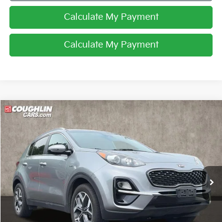
Calculate My Payment
Calculate My Payment
Compare Vehicle
$14,962
2020
Kia Sportage
EX
PRICE
Price Drop
Coughlin Kia of Pataskala
VIN:
KNDPNCAC9L7666358
Stock:
K9564A
117,391 mi
Ext.
Int.
Less
Retail Price
$14,564
Doc Fee
$398