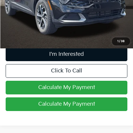
Retail Price
$18,209
Doc Fee
$398
Price:
$18,607
Includes all dealer fees. Price excludes tax, title, & registration.
1
/
38
I'm Interested
Click To Call
Calculate My Payment
Calculate My Payment