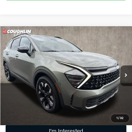
Compare Vehicle
$27,976
2024
Kia Sportage
X-Line
PRICE
Coughlin Kia of Dublin
VIN:
5XYK6CDF3RG156581
Stock:
D9427A
32,151 mi
Ext.
Int.
Less
Retail Price
$27,578
Doc Fee
$398
Price:
$27,976
Includes all dealer fees. Price excludes tax, title, & registration.
1
/
32
I'm Interested