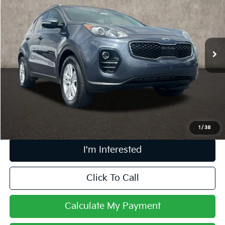
PRICE
Price Drop
Coughlin Marysville Chrysler Jeep Dodge RAM
VIN:
KNDPMCAC5J7353887
Stock:
MA19773C
100,849 mi
Ext.
Int.
Less
Retail Price
$11,183
Doc Fee
$398
Price:
$11,581
Includes all dealer fees. Price excludes tax, title, & registration.
1
/
38
I'm Interested
Click To Call
Calculate My Payment