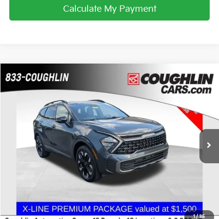
Calculate My Payment
Compare Vehicle
$23,988
2023
Kia Sportage
X-Line
PRICE
Coughlin Chevrolet Buick GMC of Chillicothe
VIN:
5XYK6CAF0PG022502
Stock:
CC11369A
40,049 mi
Ext.
Int.
Less
Internet Price
$23,988
I'm Interested
1
/
35