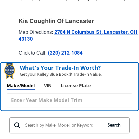
Kia Coughlin Of Lancaster
2784 N Columbus St, Lancaster, OH 
Map Directions: 
43130
(220) 212-1084
Click to Call: 
What's Your Trade‑In Worth?
Get your Kelley Blue Book® Trade‑In Value.
Make/Model
VIN
License Plate
Search