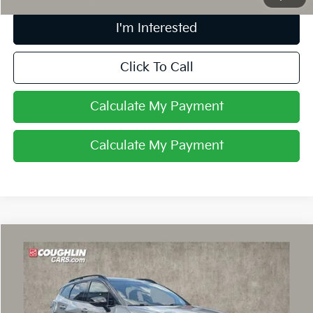
I'm Interested
Click To Call
Calculate My Payment
Calculate My Payment
Compare Vehicle
$27,854
2023
Kia Sportage
X-Pro
PRICE
Coughlin Chevrolet Buick GMC of Circleville
VIN:
5XYK7CAF0PG051074
Stock:
CV4399A