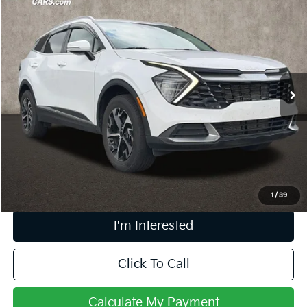
$26,280
2024
Kia Sportage
EX
PRICE
Price Drop
Coughlin Kia of Pataskala
VIN:
5XYK3CDF0RG178160
Stock:
K9566B
27,406 mi
Ext.
Int.
Less
Retail Price
$25,882
Doc Fee
$398
Price:
$26,280
Includes all dealer fees. Price excludes tax, title, & registration.
1
/
39
I'm Interested
Click To Call
Calculate My Payment