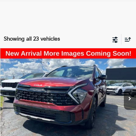
Showing all 23 vehicles
Compare Vehicle
$30,457
2025
Kia Sportage
X-Line
PRICE
Price Drop
Coughlin Kia of Lancaster
VIN:
5XYK6CDF5SG316322
Stock:
LU454
10,807 mi
Ext.
Int.
Less
Retail Price
$30,059
Doc Fee
$398
Price:
$30,457
Includes all dealer fees. Price excludes tax, title, & registration.