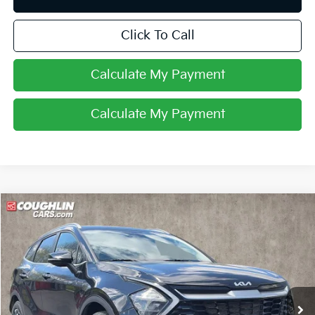
Click To Call
Calculate My Payment
Calculate My Payment
Compare Vehicle
$18,607
2023
Kia Sportage
EX
PRICE
Special Offer
Price Drop
Coughlin Kia of Pataskala
VIN:
5XYK3CAF5PG010497
Stock:
K9257A
102,671 mi
Ext.
Int.
Less