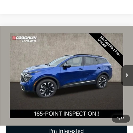
Compare Vehicle
$28,997
2024
Kia Sportage
X-Line
PRICE
Coughlin Kia of Lancaster
VIN:
5XYK6CDF9RG148520
Stock:
L26792A
10,518 mi
Ext.
Int.
Less
Retail Price
$28,599
Doc Fee
$398
Price:
$28,997
Includes all dealer fees. Price excludes tax, title, & registration.
1
/
23
I'm Interested