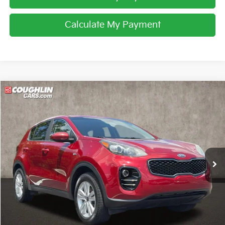
Calculate My Payment
Compare Vehicle
$13,392
2017
Kia Sportage
LX
PRICE
Price Drop
Coughlin Kia of Pataskala
VIN:
KNDPMCAC9H7296314
Stock:
K9613A
71,768 mi
Ext.
Int.
Less
Retail Price
$12,994
Doc Fee
$398
Price:
$13,392
Includes all dealer fees. Price excludes tax, title, & registration.