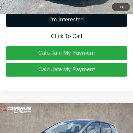
1
/
6
I'm Interested
Click To Call
Calculate My Payment
Calculate My Payment
Compare Vehicle
$25,257
2025
Kia Sportage
EX
PRICE
Price Drop
Coughlin Kia of Lancaster