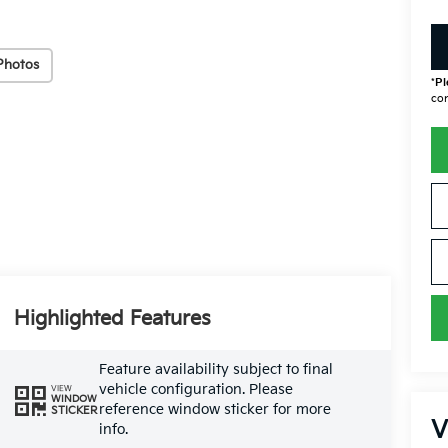
Photos
*
Pl
con
Highlighted Features
Feature availability subject to final
vehicle configuration. Please
VIEW
WINDOW
reference window sticker for more
STICKER
V
info.