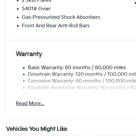
2 Skid Plates
5401# Gvwr
Gas-Pressurized Shock Absorbers
Front And Rear Anti-Roll Bars
Warranty
Basic Warranty: 60 months / 60,000 miles
Drivetrain Warranty: 120 months / 100,000 mi
Corrosion Warranty: 60 months / 100,000 mil
Roadside Assistance Warranty: 60 months / 6
Read More...
Vehicles You Might Like