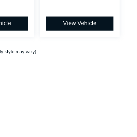
icle
View Vehicle
dy style may vary)
,000-mile basic. All warranties and roadside assistance are limited. See retai