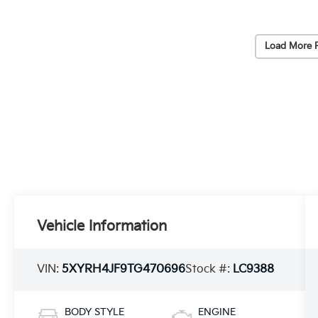
Load More 
Vehicle Information
VIN:
5XYRH4JF9TG470696
Stock #:
LC9388
BODY STYLE
ENGINE