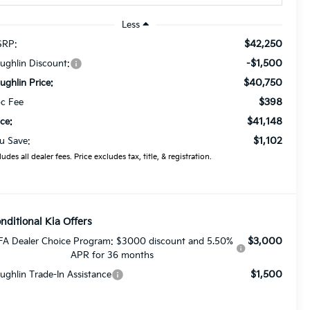
Less
$42,250
RP:
-$1,500
ughlin Discount:
$40,750
ughlin Price:
$398
c Fee
$41,148
ice:
$1,102
u Save:
ludes all dealer fees. Price excludes tax, title, & registration.
nditional Kia Offers
$3,000
FA Dealer Choice Program: $3000 discount and 5.50%
APR for 36 months
$1,500
ughlin Trade-In Assistance