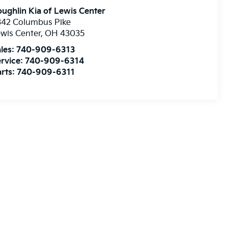
ughlin Kia of Lewis Center
342 Columbus Pike
wis Center
,
OH
43035
les:
740-909-6313
rvice:
740-909-6314
rts:
740-909-6311