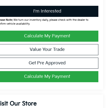
I'm Interested
ease Note:
We turn our inventory daily, please check with the dealer to
firm vehicle availability.
Calculate My Payment
Value Your Trade
Get Pre Approved
Calculate My Payment
isit Our Store