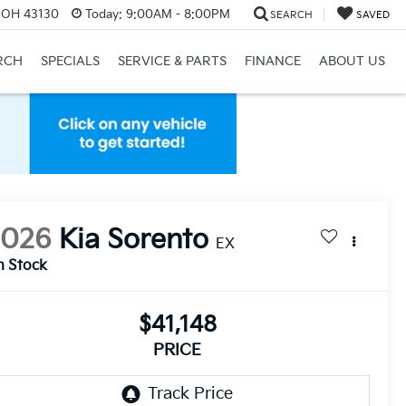
, OH 43130
Today:
9:00AM - 8:00PM
SEARCH
SAVED
RCH
SPECIALS
SERVICE & PARTS
FINANCE
ABOUT US
2026
Kia Sorento
EX
n Stock
$41,148
PRICE