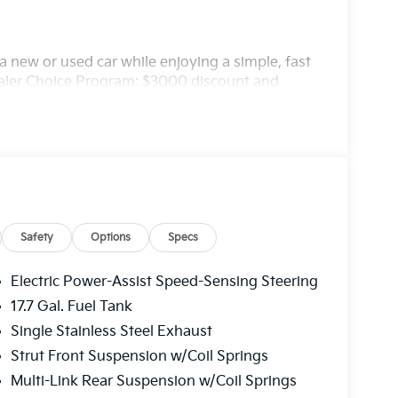
 new or used car while enjoying a simple, fast
ealer Choice Program: $3000 discount and
. Available to well qualified buyers who
/03/2026
Safety
Options
Specs
Electric Power-Assist Speed-Sensing Steering
17.7 Gal. Fuel Tank
Single Stainless Steel Exhaust
Strut Front Suspension w/Coil Springs
Multi-Link Rear Suspension w/Coil Springs