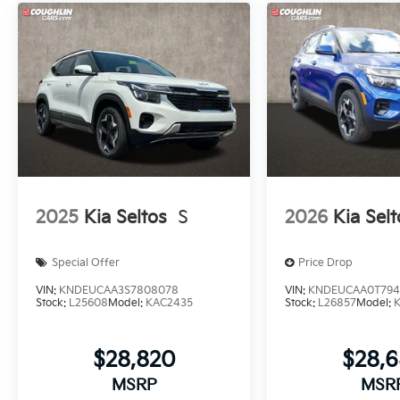
2025
Kia Seltos
S
2026
Kia Selt
Special Offer
Price Drop
VIN:
KNDEUCAA3S7808078
VIN:
KNDEUCAA0T794
Stock:
L25608
Model:
KAC2435
Stock:
L26857
Model:
$28,820
$28,
MSRP
MSR