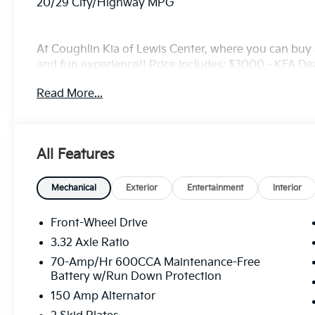
20/29 City/Highway MPG
At Coughlin Kia of Lewis Center, where you can buy a
and fun experience!! Price includes: $3000 - KFA D
5.50% APR for 36 months. $30.20 per $1000 financed
Read More...
finance through Kia Finance America. 506. Exp. 08
All Features
Mechanical
Exterior
Entertainment
Interior
Front-Wheel Drive
3.32 Axle Ratio
70-Amp/Hr 600CCA Maintenance-Free
Battery w/Run Down Protection
150 Amp Alternator