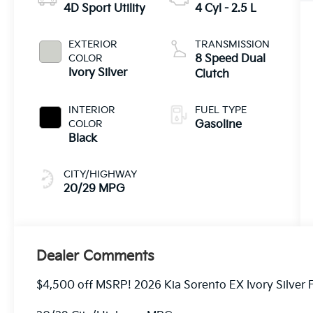
4D Sport Utility
4 Cyl - 2.5 L
EXTERIOR
TRANSMISSION
COLOR
8 Speed Dual
Ivory Silver
Clutch
INTERIOR
FUEL TYPE
COLOR
Gasoline
Black
CITY/HIGHWAY
20/29 MPG
Dealer Comments
$4,500 off MSRP! 2026 Kia Sorento EX Ivory Silver