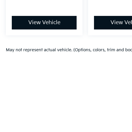
View Vehicle
View Veh
May not represent actual vehicle. (Options, colors, trim and bo
Warranties include 10-year/100,000-mile powertrain and 5-year/60