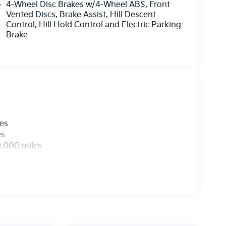
4-Wheel Disc Brakes w/4-Wheel ABS, Front
Vented Discs, Brake Assist, Hill Descent
Control, Hill Hold Control and Electric Parking
Brake
les
es
0,000 miles