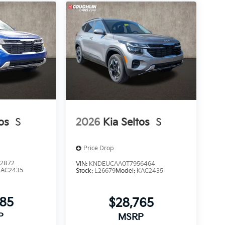
os
S
2026
Kia Seltos
S
Price Drop
2872
VIN:
KNDEUCAA0T7956464
KAC2435
Stock:
L26679
Model:
KAC2435
685
$28,765
P
MSRP