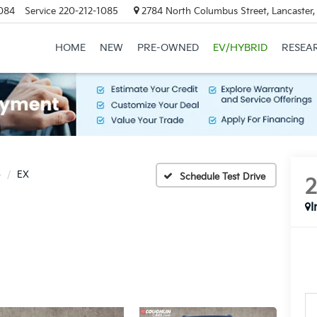
084
Service
220-212-1085
2784 North Columbus Street, Lancaster
HOME
NEW
PRE-OWNED
EV/HYBRID
RESEA
o
EX
Schedule Test Drive
I