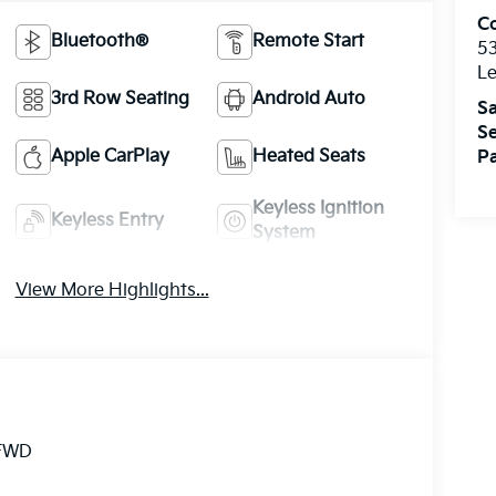
Co
Bluetooth®
Remote Start
5
Le
3rd Row Seating
Android Auto
Sa
Se
Apple CarPlay
Heated Seats
Pa
Keyless Ignition
Keyless Entry
System
View More Highlights...
 FWD