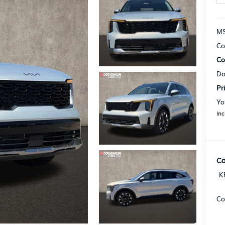
MS
Co
Co
Do
Pr
Yo
Inc
Co
K
Co