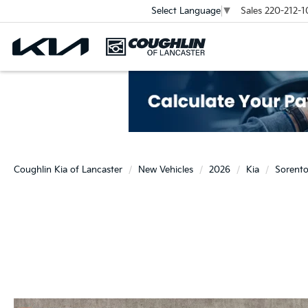
Sales
220-212-1
Select Language
▼
Coughlin Kia of Lancaster
New Vehicles
2026
Kia
Sorent