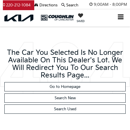
9:00AM - 8:00PM
220-212-1084
Directions
Search
SAVED
The Car You Selected Is No Longer
Available On This Dealer's Lot. We
Will Redirect You To Our Search
Results Page...
Go to Homepage
Search New
Search Used