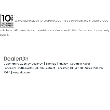
Warranties include 10-year/100,000-mile powertrain and 5-year/60,000-
mile basic. All warranties and roadside assistance are limited. See retailer for warranty
details.
Copyright © 2026
by
DealerOn
|
Sitemap
|
Privacy
| Coughlin Kia of
Lancaster
|
2784 North Columbus Street,
Lancaster,
OH
43130
| Sales:
220-212-
1084
|
www.kia.com