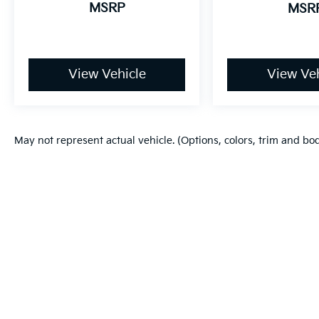
MSRP
MSR
View Vehicle
View Veh
May not represent actual vehicle. (Options, colors, trim and bo