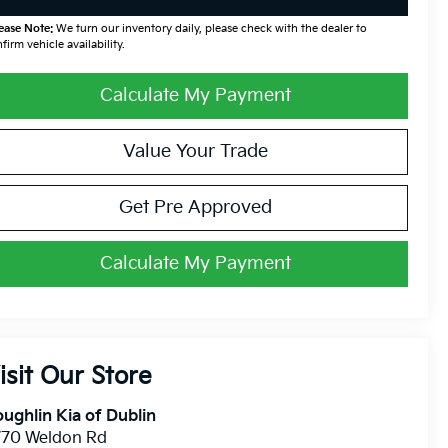
ease Note:
We turn our inventory daily, please check with the dealer to
firm vehicle availability.
Calculate My Payment
Value Your Trade
Get Pre Approved
Calculate My Payment
isit Our Store
ughlin Kia of Dublin
770 Weldon Rd