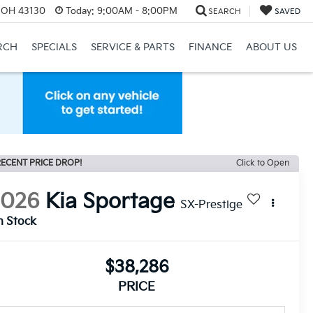
, OH 43130
Today:
9:00AM - 8:00PM
SEARCH
SAVED
RCH
SPECIALS
SERVICE & PARTS
FINANCE
ABOUT US
ECENT PRICE DROP!
Click to Open
2026
Kia Sportage
SX-Prestige
n Stock
$38,286
PRICE