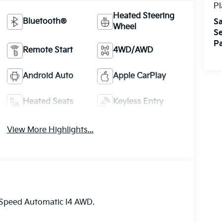
Pl
Heated Steering
Bluetooth®
Sa
Wheel
Se
Pa
Remote Start
4WD/AWD
Android Auto
Apple CarPlay
Heated Seats
Keyless Entry
View More Highlights...
-Speed Automatic I4 AWD.