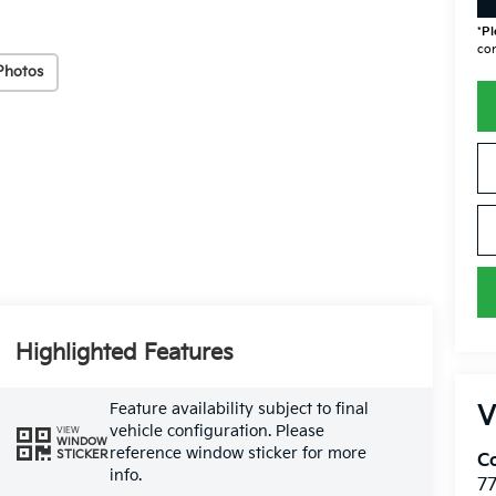
*
Pl
con
Photos
Highlighted Features
Feature availability subject to final
V
vehicle configuration. Please
VIEW
WINDOW
reference window sticker for more
STICKER
Co
info.
7