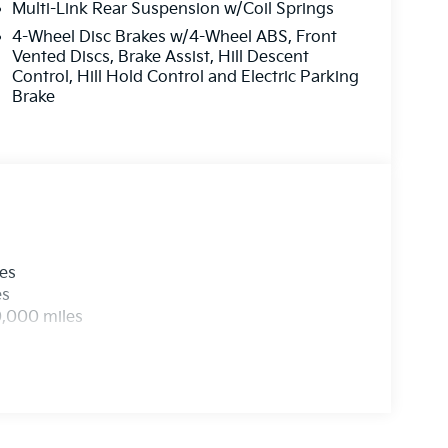
Multi-Link Rear Suspension w/Coil Springs
4-Wheel Disc Brakes w/4-Wheel ABS, Front
Vented Discs, Brake Assist, Hill Descent
Control, Hill Hold Control and Electric Parking
Brake
les
es
0,000 miles