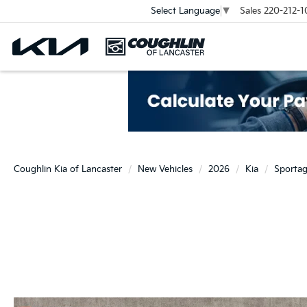
Sales
220-212-1
Select Language
▼
Coughlin Kia of Lancaster
New Vehicles
2026
Kia
Sporta