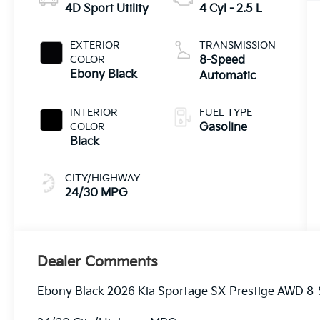
4D Sport Utility
4 Cyl - 2.5 L
EXTERIOR
TRANSMISSION
COLOR
8-Speed
Ebony Black
Automatic
INTERIOR
FUEL TYPE
COLOR
Gasoline
Black
CITY/HIGHWAY
24/30 MPG
Dealer Comments
Ebony Black 2026 Kia Sportage SX-Prestige AWD 8