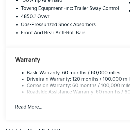
150 Amp Alternator
Alloy.
Towing Equipment -inc: Trailer Sway Control
4850# Gvwr
Gas-Pressurized Shock Absorbers
Front And Rear Anti-Roll Bars
Warranty
Basic Warranty: 60 months / 60,000 miles
Drivetrain Warranty: 120 months / 100,000 mi
Corrosion Warranty: 60 months / 100,000 mil
Roadside Assistance Warranty: 60 months / 6
Read More...