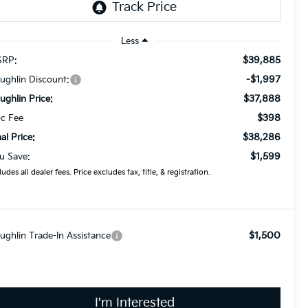
Less
$39,885
RP:
-$1,997
ughlin Discount:
$37,888
ughlin Price:
$398
c Fee
$38,286
nal Price:
$1,599
u Save:
ludes all dealer fees. Price excludes tax, title, & registration.
$1,500
ughlin Trade-In Assistance
I'm Interested