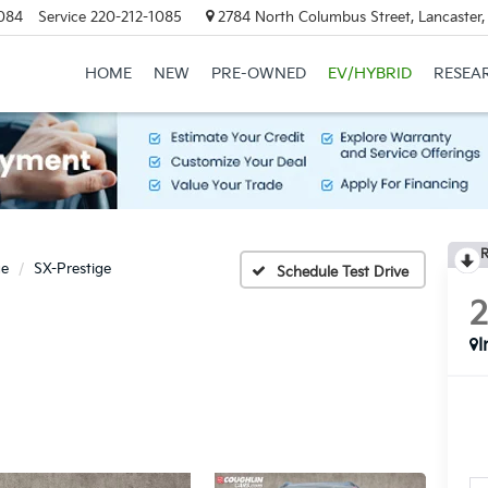
084
Service
220-212-1085
2784 North Columbus Street, Lancaster
HOME
NEW
PRE-OWNED
EV/HYBRID
RESEA
R
ge
SX-Prestige
Schedule Test Drive
I