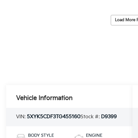
Load More 
Vehicle Information
VIN:
5XYK5CDF3TG455160
Stock #:
D9399
BODY STYLE
ENGINE