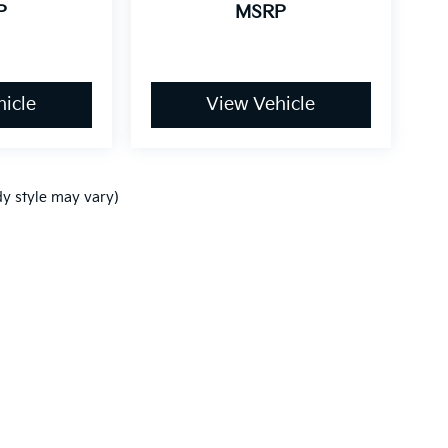
P
MSRP
icle
View Vehicle
dy style may vary)