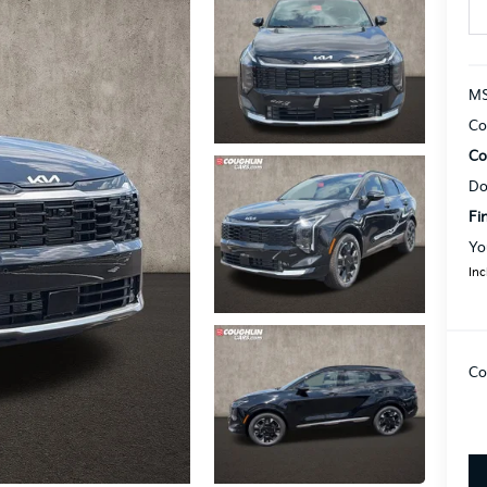
MS
Co
Co
Do
Fi
Yo
Inc
Co