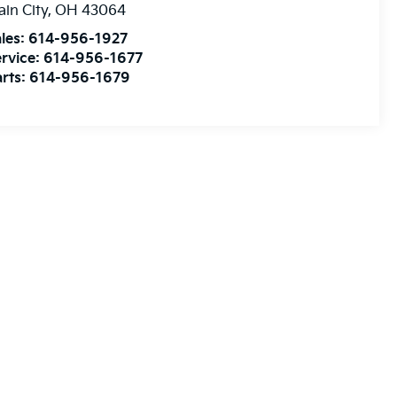
ain City
,
OH
43064
les:
614-956-1927
rvice:
614-956-1677
rts:
614-956-1679