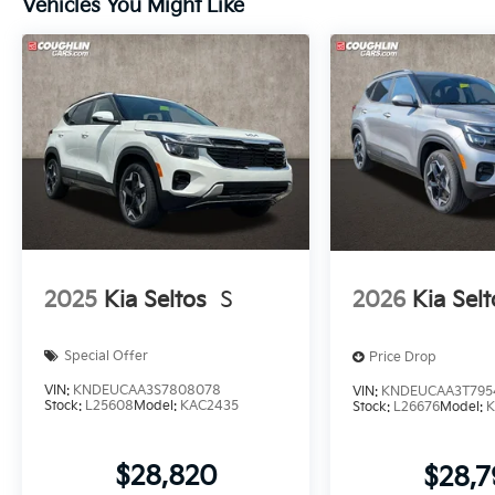
Vehicles You Might Like
2025
Kia Seltos
S
2026
Kia Selt
Special Offer
Price Drop
VIN:
KNDEUCAA3S7808078
VIN:
KNDEUCAA3T795
Stock:
L25608
Model:
KAC2435
Stock:
L26676
Model:
K
$28,820
$28,