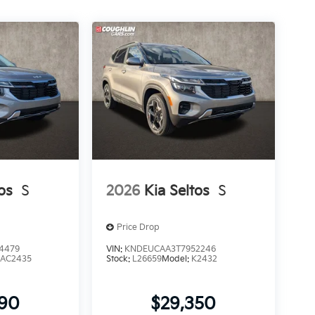
os
S
2026
Kia Seltos
S
Price Drop
4479
VIN:
KNDEUCAA3T7952246
AC2435
Stock:
L26659
Model:
K2432
790
$29,350