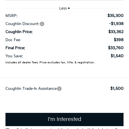
Less
$35,300
MSRP:
-$1,938
Coughlin Discount:
$33,362
Coughlin Price:
$398
Doc Fee
$33,760
Final Price:
$1,540
You Save:
Includes all dealer fees. Price excludes tax, title, & registration.
$1,500
Coughlin Trade-In Assistance
I'm Interested