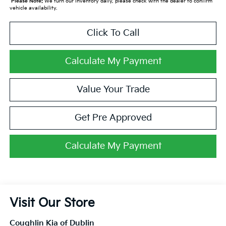
*
Please Note:
We turn our inventory daily, please check with the dealer to confirm
vehicle availability.
Click To Call
Calculate My Payment
Value Your Trade
Get Pre Approved
Calculate My Payment
Visit Our Store
Coughlin Kia of Dublin