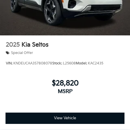
2025
Kia Seltos
Special Offer
VIN:
KNDEUCAA3S7808078
Stock:
L25608
Model:
KAC2435
$28,820
MSRP
View Vehicle