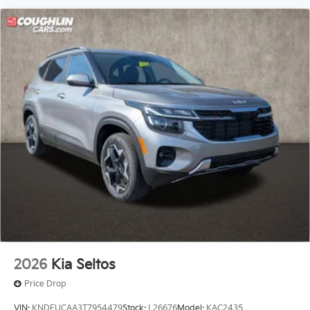
2026
Kia Seltos
Price Drop
VIN:
KNDEUCAA3T7954479
Stock:
L26676
Model:
KAC2435