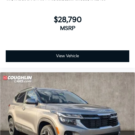
$28,790
MSRP
View Vehicle