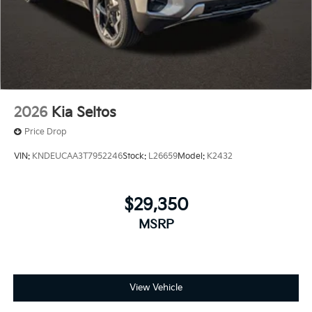
2026
Kia Seltos
Price Drop
VIN:
KNDEUCAA3T7952246
Stock:
L26659
Model:
K2432
$29,350
MSRP
View Vehicle