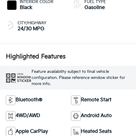
INTERIOR COLOR
FUEL TYPE
Black
Gasoline
CITY/HIGHWAY
24/30 MPG
Highlighted Features
Feature availability subject to final vehicle
VIEW
configuration. Please reference window sticker for
WINDOW
STICKER
more info.
Bluetooth®
Remote Start
4WD/AWD
Android Auto
Apple CarPlay
Heated Seats