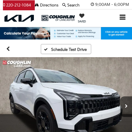
9:00AM - 6:00PM
220-212-1084
Directions
Search
SAVED
Schedule Test Drive