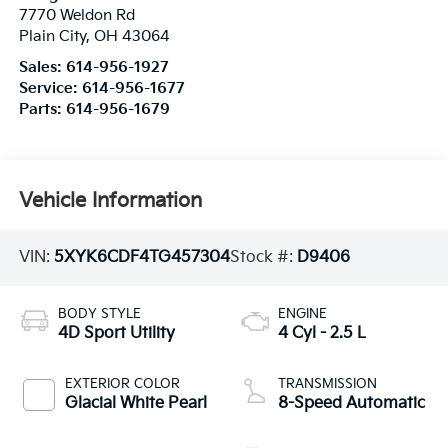
7770 Weldon Rd
Plain City
,
OH
43064
Sales:
614-956-1927
Service:
614-956-1677
Parts:
614-956-1679
Vehicle Information
VIN:
5XYK6CDF4TG457304
Stock #:
D9406
BODY STYLE
ENGINE
4D Sport Utility
4 Cyl - 2.5 L
EXTERIOR COLOR
TRANSMISSION
Glacial White Pearl
8-Speed Automatic