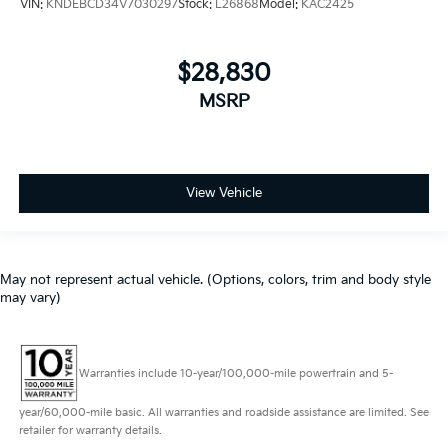
VIN:
KNDEBCD34V7030297
Stock:
L26868
Model:
KAC2425
$28,830
MSRP
View Vehicle
May not represent actual vehicle. (Options, colors, trim and body style
may vary)
Warranties include 10-year/100,000-mile powertrain and 5-
year/60,000-mile basic. All warranties and roadside assistance are limited. See
retailer for warranty details.