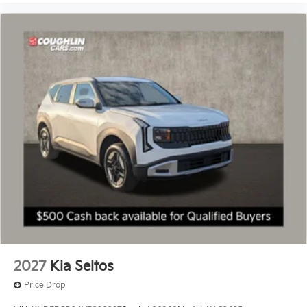
2027
Kia Seltos
Price Drop