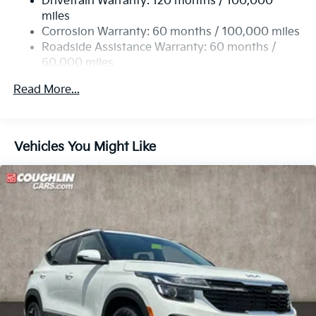
Drivetrain Warranty: 120 months / 100,000
Single Stainless Steel Exhaust
Premium Leatherette Seat Trim, Tachometer,
miles
Telescoping steering wheel, Tilt steering wheel,
Permanent Locking Hubs
Corrosion Warranty: 60 months / 100,000 miles
Traction control, Trip computer, Turn signal indicator
Strut Front Suspension w/Coil Springs
Roadside Assistance Warranty: 60 months /
mirrors, Variably intermittent wipers, and Wheels: 19 x
60,000 miles
Multi-Link Rear Suspension w/Coil Springs
7.5J Gloss Black Alloy.
4-Wheel Disc Brakes w/4-Wheel ABS, Front Vented
Read More...
Discs, Brake Assist, Hill Descent Control, Hill Hold
Control and Electric Parking Brake
Vehicles You Might Like