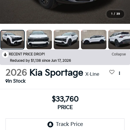
1
/
39
RECENT PRICE DROP!
Collapse
Reduced by $1,138 since Jun 17, 2026
2026
Kia Sportage
X-Line
In Stock
$33,760
PRICE