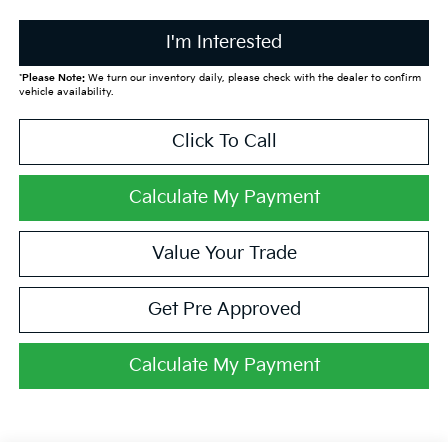
I'm Interested
*
Please Note:
We turn our inventory daily, please check with the dealer to confirm
vehicle availability.
Click To Call
Calculate My Payment
Value Your Trade
Get Pre Approved
Calculate My Payment