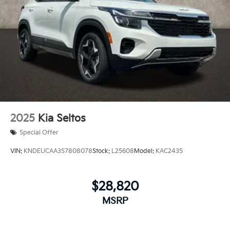
2025
Kia Seltos
Special Offer
VIN:
KNDEUCAA3S7808078
Stock:
L25608
Model:
KAC2435
$28,820
MSRP