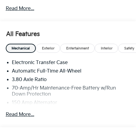
new or used car while enjoying a simple, fast and fun
Read More...
experience!! Price includes: $2000 - KFA Dealer
Choice Program: $2000 discount and 5.50% APR for
36 months. $30.20 per $1000 financed. Available to
well qualified buyers who finance through Kia Finance
All Features
America. 506. Exp. 08/31/2026
Mechanical
Exterior
Entertainment
Interior
Safety
Electronic Transfer Case
Automatic Full-Time All-Wheel
3.80 Axle Ratio
70-Amp/Hr Maintenance-Free Battery w/Run
Down Protection
150 Amp Alternator
Towing Equipment -inc: Trailer Sway Control
Read More...
4850# Gvwr
Gas-Pressurized Shock Absorbers