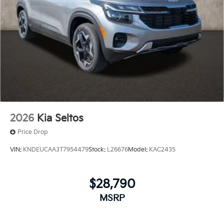
2026
Kia Seltos
Price Drop
VIN:
KNDEUCAA3T7954479
Stock:
L26676
Model:
KAC2435
$28,790
MSRP