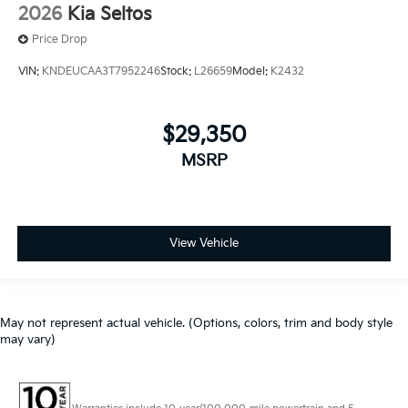
2026
Kia Seltos
Price Drop
VIN:
KNDEUCAA3T7952246
Stock:
L26659
Model:
K2432
$29,350
MSRP
View Vehicle
May not represent actual vehicle. (Options, colors, trim and body style
may vary)
Warranties include 10-year/100,000-mile powertrain and 5-