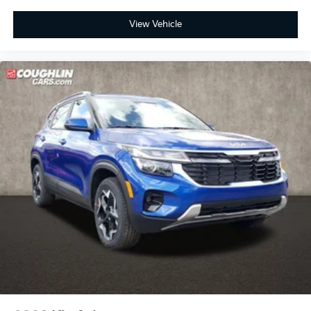
View Vehicle