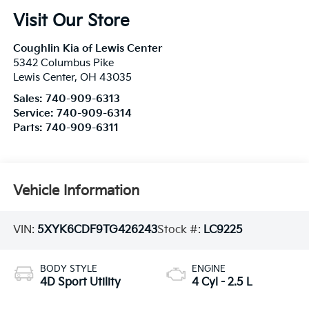
Visit Our Store
Coughlin Kia of Lewis Center
5342 Columbus Pike
Lewis Center
,
OH
43035
Sales:
740-909-6313
Service:
740-909-6314
Parts:
740-909-6311
Vehicle Information
VIN:
5XYK6CDF9TG426243
Stock #:
LC9225
BODY STYLE
ENGINE
4D Sport Utility
4 Cyl - 2.5 L