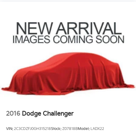
2016
Dodge Challenger
VIN:
2C3CDZFJ0GH315218
Stock:
Z07818B
Model:
LADX22