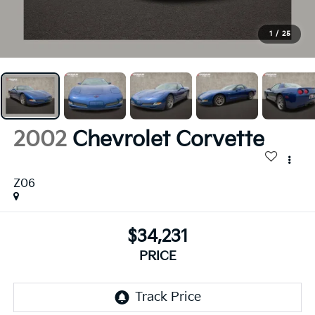
1
/
25
2002
Chevrolet Corvette
Z06
$34,231
PRICE