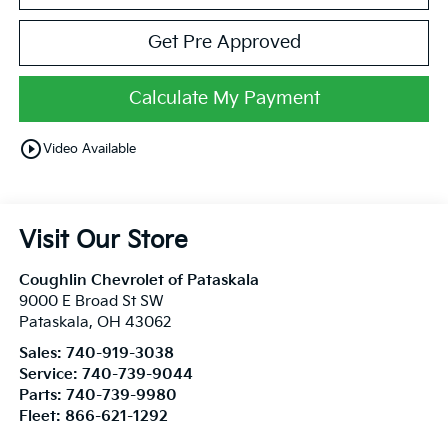
Get Pre Approved
Calculate My Payment
play_circle_outline
Video Available
Visit Our Store
Coughlin Chevrolet of Pataskala
9000 E Broad St SW
Pataskala
,
OH
43062
Sales:
740-919-3038
Service:
740-739-9044
Parts:
740-739-9980
Fleet:
866-621-1292