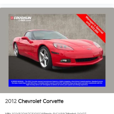
2012
Chevrolet Corvette