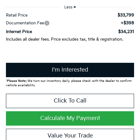
Less
$33,799
Retail Price
+$398
Documentation Fee
$34,231
Internet Price
Includes all dealer fees. Price excludes tax, title & registration.
I'm Interested
*
Please Note:
We turn our inventory daily, please check with the dealer to confirm
vehicle availability.
Click To Call
Calculate My Payment
Value Your Trade