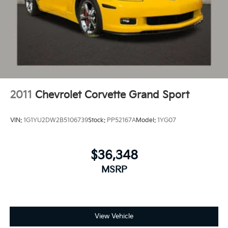
2011
Chevrolet Corvette Grand Sport
VIN:
1G1YU2DW2B5106739
Stock:
PP52167A
Model:
1YG07
$36,348
MSRP
View Vehicle