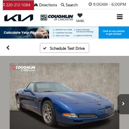
9:00AM - 6:00PM
220-212-1084
Directions
Search
SAVED
Schedule Test Drive