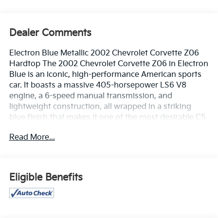
Dealer Comments
Electron Blue Metallic 2002 Chevrolet Corvette Z06
Hardtop The 2002 Chevrolet Corvette Z06 in Electron
Blue is an iconic, high-performance American sports
car. It boasts a massive 405-horsepower LS6 V8
engine, a 6-speed manual transmission, and
lightweight construction, all wrapped in a striking
blue finish that makes it one of the most desirable C5
generations. Odometer is 10595 miles below market
Read More...
average! 19/28 City/Highway MPGPlease call or e-
mail first for the best and quickest information. Visit
www.coughlinpataskala.com to see more of this
store’s new and used vehicle inventory for sale. Price
Eligible Benefits
excludes tax, title, license and document fee. While
we make every effort to prevent pricing errors, key
stroke and human errors do occur. Please contact
dealer for details.