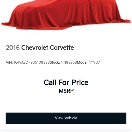
2016
Chevrolet Corvette
VIN:
1G1YA2D79G5108383
Stock:
NN8936B
Model:
1YY07
Call For Price
MSRP
View Vehicle