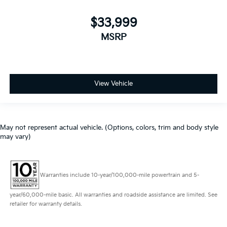
$33,999
MSRP
View Vehicle
May not represent actual vehicle. (Options, colors, trim and body style
may vary)
Warranties include 10-year/100,000-mile powertrain and 5-
year/60,000-mile basic. All warranties and roadside assistance are limited. See
retailer for warranty details.