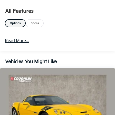
All Features
Options
Specs
Read More...
Vehicles You Might Like