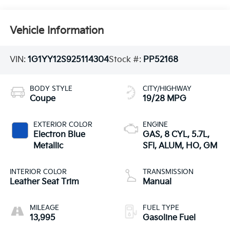
Vehicle Information
VIN:
1G1YY12S925114304
Stock #:
PP52168
BODY STYLE
CITY/HIGHWAY
Coupe
19/28 MPG
EXTERIOR COLOR
ENGINE
Electron Blue
GAS, 8 CYL, 5.7L,
Metallic
SFI, ALUM, HO, GM
INTERIOR COLOR
TRANSMISSION
Leather Seat Trim
Manual
MILEAGE
FUEL TYPE
13,995
Gasoline Fuel