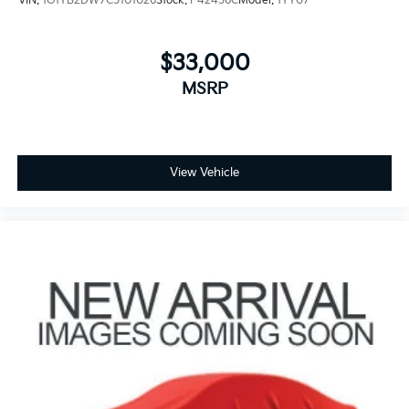
VIN:
1G1YB2DW7C5101026
Stock:
P42456C
Model:
1YY07
$33,000
MSRP
View Vehicle